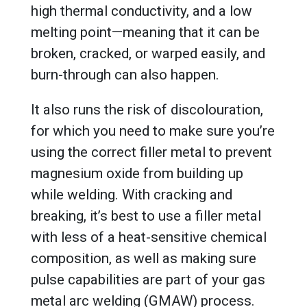
high thermal conductivity, and a low
melting point—meaning that it can be
broken, cracked, or warped easily, and
burn-through can also happen.
It also runs the risk of discolouration,
for which you need to make sure you’re
using the correct filler metal to prevent
magnesium oxide from building up
while welding. With cracking and
breaking, it’s best to use a filler metal
with less of a heat-sensitive chemical
composition, as well as making sure
pulse capabilities are part of your gas
metal arc welding (GMAW) process.