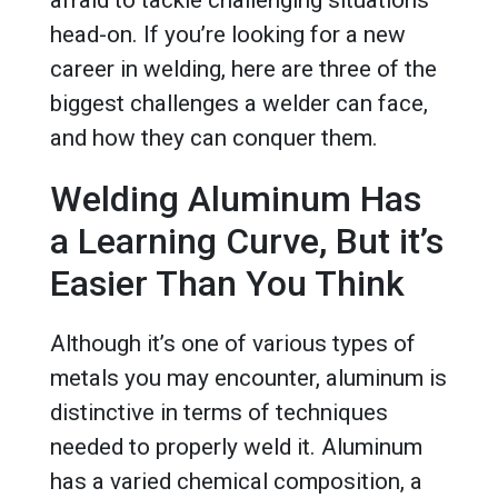
afraid to tackle challenging situations
head-on. If you’re looking for a new
career in welding, here are three of the
biggest challenges a welder can face,
and how they can conquer them.
Welding Aluminum Has
a Learning Curve, But it’s
Easier Than You Think
Although it’s one of various types of
metals you may encounter, aluminum is
distinctive in terms of techniques
needed to properly weld it. Aluminum
has a varied chemical composition, a