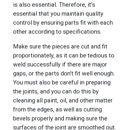
is also essential. Therefore, it’s
essential that you maintain quality
control by ensuring parts fit with each
other according to specifications.
Make sure the pieces are cut and fit
proportionately, as it can be tedious to
weld successfully if there are major
gaps, or the parts don’t fit well enough.
You must also be careful in preparing
the joints, and you can do this by
cleaning all paint, oil, and other matter
from the edges, as well as cutting
bevels properly and making sure the
surfaces of the joint are smoothed out.