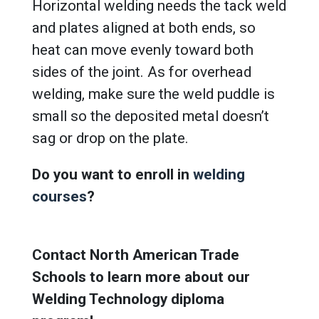
Horizontal welding needs the tack weld
and plates aligned at both ends, so
heat can move evenly toward both
sides of the joint. As for overhead
welding, make sure the weld puddle is
small so the deposited metal doesn’t
sag or drop on the plate.
Do you want to enroll in
welding
courses
?
Contact North American Trade
Schools to learn more about our
Welding Technology diploma