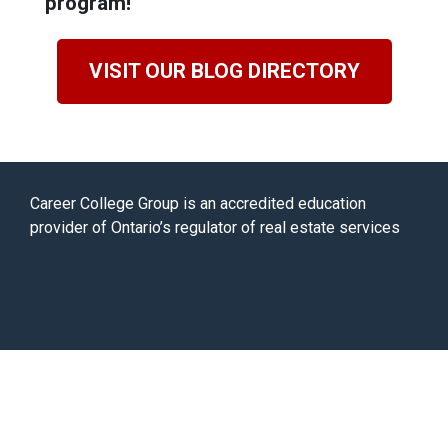
program!
VISIT OUR BLOG DIRECTORY
Career College Group is an accredited education
provider of Ontario’s regulator of real estate services