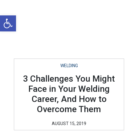
Open toolbar
WELDING
3 Challenges You Might
Face in Your Welding
Career, And How to
Overcome Them
AUGUST 15, 2019