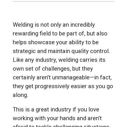
Welding is not only an incredibly
rewarding field to be part of, but also
helps showcase your ability to be
strategic and maintain quality control.
Like any industry, welding carries its
own set of challenges, but they
certainly aren’t unmanageable—in fact,
they get progressively easier as you go
along.
This is a great industry if you love
working with your hands and aren’t