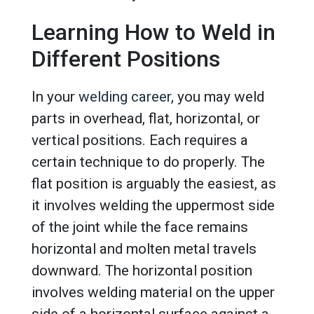
Learning How to Weld in
Different Positions
In your
welding career
, you may weld
parts in overhead, flat, horizontal, or
vertical positions. Each requires a
certain technique to do properly. The
flat position is arguably the easiest, as
it involves welding the uppermost side
of the joint while the face remains
horizontal and molten metal travels
downward. The horizontal position
involves welding material on the upper