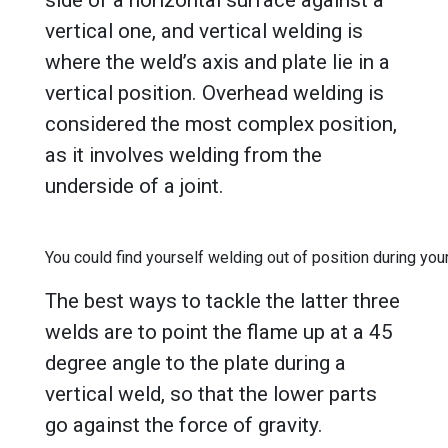
side of a horizontal surface against a
vertical one, and vertical welding is
where the weld’s axis and plate lie in a
vertical position. Overhead welding is
considered the most complex position,
as it involves welding from the
underside of a joint.
You could find yourself welding out of position during your
The best ways to tackle the latter three
welds are to point the flame up at a 45
degree angle to the plate during a
vertical weld, so that the lower parts
go against the force of gravity.