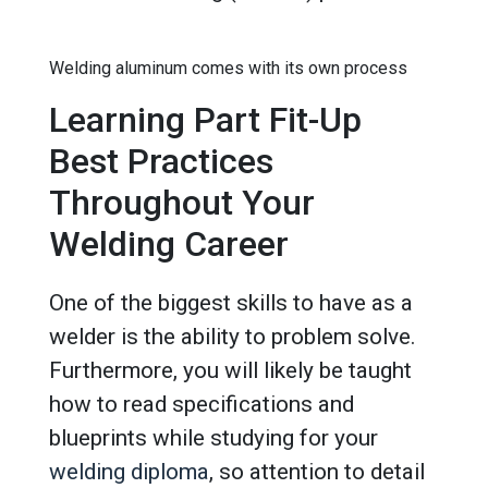
Welding aluminum comes with its own process
Learning Part Fit-Up
Best Practices
Throughout Your
Welding Career
One of the biggest skills to have as a
welder is the ability to problem solve.
Furthermore, you will likely be taught
how to read specifications and
blueprints while studying for your
welding diploma
, so attention to detail