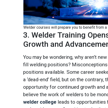
Welder courses will prepare you to benefit from a
3. Welder Training Open
Growth and Advanceme
You may be wondering, why aren’t new 
fill welding positions? Misconceptions
positions available. Some career seeke
a ‘dead-end’ field, but on the contrary, t
opportunity for continued growth and
believe the work of welders to be monoto
welder college
leads to opportunities f