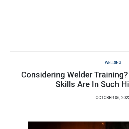
WELDING
Considering Welder Training
Skills Are In Such 
OCTOBER 06, 202