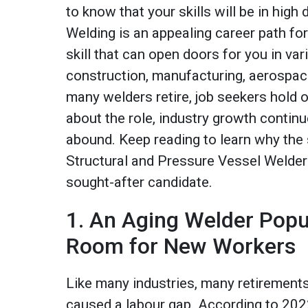
to know that your skills will be in hig
Welding is an appealing career path for
skill that can open doors for you in var
construction, manufacturing, aerospac
many welders retire, job seekers hold
about the role, industry growth continu
abound. Keep reading to learn why the sk
Structural and Pressure Vessel Welder
sought-after candidate.
1. An Aging Welder Pop
Room for New Workers
Like many industries, many retiremen
caused a labour gap. According to 2022