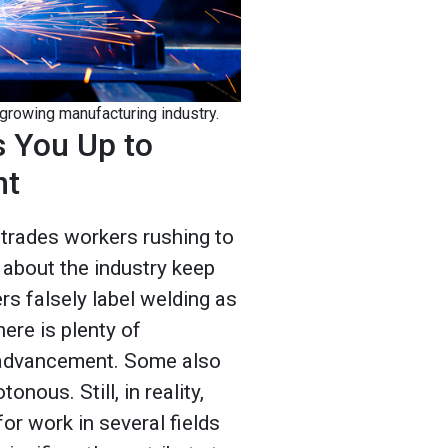
 growing manufacturing industry.
s You Up to
nt
trades workers rushing to
 about the industry keep
rs falsely label welding as
here is plenty of
 advancement. Some also
nous. Still, in reality,
or work in several fields