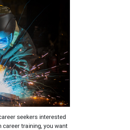
 career seekers interested
in career training, you want