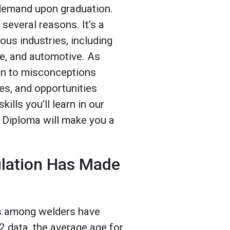
h demand upon graduation.
 several reasons. It’s a
ious industries, including
e, and automotive. As
 on to misconceptions
es, and opportunities
ills you’ll learn in our
 Diploma will make you a
ulation Has Made
ts among welders have
 data, the average age for