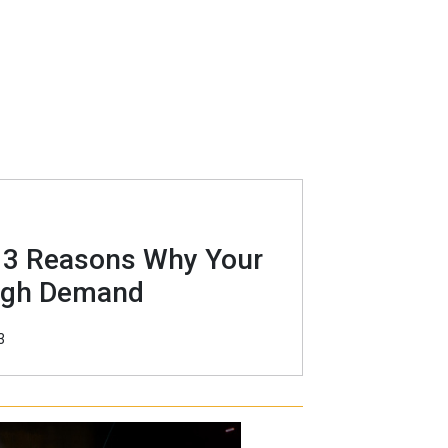
? 3 Reasons Why Your
High Demand
3