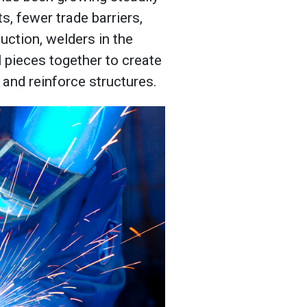
s, fewer trade barriers,
uction, welders in the
 pieces together to create
 and reinforce structures.