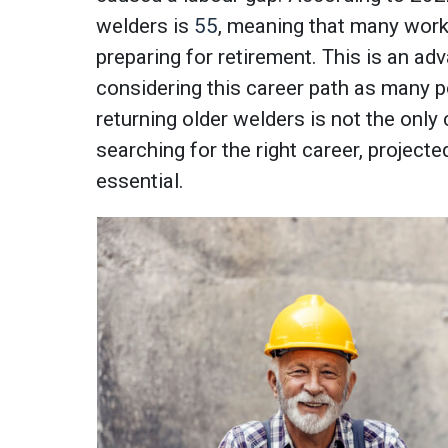
welders is
55
, meaning that many worke
preparing for retirement. This is an adv
considering this career path as many p
returning older welders is not the only
searching for the right career, projecte
essential.