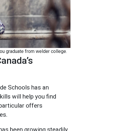
you graduate from welder college.
Canada’s
ade Schools has an
ills will help you find
particular offers
ies.
 has been growing steadily