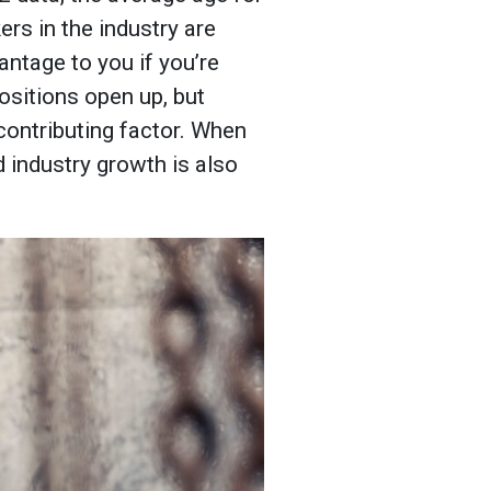
rs in the industry are
antage to you if you’re
ositions open up, but
 contributing factor. When
d industry growth is also