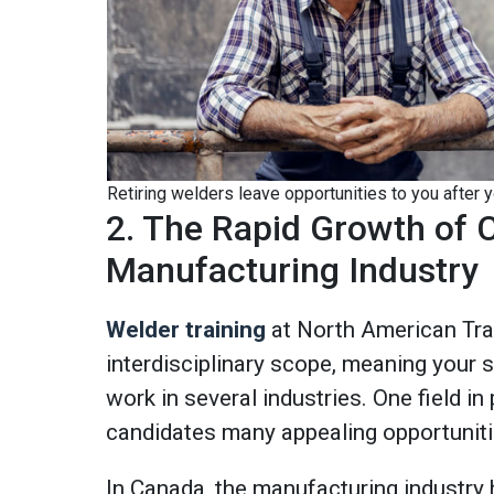
Retiring welders leave opportunities to you after 
2. The Rapid Growth of 
Manufacturing Industry
Welder training
at North American Tr
interdisciplinary scope, meaning your sk
work in several industries. One field in 
candidates many appealing opportunit
In Canada, the manufacturing industry