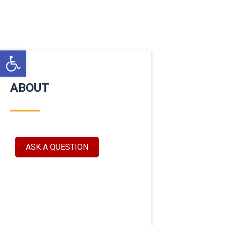
Open toolbar
ABOUT
ASK A QUESTION