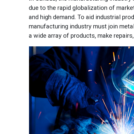
due to the rapid globalization of market
and high demand. To aid industrial prod
manufacturing industry must join metal
a wide array of products, make repairs,