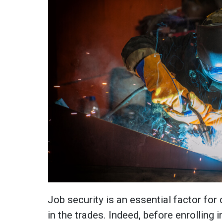
Job security is an essential factor for
in the trades. Indeed, before enrolling 