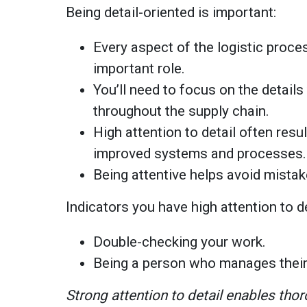
Being detail-oriented is important:
Every aspect of the logistic proces
important role.
You’ll need to focus on the detail
throughout the supply chain.
High attention to detail often resu
improved systems and processes.
Being attentive helps avoid mista
Indicators you have high attention to d
Double-checking your work.
Being a person who manages their
Strong attention to detail enables tho