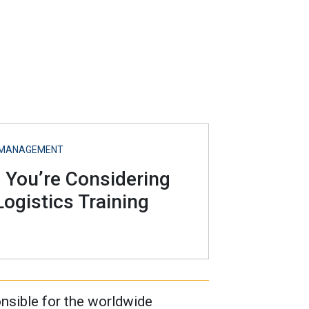
S MANAGEMENT
f You’re Considering
ogistics Training
nsible for the worldwide