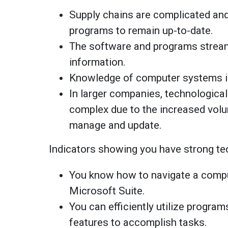
Supply chains are complicated an
programs to remain up-to-date.
The software and programs stream
information.
Knowledge of computer systems is
In larger companies, technologic
complex due to the increased volu
manage and update.
Indicators showing you have strong tec
You know how to navigate a compu
Microsoft Suite.
You can efficiently utilize program
features to accomplish tasks.