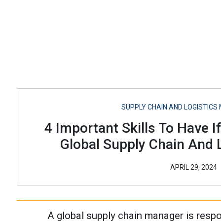
SUPPLY CHAIN AND LOGISTIC
4 Important Skills To Have I
Global Supply Chain And L
APRIL 29, 2024
A global supply chain manager is respo