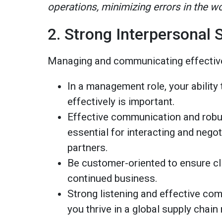
operations, minimizing errors in the w
2. Strong Interpersonal S
Managing and communicating effective
In a management role, your abilit
effectively is important.
Effective communication and robus
essential for interacting and nego
partners.
Be customer-oriented to ensure cl
continued business.
Strong listening and effective comm
you thrive in a global supply cha