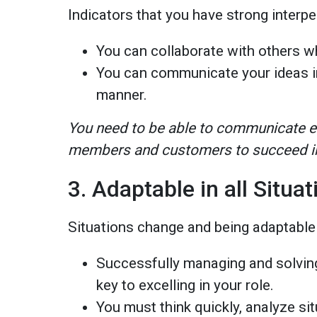
Indicators that you have strong interpe
You can collaborate with others 
You can communicate your ideas i
manner.
You need to be able to communicate ef
members and customers to succeed in
3. Adaptable in all Situ
Situations change and being adaptable
Successfully managing and solving
key to excelling in your role.
You must think quickly, analyze si