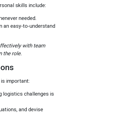
rsonal skills include:
whenever needed.
n an easy-to-understand
fectively with team
 the role.
ations
 is important:
 logistics challenges is
tuations, and devise