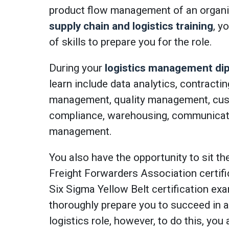
product flow management of an organi
supply chain and logistics training
, y
of skills to prepare you for the role.
During your
logistics management di
learn include data analytics, contracti
management, quality management, cus
compliance, warehousing, communicati
management.
You also have the opportunity to sit th
Freight Forwarders Association certif
Six Sigma Yellow Belt certification exam
thoroughly prepare you to succeed in a
logistics role, however, to do this, yo