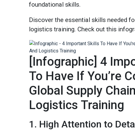
foundational skills.
Discover the essential skills needed fo
logistics training. Check out this infog
[Infographic] 4 Impo
To Have If You’re C
Global Supply Chai
Logistics Training
1. High Attention to Deta