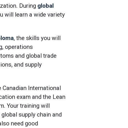
zation. During
global
ou will learn a wide variety
ploma
, the skills you will
ng, operations
toms and global trade
ons, and supply
e Canadian International
ication exam and the Lean
. Your training will
 global supply chain and
u also need good