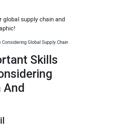
r global supply chain and
raphic!
rtant Skills
onsidering
n And
il