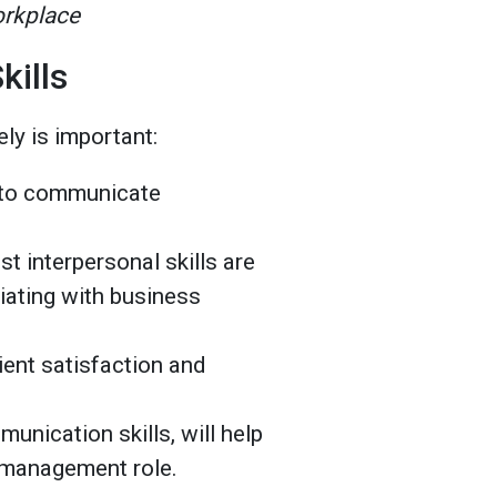
orkplace
kills
ly is important:
y to communicate
t interpersonal skills are
tiating with business
ient satisfaction and
unication skills, will help
in management role.