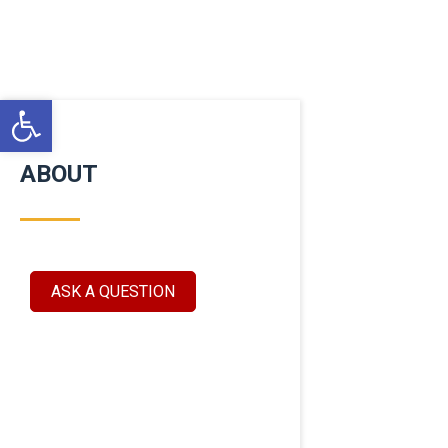
Open toolbar
ABOUT
ASK A QUESTION