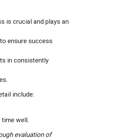
s is crucial and plays an
s to ensure success
lts in consistently
kes.
etail include:
 time well.
rough evaluation of