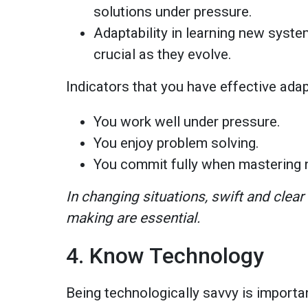
solutions under pressure.
Adaptability in learning new syst
crucial as they evolve.
Indicators that you have effective adap
You work well under pressure.
You enjoy problem solving.
You commit fully when mastering 
In changing situations, swift and clea
making are essential.
4. Know Technology
Being technologically savvy is importa