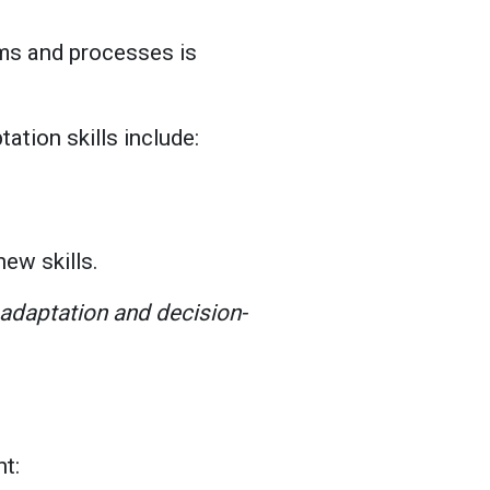
ems and processes is
tation skills include:
new skills.
r adaptation and decision-
nt: