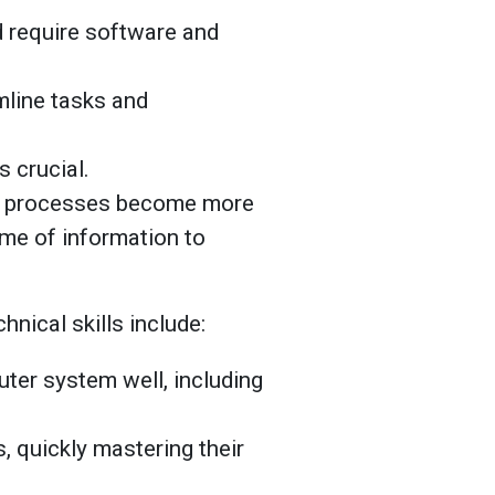
d require software and
line tasks and
 crucial.
al processes become more
me of information to
hnical skills include:
ter system well, including
s, quickly mastering their