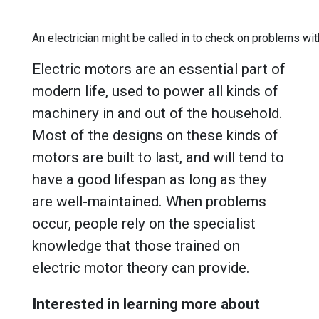
An electrician might be called in to check on problems wit
Electric motors are an essential part of
modern life, used to power all kinds of
machinery in and out of the household.
Most of the designs on these kinds of
motors are built to last, and will tend to
have a good lifespan as long as they
are well-maintained. When problems
occur, people rely on the specialist
knowledge that those trained on
electric motor theory can provide.
Interested in learning more about