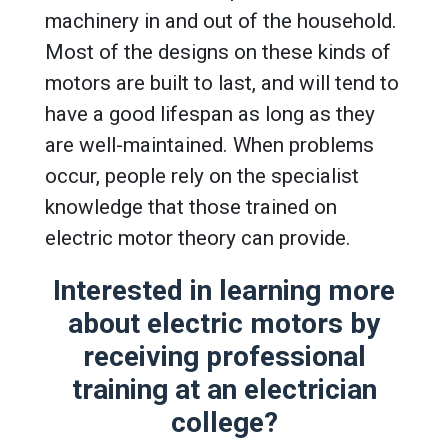
machinery in and out of the household.
Most of the designs on these kinds of
motors are built to last, and will tend to
have a good lifespan as long as they
are well-maintained. When problems
occur, people rely on the specialist
knowledge that those trained on
electric motor theory can provide.
Interested in learning more
about electric motors by
receiving professional
training at an
electrician
college
?