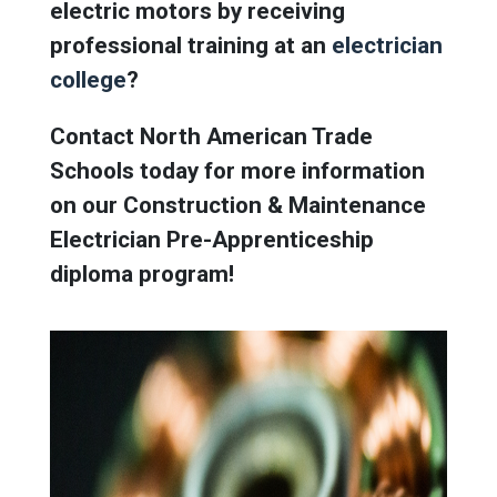
electric motors by receiving
professional training at an
electrician
college
?
Contact North American Trade
Schools today for more information
on our
Construction & Maintenance
Electrician Pre-Apprenticeship
diploma program!