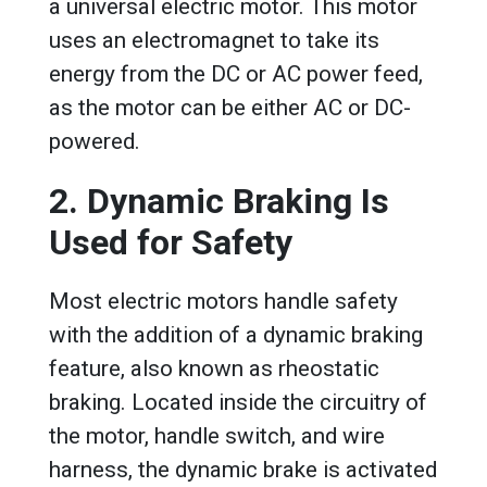
a universal electric motor. This motor
uses an electromagnet to take its
energy from the DC or AC power feed,
as the motor can be either AC or DC-
powered.
2. Dynamic Braking Is
Used for Safety
Most electric motors handle safety
with the addition of a dynamic braking
feature, also known as rheostatic
braking. Located inside the circuitry of
the motor, handle switch, and wire
harness, the dynamic brake is activated