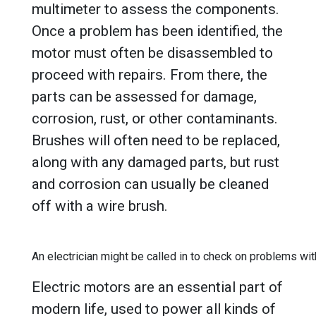
multimeter to assess the components.
Once a problem has been identified, the
motor must often be disassembled to
proceed with repairs. From there, the
parts can be assessed for damage,
corrosion, rust, or other contaminants.
Brushes will often need to be replaced,
along with any damaged parts, but rust
and corrosion can usually be cleaned
off with a wire brush.
An electrician might be called in to check on problems wit
Electric motors are an essential part of
modern life, used to power all kinds of