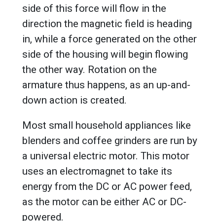
side of this force will flow in the
direction the magnetic field is heading
in, while a force generated on the other
side of the housing will begin flowing
the other way. Rotation on the
armature thus happens, as an up-and-
down action is created.
Most small household appliances like
blenders and coffee grinders are run by
a universal electric motor. This motor
uses an electromagnet to take its
energy from the DC or AC power feed,
as the motor can be either AC or DC-
powered.