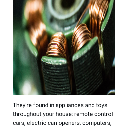
They’re found in appliances and toys
throughout your house: remote control
cars, electric can openers, computers,