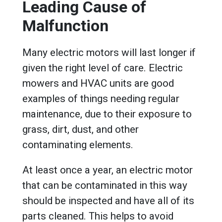
Leading Cause of
Malfunction
Many electric motors will last longer if
given the right level of care. Electric
mowers and HVAC units are good
examples of things needing regular
maintenance, due to their exposure to
grass, dirt, dust, and other
contaminating elements.
At least once a year, an electric motor
that can be contaminated in this way
should be inspected and have all of its
parts cleaned. This helps to avoid