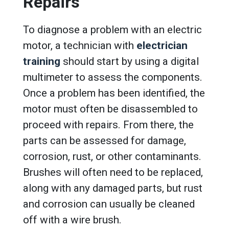
Repairs
To diagnose a problem with an electric
motor, a technician with
electrician
training
should start by using a digital
multimeter to assess the components.
Once a problem has been identified, the
motor must often be disassembled to
proceed with repairs. From there, the
parts can be assessed for damage,
corrosion, rust, or other contaminants.
Brushes will often need to be replaced,
along with any damaged parts, but rust
and corrosion can usually be cleaned
off with a wire brush.