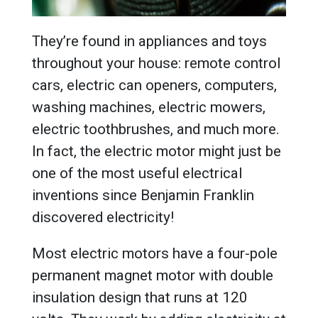
They’re found in appliances and toys
throughout your house: remote control
cars, electric can openers, computers,
washing machines, electric mowers,
electric toothbrushes, and much more.
In fact, the electric motor might just be
one of the most useful electrical
inventions since Benjamin Franklin
discovered electricity!
Most electric motors have a four-pole
permanent magnet motor with double
insulation design that runs at 120