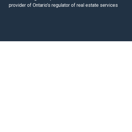
provider of Ontario’s regulator of real estate services