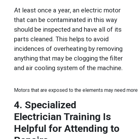
At least once a year, an electric motor
that can be contaminated in this way
should be inspected and have all of its
parts cleaned. This helps to avoid
incidences of overheating by removing
anything that may be clogging the filter
and air cooling system of the machine.
Motors that are exposed to the elements may need more 
4. Specialized
Electrician Training Is
Helpful for Attending to