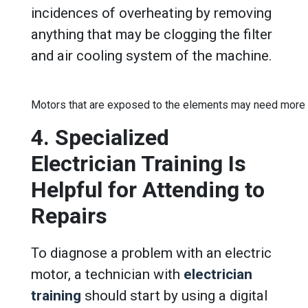
incidences of overheating by removing
anything that may be clogging the filter
and air cooling system of the machine.
Motors that are exposed to the elements may need more 
4. Specialized
Electrician Training Is
Helpful for Attending to
Repairs
To diagnose a problem with an electric
motor, a technician with
electrician
training
should start by using a digital