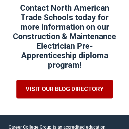
Contact North American
Trade Schools today for
more information on our
Construction & Maintenance
Electrician Pre-
Apprenticeship
diploma
program!
VISIT OUR BLOG DIRECTORY
Career College Group is an accredited education