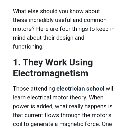
What else should you know about
these incredibly useful and common
motors? Here are four things to keep in
mind about their design and
functioning.
1. They Work Using
Electromagnetism
Those attending
electrician school
will
learn electrical motor theory. When
power is added, what really happens is
that current flows through the motor’s
coil to generate a magnetic force. One