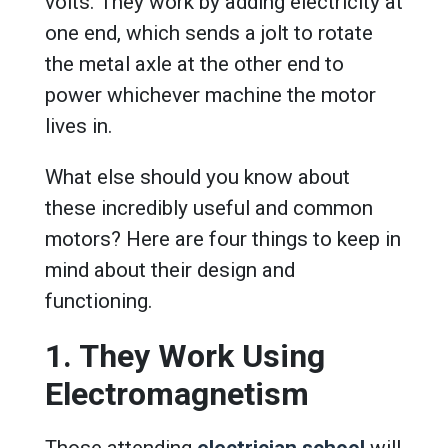
volts. They work by adding electricity at
one end, which sends a jolt to rotate
the metal axle at the other end to
power whichever machine the motor
lives in.
What else should you know about
these incredibly useful and common
motors? Here are four things to keep in
mind about their design and
functioning.
1. They Work Using
Electromagnetism