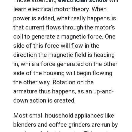
Those attending
electrician school
will
learn electrical motor theory. When
power is added, what really happens is
that current flows through the motor’s
coil to generate a magnetic force. One
side of this force will flow in the
direction the magnetic field is heading
in, while a force generated on the other
side of the housing will begin flowing
the other way. Rotation on the
armature thus happens, as an up-and-
down action is created.
Most small household appliances like
blenders and coffee grinders are run by