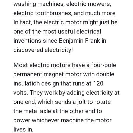
washing machines, electric mowers,
electric toothbrushes, and much more.
In fact, the electric motor might just be
one of the most useful electrical
inventions since Benjamin Franklin
discovered electricity!
Most electric motors have a four-pole
permanent magnet motor with double
insulation design that runs at 120
volts. They work by adding electricity at
one end, which sends a jolt to rotate
the metal axle at the other end to
power whichever machine the motor
lives in.