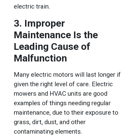
electric train.
3. Improper
Maintenance Is the
Leading Cause of
Malfunction
Many electric motors will last longer if
given the right level of care. Electric
mowers and HVAC units are good
examples of things needing regular
maintenance, due to their exposure to
grass, dirt, dust, and other
contaminating elements.