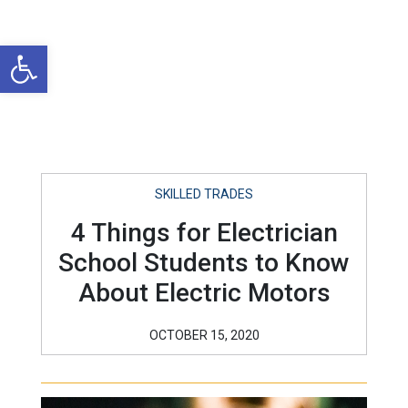
Open toolbar
SKILLED TRADES
4 Things for Electrician
School Students to Know
About Electric Motors
OCTOBER 15, 2020