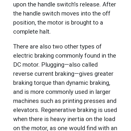
upon the handle switch’s release. After
the handle switch moves into the off
position, the motor is brought to a
complete halt.
There are also two other types of
electric braking commonly found in the
DC motor. Plugging—also called
reverse current braking—gives greater
braking torque than dynamic braking,
and is more commonly used in larger
machines such as printing presses and
elevators. Regenerative braking is used
when there is heavy inertia on the load
on the motor, as one would find with an