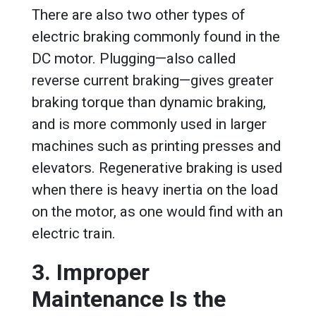
There are also two other types of
electric braking commonly found in the
DC motor. Plugging—also called
reverse current braking—gives greater
braking torque than dynamic braking,
and is more commonly used in larger
machines such as printing presses and
elevators. Regenerative braking is used
when there is heavy inertia on the load
on the motor, as one would find with an
electric train.
3. Improper
Maintenance Is the