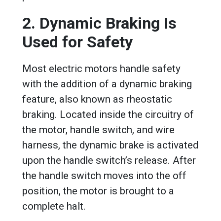
2. Dynamic Braking Is
Used for Safety
Most electric motors handle safety
with the addition of a dynamic braking
feature, also known as rheostatic
braking. Located inside the circuitry of
the motor, handle switch, and wire
harness, the dynamic brake is activated
upon the handle switch’s release. After
the handle switch moves into the off
position, the motor is brought to a
complete halt.