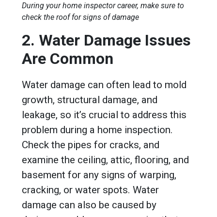
During your home inspector career, make sure to
check the roof for signs of damage
2. Water Damage Issues
Are Common
Water damage can often lead to mold
growth, structural damage, and
leakage, so it’s crucial to address this
problem during a home inspection.
Check the pipes for cracks, and
examine the ceiling, attic, flooring, and
basement for any signs of warping,
cracking, or water spots. Water
damage can also be caused by