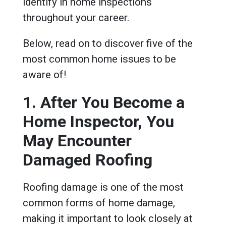
identify in home inspections
throughout your career.
Below, read on to discover five of the
most common home issues to be
aware of!
1. After You Become a
Home Inspector, You
May Encounter
Damaged Roofing
Roofing damage is one of the most
common forms of home damage,
making it important to look closely at