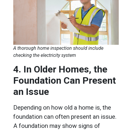
A thorough home inspection should include
checking the electricity system
4. In Older Homes, the
Foundation Can Present
an Issue
Depending on how old a home is, the
foundation can often present an issue.
A foundation may show signs of