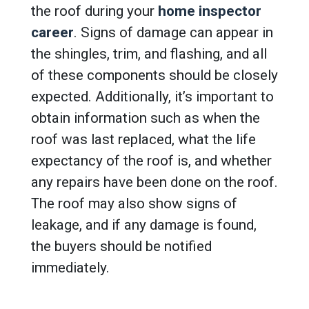
the roof during your
home inspector
career
. Signs of damage can appear in
the shingles, trim, and flashing, and all
of these components should be closely
expected. Additionally, it’s important to
obtain information such as when the
roof was last replaced, what the life
expectancy of the roof is, and whether
any repairs have been done on the roof.
The roof may also show signs of
leakage, and if any damage is found,
the buyers should be notified
immediately.