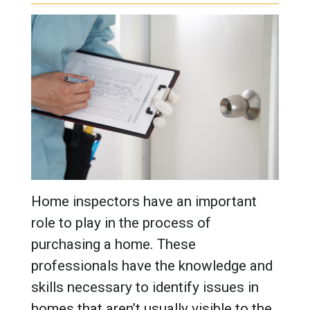
Home inspectors have an important
role to play in the process of
purchasing a home. These
professionals have the knowledge and
skills necessary to identify issues in
homes that aren’t usually visible to the