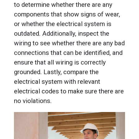
to determine whether there are any
components that show signs of wear,
or whether the electrical system is
outdated. Additionally, inspect the
wiring to see whether there are any bad
connections that can be identified, and
ensure that all wiring is correctly
grounded. Lastly, compare the
electrical system with relevant
electrical codes to make sure there are
no violations.