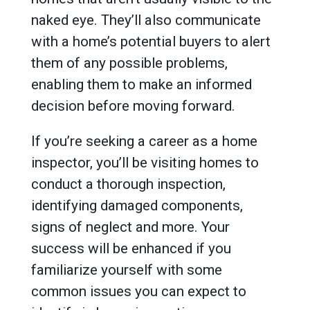
naked eye. They’ll also communicate
with a home’s potential buyers to alert
them of any possible problems,
enabling them to make an informed
decision before moving forward.
If you’re seeking a career as a home
inspector, you’ll be visiting homes to
conduct a thorough inspection,
identifying damaged components,
signs of neglect and more. Your
success will be enhanced if you
familiarize yourself with some
common issues you can expect to