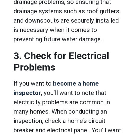
drainage problems, so ensuring that
drainage systems such as roof gutters
and downspouts are securely installed
is necessary when it comes to
preventing future water damage.
3. Check for Electrical
Problems
If you want to
become a home
inspector
, you’ll want to note that
electricity problems are common in
many homes. When conducting an
inspection, check a home’s circuit
breaker and electrical panel. You’ll want