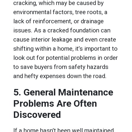
cracking, which may be caused by
environmental factors, tree roots, a
lack of reinforcement, or drainage
issues. As a cracked foundation can
cause interior leakage and even create
shifting within a home, it’s important to
look out for potential problems in order
to save buyers from safety hazards
and hefty expenses down the road.
5. General Maintenance
Problems Are Often
Discovered
If a home hasn’t been well maintained