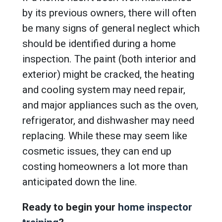
by its previous owners, there will often
be many signs of general neglect which
should be identified during a home
inspection. The paint (both interior and
exterior) might be cracked, the heating
and cooling system may need repair,
and major appliances such as the oven,
refrigerator, and dishwasher may need
replacing. While these may seem like
cosmetic issues, they can end up
costing homeowners a lot more than
anticipated down the line.
Ready to begin your
home inspector