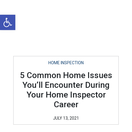
Open toolbar
HOME INSPECTION
5 Common Home Issues
You’ll Encounter During
Your Home Inspector
Career
JULY 13, 2021