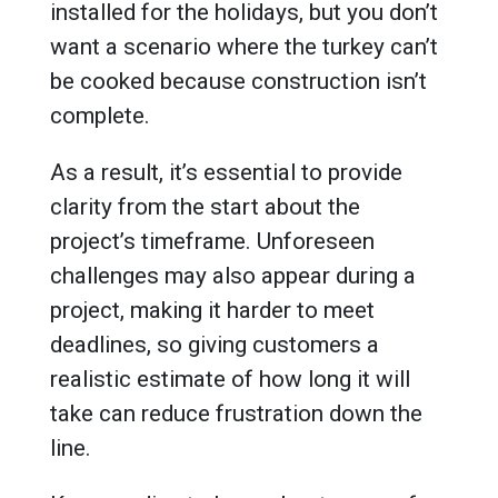
installed for the holidays, but you don’t
want a scenario where the turkey can’t
be cooked because construction isn’t
complete.
As a result, it’s essential to provide
clarity from the start about the
project’s timeframe. Unforeseen
challenges may also appear during a
project, making it harder to meet
deadlines, so giving customers a
realistic estimate of how long it will
take can reduce frustration down the
line.