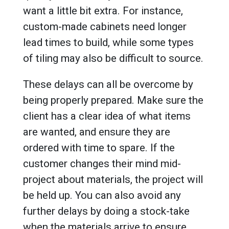
want a little bit extra. For instance,
custom-made cabinets need longer
lead times to build, while some types
of tiling may also be difficult to source.
These delays can all be overcome by
being properly prepared. Make sure the
client has a clear idea of what items
are wanted, and ensure they are
ordered with time to spare. If the
customer changes their mind mid-
project about materials, the project will
be held up. You can also avoid any
further delays by doing a stock-take
when the materials arrive to ensure