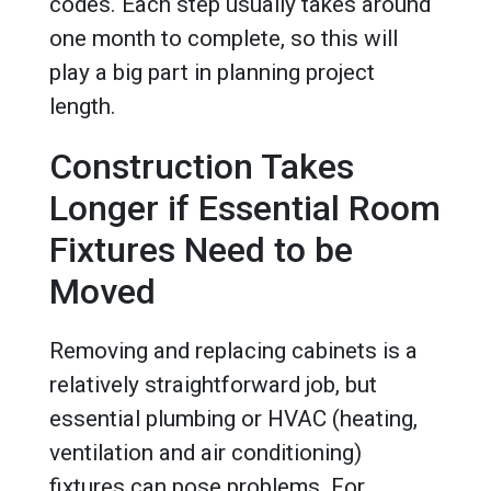
codes. Each step usually takes around
one month to complete, so this will
play a big part in planning project
length.
Construction Takes
Longer if Essential Room
Fixtures Need to be
Moved
Removing and replacing cabinets is a
relatively straightforward job, but
essential plumbing or HVAC (heating,
ventilation and air conditioning)
fixtures can pose problems. For