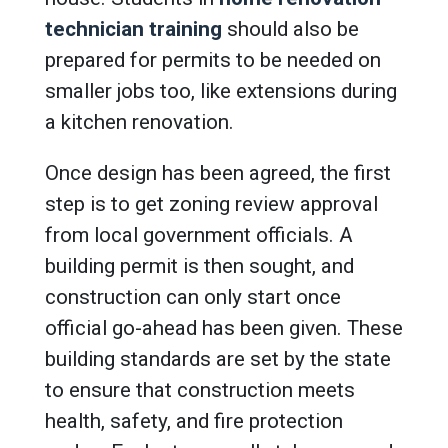
technician training
should also be
prepared for permits to be needed on
smaller jobs too, like extensions during
a kitchen renovation.
Once design has been agreed, the first
step is to get zoning review approval
from local government officials. A
building permit is then sought, and
construction can only start once
official go-ahead has been given. These
building standards are set by the state
to ensure that construction meets
health, safety, and fire protection