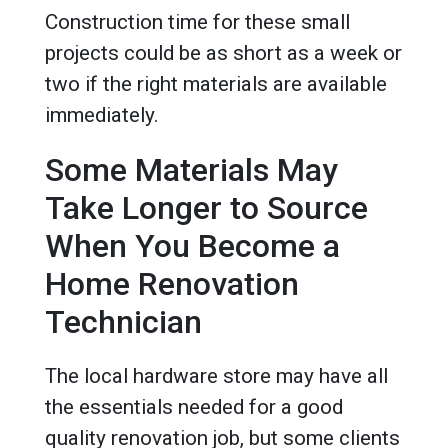
Construction time for these small
projects could be as short as a week or
two if the right materials are available
immediately.
Some Materials May
Take Longer to Source
When You Become a
Home Renovation
Technician
The local hardware store may have all
the essentials needed for a good
quality renovation job, but some clients