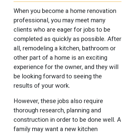
When you become a home renovation
professional, you may meet many
clients who are eager for jobs to be
completed as quickly as possible. After
all, remodeling a kitchen, bathroom or
other part of a home is an exciting
experience for the owner, and they will
be looking forward to seeing the
results of your work.
However, these jobs also require
thorough research, planning and
construction in order to be done well. A
family may want a new kitchen