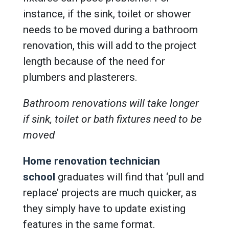
instance, if the sink, toilet or shower
needs to be moved during a bathroom
renovation, this will add to the project
length because of the need for
plumbers and plasterers.
Bathroom renovations will take longer
if sink, toilet or bath fixtures need to be
moved
Home renovation technician
school
graduates will find that ‘pull and
replace’ projects are much quicker, as
they simply have to update existing
features in the same format.