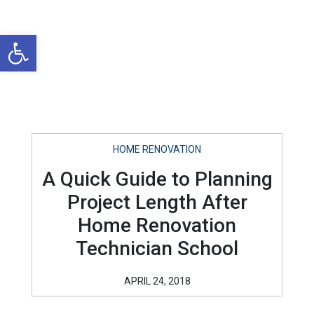
Open toolbar
HOME RENOVATION
A Quick Guide to Planning
Project Length After
Home Renovation
Technician School
APRIL 24, 2018