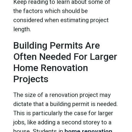
Keep reading to learn about some of
the factors which should be
considered when estimating project
length.
Building Permits Are
Often Needed For Larger
Home Renovation
Projects
The size of a renovation project may
dictate that a building permit is needed.
This is particularly the case for larger
jobs, like adding a second storey to a
house. Students in
home renovation