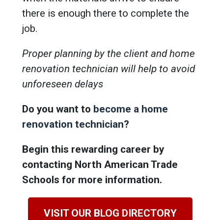
there is enough there to complete the
job.
Proper planning by the client and home
renovation technician will help to avoid
unforeseen delays
Do you want to
become a home
renovation technician
?
Begin this rewarding career by
contacting North American Trade
Schools for more information.
VISIT OUR BLOG DIRECTORY