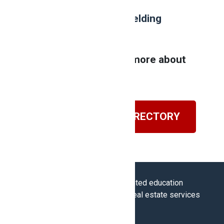
Are you interested in
welding
college
?
Contact NATS to learn more about
our program!
VISIT OUR BLOG DIRECTORY
Career College Group is an accredited education
provider of Ontario’s regulator of real estate services