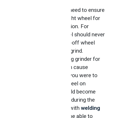
First and foremost, you need to ensure
you have selected the right wheel for
the material and application. For
example, a grinding wheel should never
be used to cut, and a cut-off wheel
should never be used to grind.
Likewise, using the wrong grinder for
your chosen material can cause
damage to the wheel. If you were to
use a wheel meant for steel on
aluminum, the wheel could become
clogged and break down during the
process. Professionals with
welding
technician training
will be able to