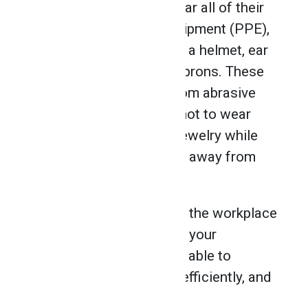
professionals should wear all of their
Personal Protective Equipment (PPE),
including safety glasses, a helmet, ear
protection, gloves, and aprons. These
will protect operators from abrasive
particles. It’s important not to wear
loose-fitting clothes or jewelry while
grinding, and to keep hair away from
moving parts.
By preparing yourself for the workplace
and remaining mindful of your
surroundings, you will be able to
perform your job safely, efficiently, and
effectively.