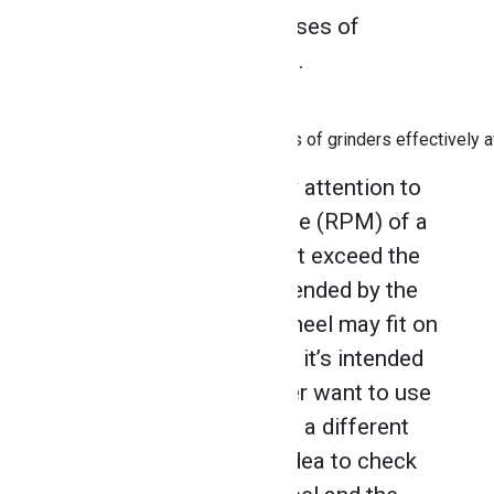
identify the designated uses of
different grinding wheels.
Know how to use different types of grinders effectively a
It’s also important to pay attention to
the revolutions per minute (RPM) of a
wheel to ensure you don’t exceed the
maximum RPM recommended by the
manufacturer. While a wheel may fit on
a grinder, it doesn’t mean it’s intended
for that grinder. You never want to use
a wheel on a grinder with a different
RPM rating. It’s a good idea to check