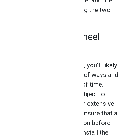
the label on both the wheel and the
grinder before assembling the two
parts.
Always Use a Wheel
Guard
As a professional welder, you’ll likely
use a grinder in a variety of ways and
over a prolonged period of time.
Naturally, grinders are subject to
cracks and damages with extensive
usage. It’s important to ensure that a
grinder is in good condition before
using it, and to properly install the