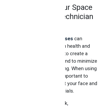
Take Care of Your Space
After Welding Technician
Training
Students in
welding classes
can
expect to take courses in health and
safety, where they learn to create a
safe work environment and to minimize
general hazards in welding. When using
an industry grinder, it’s important to
take measures to protect your face and
body from harmful materials.
Before starting their work,