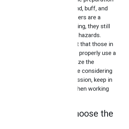
of work to cut, grind, blend, buff, and
clean metals. While grinders are a
common feature of welding, they still
carry a number of safety hazards.
That’s why it is important that those in
the industry learn how to properly use a
grinder in order to minimize the
associated risks. If you’re considering
joining the welding profession, keep in
mind these safety tips when working
with a grinder.
Make Sure to Choose the
Right Wheel