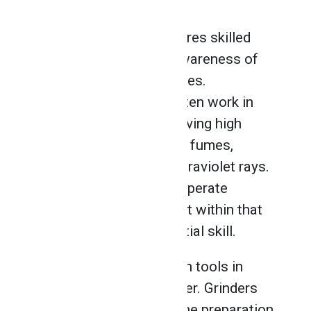
A career in welding requires skilled
professionals with an awareness of
health and safety practices.
Professional welders often work in
extreme conditions involving high
temperatures, gases and fumes,
electrical voltage, and ultraviolet rays.
Knowing how to safely operate
industry-grade equipment within that
environment is an essential skill.
One of the most common tools in
welding is an angle grinder. Grinders
are used extensively in the preparation