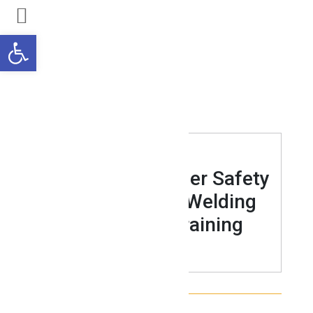
Open toolbar
WELDING
An Intro to Grinder Safety
for those with Welding
Technician Training
JUNE 01, 2021