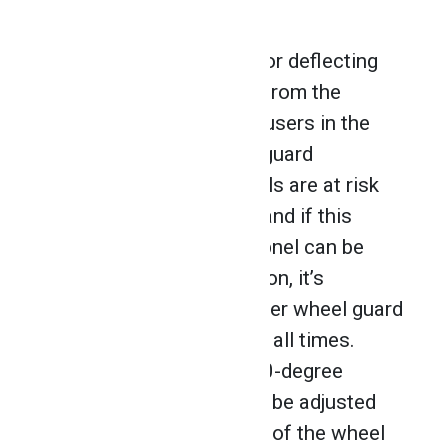
wheel guard.
Wheel guards are used for deflecting
sparks and debris away from the
operator, and to protect users in the
instance that the wheel guard
detaches. Grinding wheels are at risk
of cracking or breaking, and if this
happens, pieces of shrapnel can be
sent flying. For that reason, it’s
essential to use the proper wheel guard
in the correct position at all times.
Most guards provide 180-degree
coverage, and can easily be adjusted
so that the exposed part of the wheel