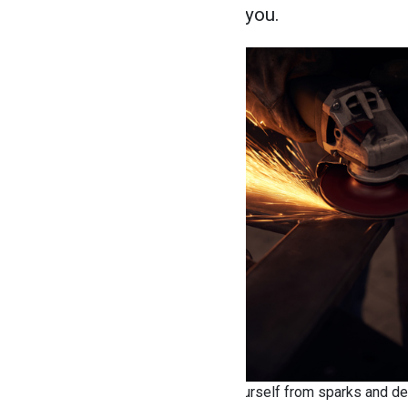
is positioned away from you.
Use a wheel guard to protect yourself from sparks and de