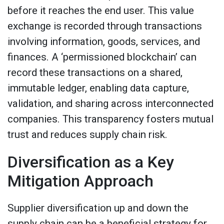
before it reaches the end user. This value
exchange is recorded through transactions
involving information, goods, services, and
finances. A ‘permissioned blockchain’ can
record these transactions on a shared,
immutable ledger, enabling data capture,
validation, and sharing across interconnected
companies. This transparency fosters mutual
trust and reduces supply chain risk.
Diversification as a Key
Mitigation Approach
Supplier diversification up and down the
supply chain can be a beneficial strategy for