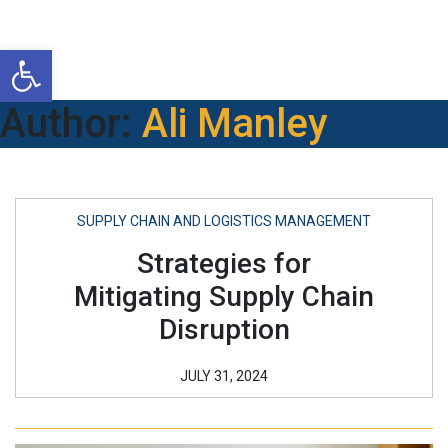
Open toolbar
Author:
Ali Manley
SUPPLY CHAIN AND LOGISTICS MANAGEMENT
Strategies for
Mitigating Supply Chain
Disruption
JULY 31, 2024