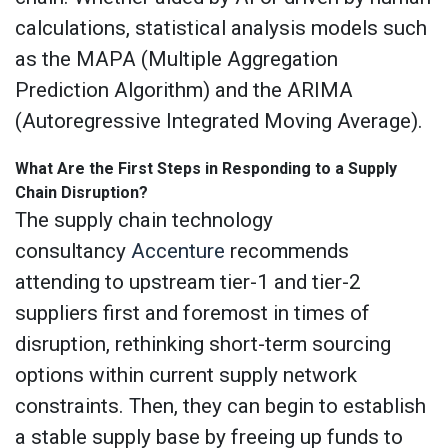
calculations, statistical analysis models such
as the MAPA (Multiple Aggregation
Prediction Algorithm) and the ARIMA
(Autoregressive Integrated Moving Average).
What Are the First Steps in Responding to a Supply
Chain Disruption?
The supply chain technology
consultancy
Accenture
recommends
attending to upstream tier-1 and tier-2
suppliers first and foremost in times of
disruption, rethinking short-term sourcing
options within current supply network
constraints. Then, they can begin to establish
a stable supply base by freeing up funds to