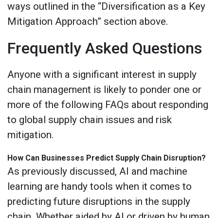
ways outlined in the “Diversification as a Key
Mitigation Approach” section above.
Frequently Asked Questions
Anyone with a significant interest in supply
chain management is likely to ponder one or
more of the following FAQs about responding
to global supply chain issues and risk
mitigation.
How Can Businesses Predict Supply Chain Disruption?
As previously discussed, AI and machine
learning are handy tools when it comes to
predicting future disruptions in the supply
chain. Whether aided by AI or driven by human