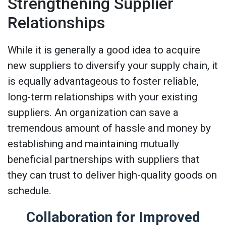
Strengthening Supplier
Relationships
While it is generally a good idea to acquire
new suppliers to diversify your supply chain, it
is equally advantageous to foster reliable,
long-term relationships with your existing
suppliers. An organization can save a
tremendous amount of hassle and money by
establishing and maintaining mutually
beneficial partnerships with suppliers that
they can trust to deliver high-quality goods on
schedule.
Collaboration for Improved