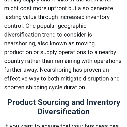
might cost more upfront but also generate
lasting value through increased inventory
control. One popular geographic
diversification trend to consider is
nearshoring, also known as moving
production or supply operations to a nearby
country rather than remaining with operations
farther away. Nearshoring has proven an
effective way to both mitigate disruption and
shorten shipping cycle duration.
Product Sourcing and Inventory
Diversification
If you want to ensure that your business has