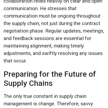
collaboration relies heavily on clear and open
communication. He stresses that
communication must be ongoing throughout
the supply chain, not just during the contract
negotiation phase. Regular updates, meetings,
and feedback sessions are essential for
maintaining alignment, making timely
adjustments, and swiftly resolving any issues
that occur.
Preparing for the Future of
Supply Chains
The only true constant in supply chain
management is change. Therefore, savvy