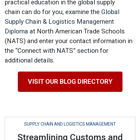
practical education in the global supply
chain can do for you, examine the
Global
Supply Chain & Logistics Management
Diploma
at North American Trade Schools
(NATS) and enter your contact information in
the “Connect with NATS” section for
additional details.
VISIT OUR BLOG DIRECTORY
SUPPLY CHAIN AND LOGISTICS MANAGEMENT
Streamlining Customs and