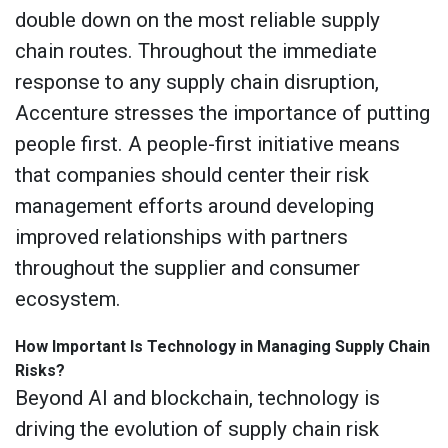
double down on the most reliable supply
chain routes. Throughout the immediate
response to any supply chain disruption,
Accenture stresses the importance of putting
people first. A people-first initiative means
that companies should center their risk
management efforts around developing
improved relationships with partners
throughout the supplier and consumer
ecosystem.
How Important Is Technology in Managing Supply Chain
Risks?
Beyond AI and blockchain, technology is
driving the evolution of supply chain risk