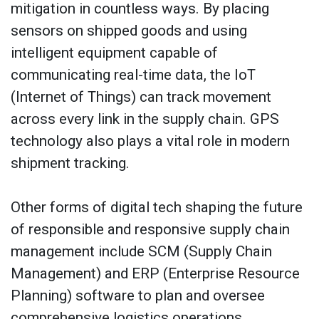
mitigation in countless ways. By placing
sensors on shipped goods and using
intelligent equipment capable of
communicating real-time data, the IoT
(Internet of Things) can track movement
across every link in the supply chain. GPS
technology also plays a vital role in modern
shipment tracking.
Other forms of digital tech shaping the future
of responsible and responsive supply chain
management include SCM (Supply Chain
Management) and ERP (Enterprise Resource
Planning) software to plan and oversee
comprehensive logistics operations.