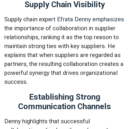
Supply Chain Visibility
Supply chain expert
Efrata Denny emphasizes
the importance of collaboration in supplier
relationships, ranking it as the top reason to
maintain strong ties with key suppliers. He
explains that when suppliers are regarded as
partners, the resulting collaboration creates a
powerful synergy that drives organizational
success.
Establishing Strong
Communication Channels
Denny highlights that successful