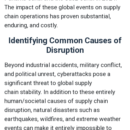
The impact of these global events on supply
chain operations has proven substantial,
enduring, and costly.
Identifying Common Causes of
Disruption
Beyond industrial accidents, military conflict,
and political unrest, cyberattacks pose a
significant threat to global supply
chain stability. In addition to these entirely
human/societal causes of supply chain
disruption, natural disasters such as
earthquakes, wildfires, and extreme weather
events can make it entirely impossible to