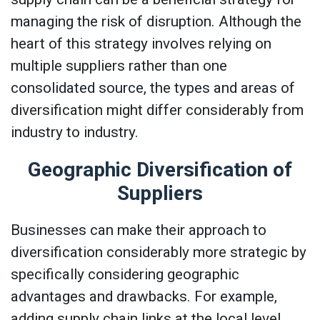
managing the risk of disruption. Although the
heart of this strategy involves relying on
multiple suppliers rather than one
consolidated source, the types and areas of
diversification might differ considerably from
industry to industry.
Geographic Diversification of
Suppliers
Businesses can make their approach to
diversification considerably more strategic by
specifically considering geographic
advantages and drawbacks. For example,
adding supply chain links at the local level