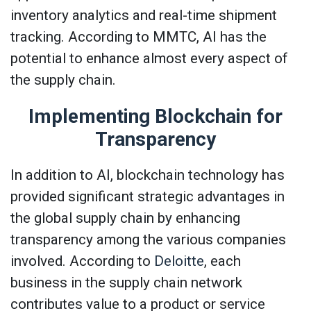
inventory analytics and real-time shipment
tracking. According to MMTC, AI has the
potential to enhance almost every aspect of
the supply chain.
Implementing Blockchain for
Transparency
In addition to AI, blockchain technology has
provided significant strategic advantages in
the global supply chain by enhancing
transparency among the various companies
involved. According to
Deloitte
, each
business in the supply chain network
contributes value to a product or service