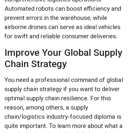
Automated robots can boost efficiency and
prevent errors in the warehouse, while
airborne drones can serve as ideal vehicles
for swift and reliable consumer deliveries.
Improve Your Global Supply
Chain Strategy
You need a professional command of global
supply chain strategy if you want to deliver
optimal supply chain resilience. For this
reason, among others, a supply
chain/logistics industry-focused diploma is
quite important. To learn more about what a