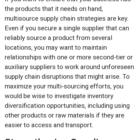
the products that it needs on hand,
multisource supply chain strategies are key.
Even if you secure a single supplier that can
reliably source a product from several
locations, you may want to maintain
relationships with one or more second-tier or
auxiliary suppliers to work around unforeseen
supply chain disruptions that might arise. To
maximize your multi-sourcing efforts, you
would be wise to investigate inventory
diversification opportunities, including using
other products or raw materials if they are
easier to access and transport.