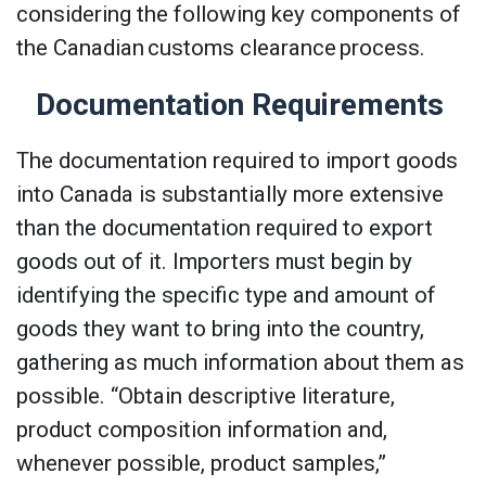
considering the following key components of
the Canadian customs clearance process.
Documentation Requirements
The documentation required to import goods
into Canada is substantially more extensive
than the documentation required to export
goods out of it. Importers must begin by
identifying the specific type and amount of
goods they want to bring into the country,
gathering as much information about them as
possible. “Obtain descriptive literature,
product composition information and,
whenever possible, product samples,”