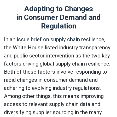
Adapting to Changes
in Consumer Demand and
Regulation
In an
issue brief on supply chain resilience
,
the White House listed industry transparency
and public sector intervention as the two key
factors driving global supply chain resilience.
Both of these factors involve responding to
rapid changes in consumer demand and
adhering to evolving industry regulations.
Among other things, this means improving
access to relevant supply chain data and
diversifying supplier sourcing in the many