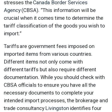
stresses the
Canada Border Services
Agency
(CBSA). “This information will be
crucial when it comes time to determine the
tariff classification of the goods you wish to
import.”
Tariffs are government fees imposed on
imported items from various countries.
Different items not only come with
different tariffs but also require different
documentation. While you should check with
CBSA officials to ensure you have all the
necessary documents to complete your
intended import processes, the brokerage and
trade consultancy
Livingston
identifies four