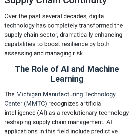
Supply Chain Continuity
Over the past several decades, digital
technology has completely transformed the
supply chain sector, dramatically enhancing
capabilities to boost resilience by both
assessing and managing risk.
The Role of AI and Machine
Learning
The
Michigan Manufacturing Technology
Center (MMTC)
recognizes artificial
intelligence (AI) as a revolutionary technology
reshaping supply chain management. AI
applications in this field include predictive