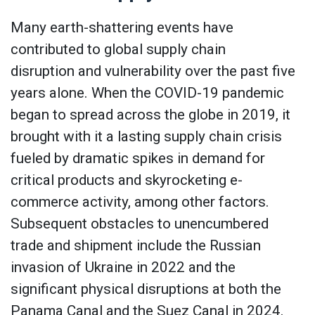
Many earth-shattering events have
contributed to global supply chain
disruption and vulnerability over the past five
years alone. When the COVID-19 pandemic
began to spread across the globe in 2019, it
brought with it a lasting supply chain crisis
fueled by dramatic spikes in demand for
critical products and skyrocketing e-
commerce activity, among other factors.
Subsequent obstacles to unencumbered
trade and shipment include the Russian
invasion of Ukraine in 2022 and the
significant physical disruptions at both the
Panama Canal and the Suez Canal in 2024.