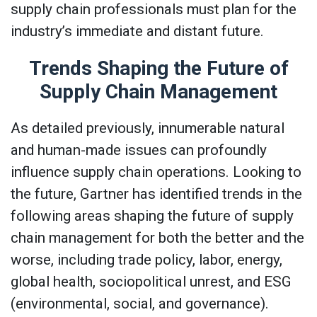
supply chain professionals must plan for the
industry’s immediate and distant future.
Trends Shaping the Future of
Supply Chain Management
As detailed previously, innumerable natural
and human-made issues can profoundly
influence supply chain operations. Looking to
the future, Gartner has identified trends in the
following areas shaping the future of supply
chain management for both the better and the
worse, including trade policy, labor, energy,
global health, sociopolitical unrest, and ESG
(environmental, social, and governance).