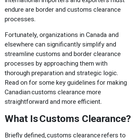
international importers and exporters must
endure are border and customs clearance
processes.
Fortunately, organizations in Canada and
elsewhere can significantly simplify and
streamline customs and border clearance
processes by approaching them with
thorough preparation and strategic logic.
Read on for some key guidelines for making
Canadian customs clearance more
straightforward and more efficient.
What Is Customs Clearance?
Briefly defined, customs clearance refers to