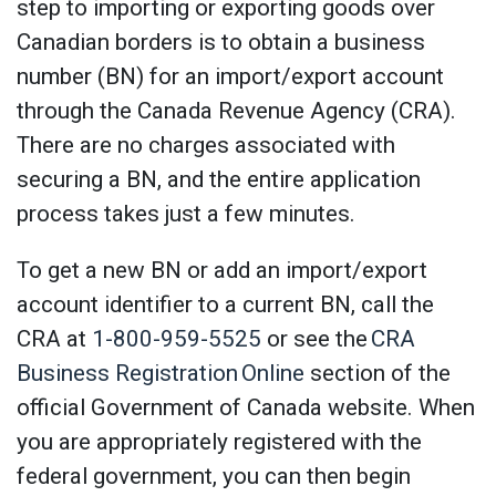
step to importing or exporting goods over
Canadian borders is to obtain a business
number (BN) for an import/export account
through the Canada Revenue Agency (CRA).
There are no charges associated with
securing a BN, and the entire application
process takes just a few minutes.
To get a new BN or add an import/export
account identifier to a current BN, call the
CRA at
1-800-959-5525
or see the
CRA
Business Registration Online
section of the
official Government of Canada website. When
you are appropriately registered with the
federal government, you can then begin