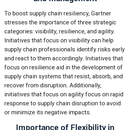
To boost supply chain resiliency, Gartner
stresses the importance of three strategic
categories: visibility, resilience, and agility.
Initiatives that focus on visibility can help
supply chain professionals identify risks early
and react to them accordingly. Initiatives that
focus on resilience aid in the development of
supply chain systems that resist, absorb, and
recover from disruption. Additionally,
initiatives that focus on agility focus on rapid
response to supply chain disruption to avoid
or minimize its negative impacts.
Importance of Flexibility in