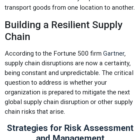
transport goods from one location to another.
Building a Resilient Supply
Chain
According to the Fortune 500 firm
Gartner
,
supply chain disruptions are now a certainty,
being constant and unpredictable. The critical
question to address is whether your
organization is prepared to mitigate the next
global supply chain disruption or other supply
chain risks that arise.
Strategies for Risk Assessment
and Management