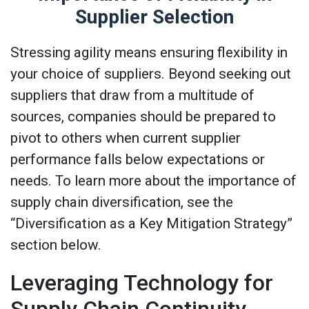
Supplier Selection
Stressing agility means ensuring flexibility in
your choice of suppliers. Beyond seeking out
suppliers that draw from a multitude of
sources, companies should be prepared to
pivot to others when current supplier
performance falls below expectations or
needs. To learn more about the importance of
supply chain diversification, see the
“Diversification as a Key Mitigation Strategy”
section below.
Leveraging Technology for