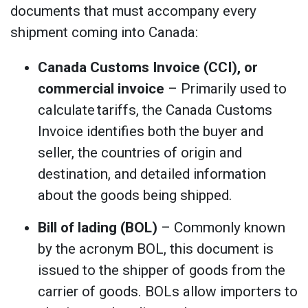
documents that must accompany every
shipment coming into Canada:
Canada Customs Invoice (CCI), or
commercial invoice
– Primarily used to
calculate tariffs, the Canada Customs
Invoice identifies both the buyer and
seller, the countries of origin and
destination, and detailed information
about the goods being shipped.
Bill of lading (BOL)
– Commonly known
by the acronym BOL, this document is
issued to the shipper of goods from the
carrier of goods. BOLs allow importers to