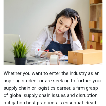
Whether you want to enter the industry as an
aspiring student or are seeking to further your
supply chain or logistics career, a firm grasp
of global supply chain issues and disruption
mitigation best practices is essential. Read