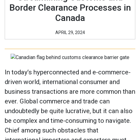
Border Clearance Processes in
Canada
APRIL 29, 2024
In today’s hyperconnected and e-commerce-
driven world, international consumer and
business transactions are more common than
ever. Global commerce and trade can
undoubtedly be quite lucrative, but it can also
be complex and time-consuming to navigate.
Chief among such obstacles that