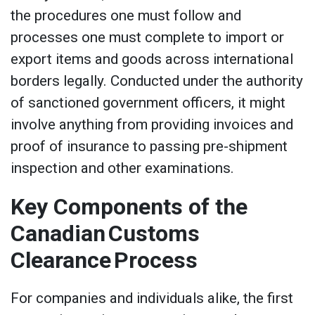
the procedures one must follow and
processes one must complete to import or
export items and goods across international
borders legally. Conducted under the authority
of sanctioned government officers, it might
involve anything from providing invoices and
proof of insurance to passing pre-shipment
inspection and other examinations.
Key Components of the
Canadian Customs
Clearance Process
For companies and individuals alike, the first