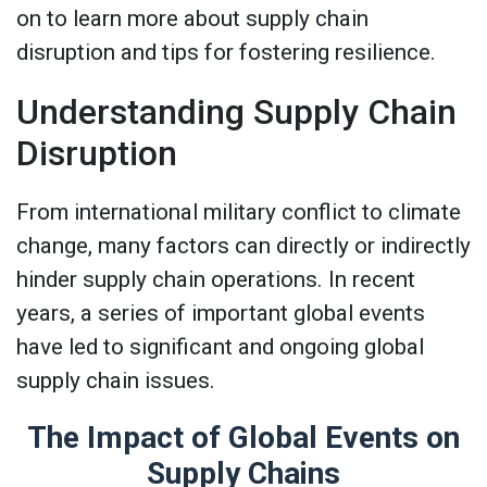
on to learn more about supply chain
disruption and tips for fostering resilience.
Understanding Supply Chain
Disruption
From international military conflict to climate
change, many factors can directly or indirectly
hinder supply chain operations. In recent
years, a series of important global events
have led to significant and ongoing global
supply chain issues.
The Impact of Global Events on
Supply Chains