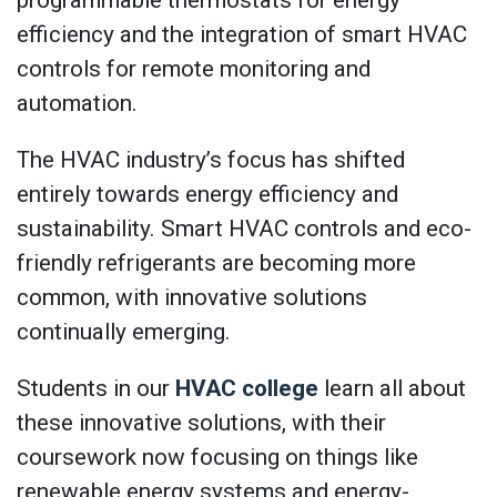
programmable thermostats for energy
efficiency and the integration of smart HVAC
controls for remote monitoring and
automation.
The HVAC industry’s focus has shifted
entirely towards energy efficiency and
sustainability. Smart HVAC controls and eco-
friendly refrigerants are becoming more
common, with innovative solutions
continually emerging.
Students in our
HVAC college
learn all about
these innovative solutions, with their
coursework now focusing on things like
renewable energy systems and energy-