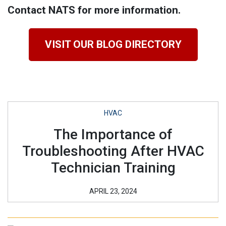
Contact NATS for more information.
VISIT OUR BLOG DIRECTORY
HVAC
The Importance of
Troubleshooting After HVAC
Technician Training
APRIL 23, 2024