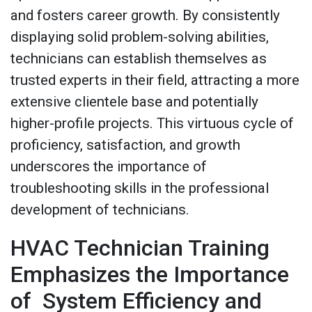
and fosters career growth. By consistently
displaying solid problem-solving abilities,
technicians can establish themselves as
trusted experts in their field, attracting a more
extensive clientele base and potentially
higher-profile projects. This virtuous cycle of
proficiency, satisfaction, and growth
underscores the importance of
troubleshooting skills in the professional
development of technicians.
HVAC Technician Training
Emphasizes the Importance
of System Efficiency and