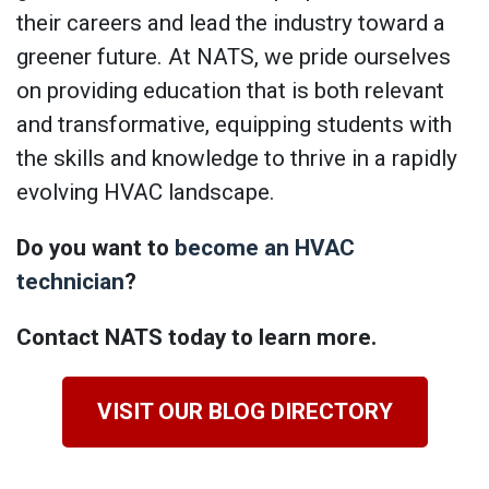
their careers and lead the industry toward a
greener future. At NATS, we pride ourselves
on providing education that is both relevant
and transformative, equipping students with
the skills and knowledge to thrive in a rapidly
evolving HVAC landscape.
Do you want to
become an HVAC
technician
?
Contact NATS today to learn more.
VISIT OUR BLOG DIRECTORY