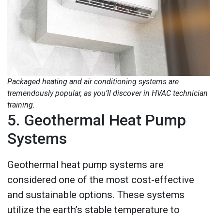
Packaged heating and air conditioning systems are
tremendously popular, as you’ll discover in HVAC technician
training.
5. Geothermal Heat Pump
Systems
Geothermal heat pump systems are
considered one of the most cost-effective
and sustainable options. These systems
utilize the earth’s stable temperature to