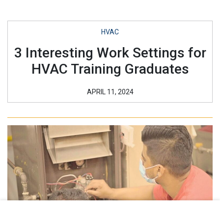
HVAC
3 Interesting Work Settings for
HVAC Training Graduates
APRIL 11, 2024