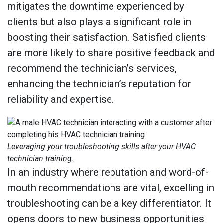
mitigates the downtime experienced by
clients but also plays a significant role in
boosting their satisfaction. Satisfied clients
are more likely to share positive feedback and
recommend the technician’s services,
enhancing the technician’s reputation for
reliability and expertise.
Leveraging your troubleshooting skills after your HVAC
technician training.
In an industry where reputation and word-of-
mouth recommendations are vital, excelling in
troubleshooting can be a key differentiator. It
opens doors to new business opportunities