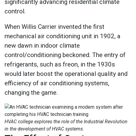
significantly advancing residential climate
control.
When Willis Carrier invented the first
mechanical air conditioning unit in 1902, a
new dawn in indoor climate
control/conditioning beckoned. The entry of
refrigerants, such as freon, in the 1930s
would later boost the operational quality and
efficiency of air conditioning systems,
changing the game.
HVAC college explores the role of the Industrial Revolution
in the development of HVAC systems.