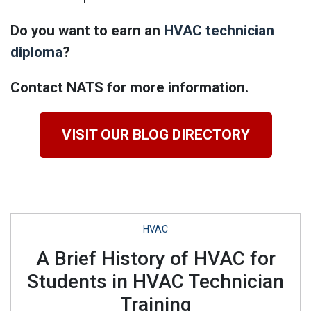
Do you want to earn an
HVAC technician
diploma
?
Contact NATS for more information.
VISIT OUR BLOG DIRECTORY
HVAC
A Brief History of HVAC for
Students in HVAC Technician
Training