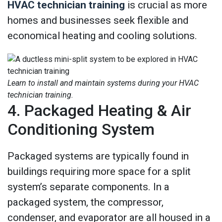
HVAC technician training
is crucial as more
homes and businesses seek flexible and
economical heating and cooling solutions.
Learn to install and maintain systems during your HVAC
technician training.
4. Packaged Heating & Air
Conditioning System
Packaged systems are typically found in
buildings requiring more space for a split
system’s separate components. In a
packaged system, the compressor,
condenser, and evaporator are all housed in a