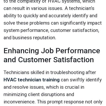
to the complexity of HVAC systems, which
can result in various issues. A technician’s
ability to quickly and accurately identify and
solve these problems can significantly impact
system performance, customer satisfaction,
and business reputation.
Enhancing Job Performance
and Customer Satisfaction
Technicians skilled in troubleshooting after
HVAC technician training
can swiftly identify
and resolve issues, which is crucial in
minimizing client disruptions and
inconvenience. This prompt response not only