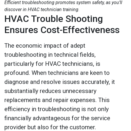
Efficient troubleshooting promotes system safety, as you’ll
discover in HVAC technician training.
HVAC Trouble Shooting
Ensures Cost-Effectiveness
The economic impact of adept
troubleshooting in technical fields,
particularly for HVAC technicians, is
profound. When technicians are keen to
diagnose and resolve issues accurately, it
substantially reduces unnecessary
replacements and repair expenses. This
efficiency in troubleshooting is not only
financially advantageous for the service
provider but also for the customer.