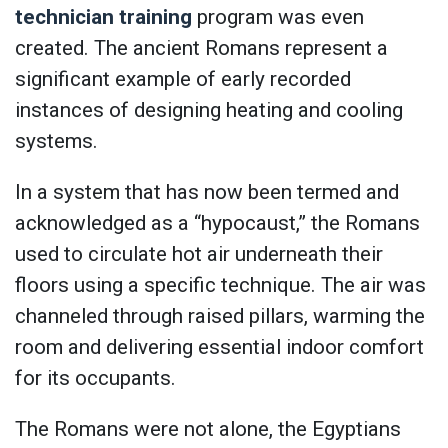
technician training
program was even
created. The ancient Romans represent a
significant example of early recorded
instances of designing heating and cooling
systems.
In a system that has now been termed and
acknowledged as a “hypocaust,” the Romans
used to circulate hot air underneath their
floors using a specific technique. The air was
channeled through raised pillars, warming the
room and delivering essential indoor comfort
for its occupants.
The Romans were not alone, the Egyptians