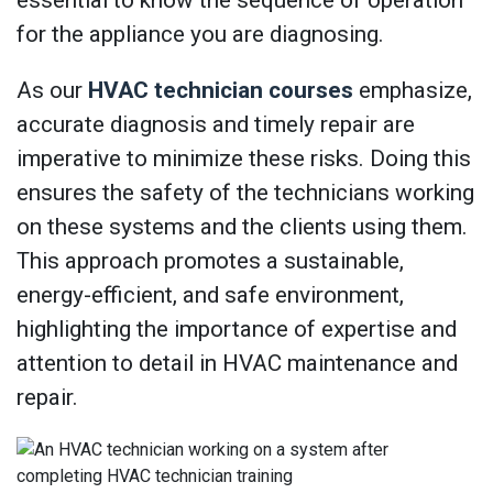
essential to know the sequence of operation
for the appliance you are diagnosing.
As our
HVAC technician courses
emphasize,
accurate diagnosis and timely repair are
imperative to minimize these risks. Doing this
ensures the safety of the technicians working
on these systems and the clients using them.
This approach promotes a sustainable,
energy-efficient, and safe environment,
highlighting the importance of expertise and
attention to detail in HVAC maintenance and
repair.