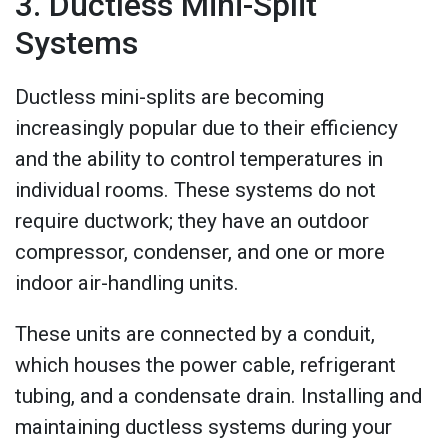
3. Ductless Mini-Split
Systems
Ductless mini-splits are becoming
increasingly popular due to their efficiency
and the ability to control temperatures in
individual rooms. These systems do not
require ductwork; they have an outdoor
compressor, condenser, and one or more
indoor air-handling units.
These units are connected by a conduit,
which houses the power cable, refrigerant
tubing, and a condensate drain. Installing and
maintaining ductless systems during your