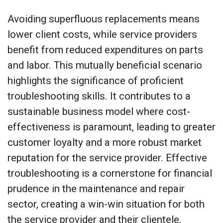
Avoiding superfluous replacements means
lower client costs, while service providers
benefit from reduced expenditures on parts
and labor. This mutually beneficial scenario
highlights the significance of proficient
troubleshooting skills. It contributes to a
sustainable business model where cost-
effectiveness is paramount, leading to greater
customer loyalty and a more robust market
reputation for the service provider. Effective
troubleshooting is a cornerstone for financial
prudence in the maintenance and repair
sector, creating a win-win situation for both
the service provider and their clientele.