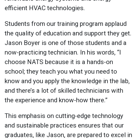
efficient HVAC technologies.
Students from our training program applaud
the quality of education and support they get.
Jason Boyer is one of those students and a
now-practicing technician. In his words, “I
choose NATS because it is a hands-on
school; they teach you what you need to
know and you apply the knowledge in the lab,
and there’s a lot of skilled technicians with
the experience and know-how there.”
This emphasis on cutting-edge technology
and sustainable practices ensures that our
graduates, like Jason, are prepared to excel in