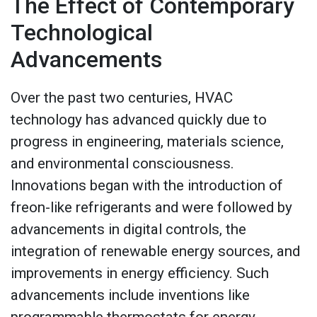
The Effect of Contemporary
Technological
Advancements
Over the past two centuries, HVAC
technology has advanced quickly due to
progress in engineering, materials science,
and environmental consciousness.
Innovations began with the introduction of
freon-like refrigerants and were followed by
advancements in digital controls, the
integration of renewable energy sources, and
improvements in energy efficiency. Such
advancements include inventions like