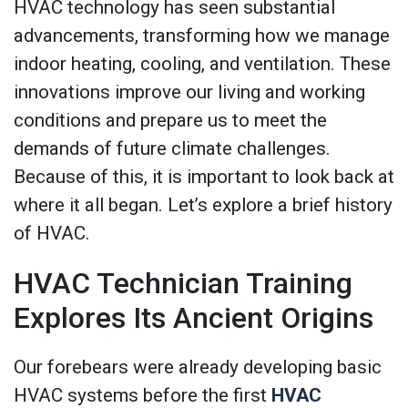
HVAC technology has seen substantial
advancements, transforming how we manage
indoor heating, cooling, and ventilation. These
innovations improve our living and working
conditions and prepare us to meet the
demands of future climate challenges.
Because of this, it is important to look back at
where it all began. Let’s explore a brief history
of HVAC.
HVAC Technician Training
Explores Its Ancient Origins
Our forebears were already developing basic
HVAC systems before the first
HVAC