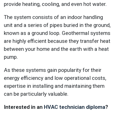
provide heating, cooling, and even hot water.
The system consists of an indoor handling
unit and a series of pipes buried in the ground,
known as a ground loop. Geothermal systems
are highly efficient because they transfer heat
between your home and the earth with a heat
pump.
As these systems gain popularity for their
energy efficiency and low operational costs,
expertise in installing and maintaining them
can be particularly valuable.
Interested in an
HVAC technician diploma
?