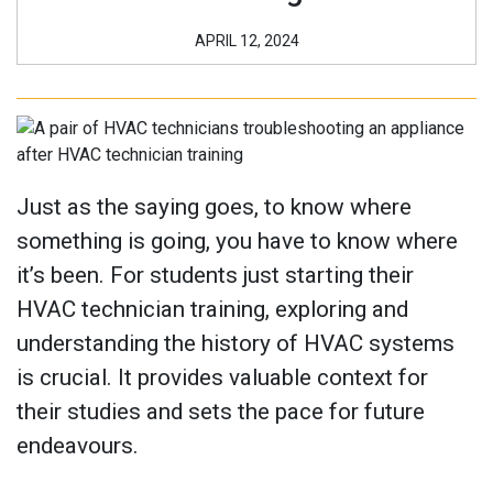
APRIL 12, 2024
Just as the saying goes, to know where
something is going, you have to know where
it’s been. For students just starting their
HVAC technician training, exploring and
understanding the history of HVAC systems
is crucial. It provides valuable context for
their studies and sets the pace for future
endeavours.