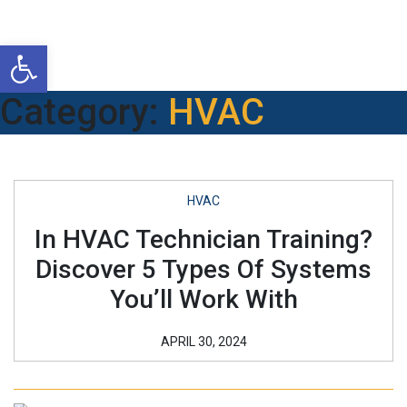
Open toolbar
Category:
HVAC
HVAC
In HVAC Technician Training?
Discover 5 Types Of Systems
You’ll Work With
APRIL 30, 2024