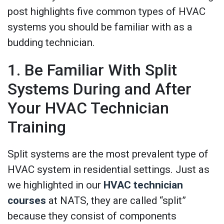
post highlights five common types of HVAC
systems you should be familiar with as a
budding technician.
1. Be Familiar With Split
Systems During and After
Your HVAC Technician
Training
Split systems are the most prevalent type of
HVAC system in residential settings. Just as
we highlighted in our
HVAC technician
courses
at NATS, they are called “split”
because they consist of components