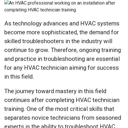
As technology advances and HVAC systems
become more sophisticated, the demand for
skilled troubleshooters in the industry will
continue to grow. Therefore, ongoing training
and practice in troubleshooting are essential
for any HVAC technician aiming for success
in this field.
The journey toward mastery in this field
continues after completing HVAC technician
training. One of the most critical skills that
separates novice technicians from seasoned
experts is the ability to troubleshoot HVAC