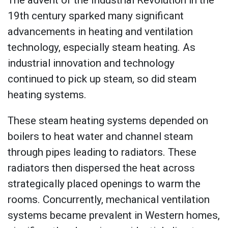
The advent of the Industrial Revolution in the
19th century sparked many significant
advancements in heating and ventilation
technology, especially steam heating. As
industrial innovation and technology
continued to pick up steam, so did steam
heating systems.
These steam heating systems depended on
boilers to heat water and channel steam
through pipes leading to radiators. These
radiators then dispersed the heat across
strategically placed openings to warm the
rooms. Concurrently, mechanical ventilation
systems became prevalent in Western homes,