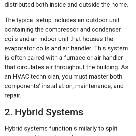
distributed both inside and outside the home.
The typical setup includes an outdoor unit
containing the compressor and condenser
coils and an indoor unit that houses the
evaporator coils and air handler. This system
is often paired with a furnace or air handler
that circulates air throughout the building. As
an HVAC technician, you must master both
components’ installation, maintenance, and
repair.
2. Hybrid Systems
Hybrid systems function similarly to split