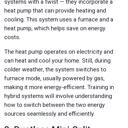
systems with a twist — they incorporate a
heat pump that can provide heating and
cooling. This system uses a furnace and a
heat pump, which helps save on energy
costs.
The heat pump operates on electricity and
can heat and cool your home. Still, during
colder weather, the system switches to
furnace mode, usually powered by gas,
making it more energy-efficient. Training in
hybrid systems will involve understanding
how to switch between the two energy
sources seamlessly and efficiently.