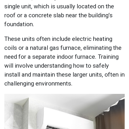
single unit, which is usually located on the
roof or a concrete slab near the building’s
foundation.
These units often include electric heating
coils or a natural gas furnace, eliminating the
need for a separate indoor furnace. Training
will involve understanding how to safely
install and maintain these larger units, often in
challenging environments.