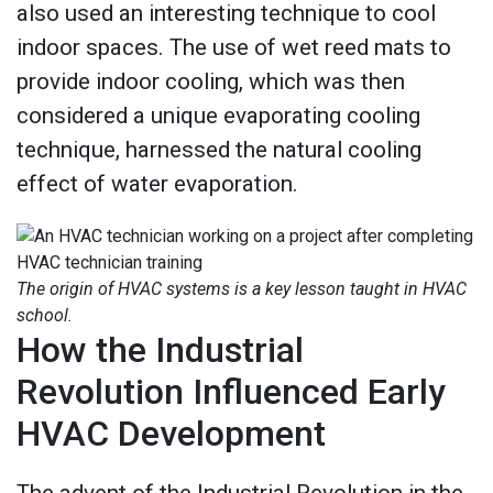
also used an interesting technique to cool
indoor spaces. The use of wet reed mats to
provide indoor cooling, which was then
considered a unique evaporating cooling
technique, harnessed the natural cooling
effect of water evaporation.
The origin of HVAC systems is a key lesson taught in HVAC
school.
How the Industrial
Revolution Influenced Early
HVAC Development