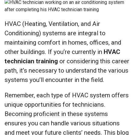
HVAC (Heating, Ventilation, and Air
Conditioning) systems are integral to
maintaining comfort in homes, offices, and
other buildings. If you’re currently in
HVAC
technician training
or considering this career
path, it’s necessary to understand the various
systems you’ll encounter in the field.
Remember, each type of HVAC system offers
unique opportunities for technicians.
Becoming proficient in these systems
ensures you can handle various situations
and meet your future clients’ needs. This blog