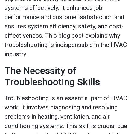
systems effectively. It enhances job
performance and customer satisfaction and
ensures system efficiency, safety, and cost-
effectiveness. This blog post explains why
troubleshooting is indispensable in the HVAC
industry.
The Necessity of
Troubleshooting Skills
Troubleshooting is an essential part of HVAC
work. It involves diagnosing and resolving
problems in heating, ventilation, and air
conditioning systems. This skill is crucial due