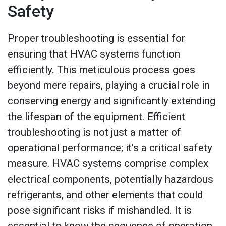
Safety
Proper troubleshooting is essential for
ensuring that HVAC systems function
efficiently. This meticulous process goes
beyond mere repairs, playing a crucial role in
conserving energy and significantly extending
the lifespan of the equipment. Efficient
troubleshooting is not just a matter of
operational performance; it’s a critical safety
measure. HVAC systems comprise complex
electrical components, potentially hazardous
refrigerants, and other elements that could
pose significant risks if mishandled. It is