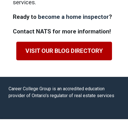
services.
Ready to
become a home inspector
?
Contact NATS for more information!
VISIT OUR BLOG DIRECTORY
Career College Group is an accredited education
provider of Ontario’s regulator of real estate services