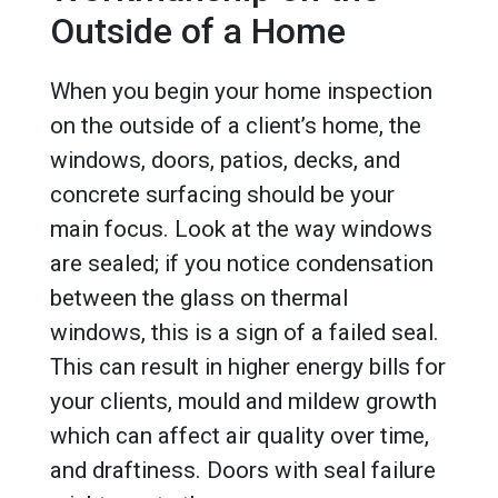
Outside of a Home
When you begin your home inspection
on the outside of a client’s home, the
windows, doors, patios, decks, and
concrete surfacing should be your
main focus. Look at the way windows
are sealed; if you notice condensation
between the glass on thermal
windows, this is a sign of a failed seal.
This can result in higher energy bills for
your clients, mould and mildew growth
which can affect air quality over time,
and draftiness. Doors with seal failure