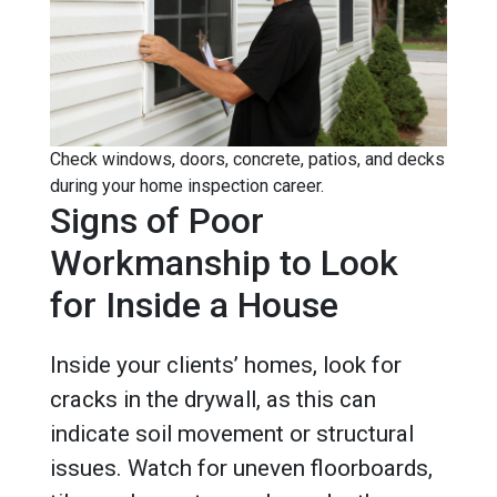
Check windows, doors, concrete, patios, and decks
during your home inspection career.
Signs of Poor
Workmanship to Look
for Inside a House
Inside your clients’ homes, look for
cracks in the drywall, as this can
indicate soil movement or structural
issues. Watch for uneven floorboards,