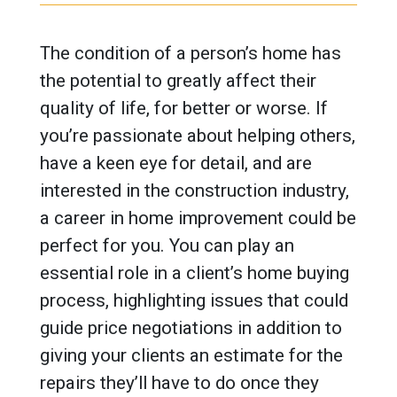
The condition of a person’s home has
the potential to greatly affect their
quality of life, for better or worse. If
you’re passionate about helping others,
have a keen eye for detail, and are
interested in the construction industry,
a career in home improvement could be
perfect for you. You can play an
essential role in a client’s home buying
process, highlighting issues that could
guide price negotiations in addition to
giving your clients an estimate for the
repairs they’ll have to do once they