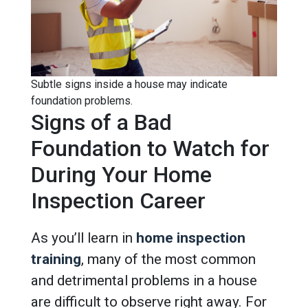
Subtle signs inside a house may indicate
foundation problems.
Signs of a Bad
Foundation to Watch for
During Your Home
Inspection Career
As you’ll learn in
home inspection
training
, many of the most common
and detrimental problems in a house
are difficult to observe right away. For