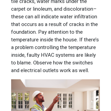
tile cracks, water marks under the
carpet or linoleum, and discoloration–
these can all indicate water infiltration
that occurs as a result of cracks in the
foundation. Pay attention to the
temperature inside the house. If there’s
a problem controlling the temperature
inside, faulty HVAC systems are likely
to blame. Observe how the switches
and electrical outlets work as well.