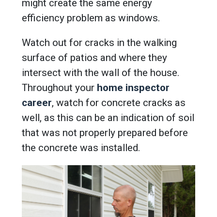
might create the same energy
efficiency problem as windows.
Watch out for cracks in the walking
surface of patios and where they
intersect with the wall of the house.
Throughout your
home inspector
career
, watch for concrete cracks as
well, as this can be an indication of soil
that was not properly prepared before
the concrete was installed.