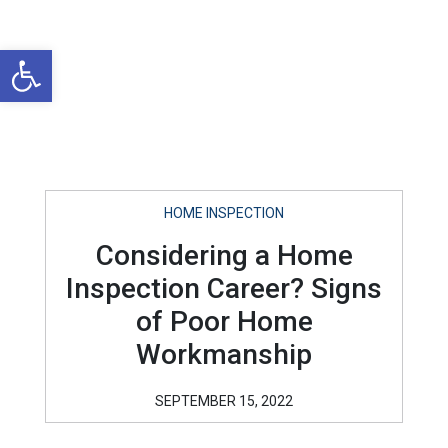
Open toolbar
HOME INSPECTION
Considering a Home
Inspection Career? Signs
of Poor Home
Workmanship
SEPTEMBER 15, 2022