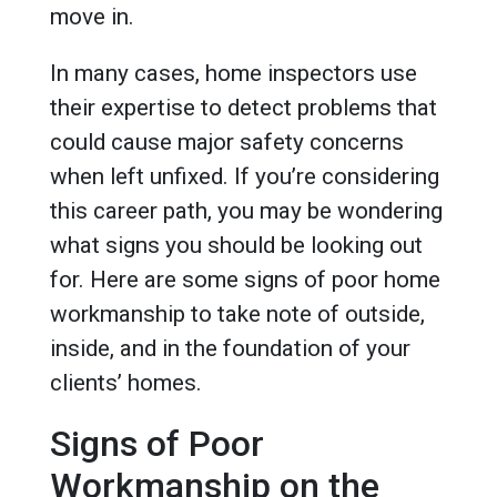
move in.
In many cases, home inspectors use
their expertise to detect problems that
could cause major safety concerns
when left unfixed. If you’re considering
this career path, you may be wondering
what signs you should be looking out
for. Here are some signs of poor home
workmanship to take note of outside,
inside, and in the foundation of your
clients’ homes.
Signs of Poor
Workmanship on the