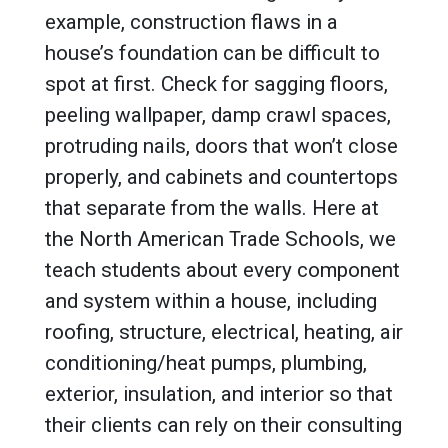
example, construction flaws in a
house’s foundation can be difficult to
spot at first. Check for sagging floors,
peeling wallpaper, damp crawl spaces,
protruding nails, doors that won’t close
properly, and cabinets and countertops
that separate from the walls. Here at
the North American Trade Schools, we
teach students about every component
and system within a house, including
roofing, structure, electrical, heating, air
conditioning/heat pumps, plumbing,
exterior, insulation, and interior so that
their clients can rely on their consulting