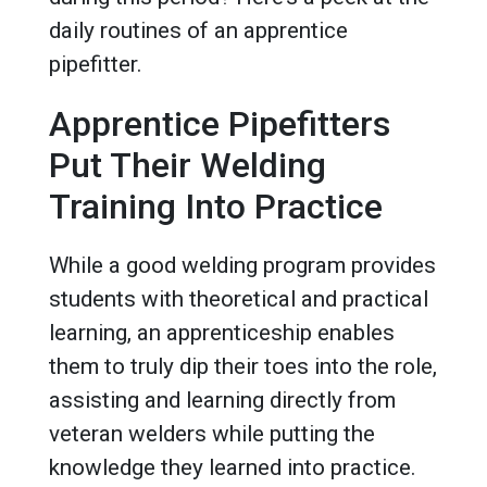
daily routines of an apprentice
pipefitter.
Apprentice Pipefitters
Put Their Welding
Training Into Practice
While a good welding program provides
students with theoretical and practical
learning, an apprenticeship enables
them to truly dip their toes into the role,
assisting and learning directly from
veteran welders while putting the
knowledge they learned into practice.