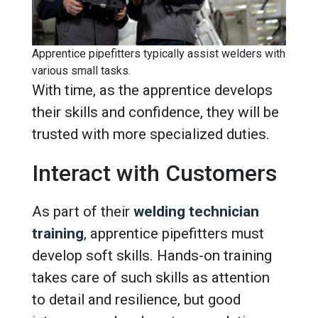
Apprentice pipefitters typically assist welders with
various small tasks.
With time, as the apprentice develops
their skills and confidence, they will be
trusted with more specialized duties.
Interact with Customers
As part of their
welding technician
training
, apprentice pipefitters must
develop soft skills. Hands-on training
takes care of such skills as attention
to detail and resilience, but good