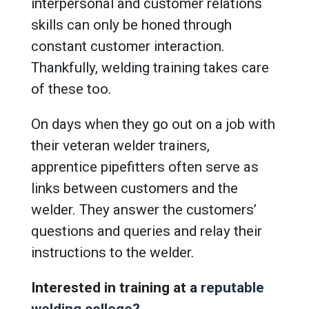
interpersonal and customer relations
skills can only be honed through
constant customer interaction.
Thankfully, welding training takes care
of these too.
On days when they go out on a job with
their veteran welder trainers,
apprentice pipefitters often serve as
links between customers and the
welder. They answer the customers’
questions and queries and relay their
instructions to the welder.
Interested in training at a
reputable