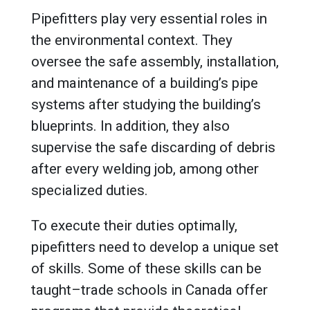
Pipefitters play very essential roles in
the environmental context. They
oversee the safe assembly, installation,
and maintenance of a building’s pipe
systems after studying the building’s
blueprints. In addition, they also
supervise the safe discarding of debris
after every welding job, among other
specialized duties.
To execute their duties optimally,
pipefitters need to develop a unique set
of skills. Some of these skills can be
taught–trade schools in Canada offer