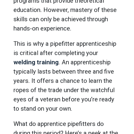
programs that provide theoretical
education. However, mastery of these
skills can only be achieved through
hands-on experience.
This is why a pipefitter apprenticeship
is critical after completing your
welding training
. An apprenticeship
typically lasts between three and five
years. It offers a chance to learn the
ropes of the trade under the watchful
eyes of a veteran before you’re ready
to stand on your own.
What do apprentice pipefitters do
during this period? Here’s a peek at the