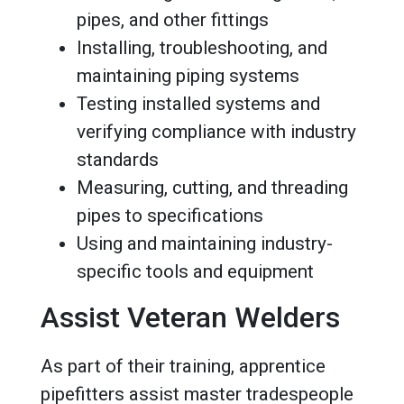
pipes, and other fittings
Installing, troubleshooting, and
maintaining piping systems
Testing installed systems and
verifying compliance with industry
standards
Measuring, cutting, and threading
pipes to specifications
Using and maintaining industry-
specific tools and equipment
Assist Veteran Welders
As part of their training, apprentice
pipefitters assist master tradespeople