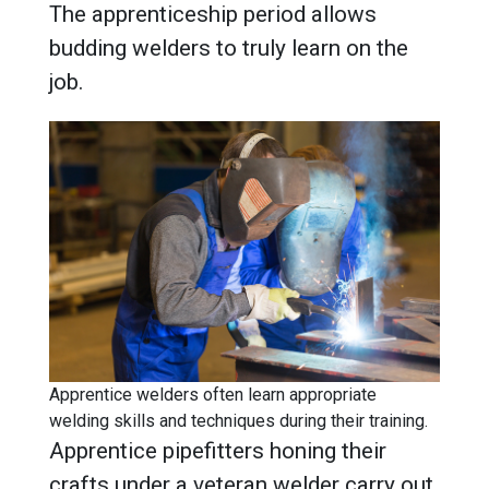
The apprenticeship period allows
budding welders to truly learn on the
job.
Apprentice welders often learn appropriate
welding skills and techniques during their training.
Apprentice pipefitters honing their
crafts under a veteran welder carry out