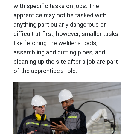
with specific tasks on jobs. The
apprentice may not be tasked with
anything particularly dangerous or
difficult at first; however, smaller tasks
like fetching the welder’s tools,
assembling and cutting pipes, and
cleaning up the site after a job are part
of the apprentice’s role.