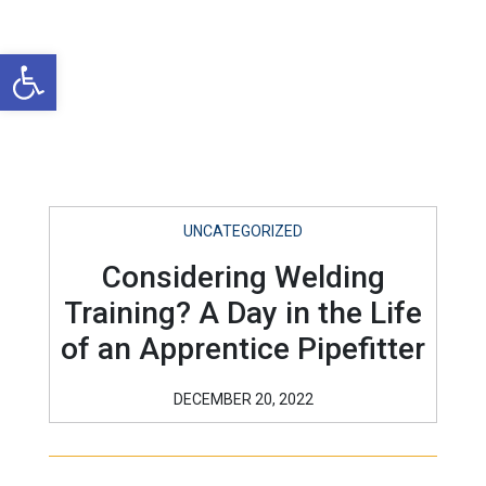
Open toolbar
UNCATEGORIZED
Considering Welding
Training? A Day in the Life
of an Apprentice Pipefitter
DECEMBER 20, 2022