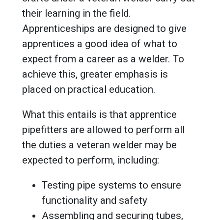
their learning in the field.
Apprenticeships are designed to give
apprentices a good idea of what to
expect from a career as a welder. To
achieve this, greater emphasis is
placed on practical education.
What this entails is that apprentice
pipefitters are allowed to perform all
the duties a veteran welder may be
expected to perform, including:
Testing pipe systems to ensure
functionality and safety
Assembling and securing tubes,