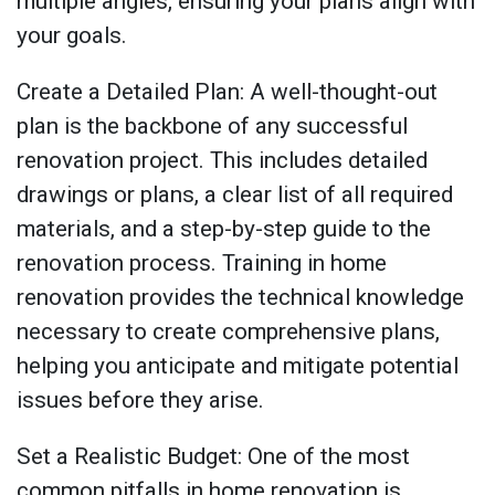
multiple angles, ensuring your plans align with
your goals.
Create a Detailed Plan: A well-thought-out
plan is the backbone of any successful
renovation project. This includes detailed
drawings or plans, a clear list of all required
materials, and a step-by-step guide to the
renovation process. Training in home
renovation provides the technical knowledge
necessary to create comprehensive plans,
helping you anticipate and mitigate potential
issues before they arise.
Set a Realistic Budget: One of the most
common pitfalls in home renovation is