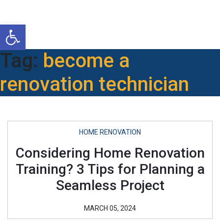
Open toolbar
Tag:
become a
renovation technician
HOME RENOVATION
Considering Home Renovation
Training? 3 Tips for Planning a
Seamless Project
MARCH 05, 2024