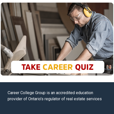
Career College Group is an accredited education
provider of Ontario’s regulator of real estate services