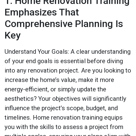
1. Home Renovation Training
Emphasizes That
Comprehensive Planning Is
Key
Understand Your Goals: A clear understanding
of your end goals is essential before diving
into any renovation project. Are you looking to
increase the home’s value, make it more
energy-efficient, or simply update the
aesthetics? Your objectives will significantly
influence the project’s scope, budget, and
timelines. Home renovation training equips
you with the skills to assess a project from