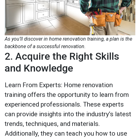
As you’ll discover in home renovation training, a plan is the
backbone of a successful renovation.
2. Acquire the Right Skills
and Knowledge
Learn From Experts: Home renovation
training offers the opportunity to learn from
experienced professionals. These experts
can provide insights into the industry’s latest
trends, techniques, and materials.
Additionally, they can teach you how to use