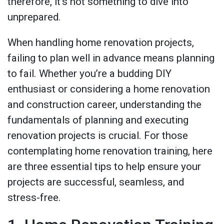
therefore, it’s not something to dive into
unprepared.
When handling home renovation projects,
failing to plan well in advance means planning
to fail. Whether you’re a budding DIY
enthusiast or considering a home renovation
and construction career, understanding the
fundamentals of planning and executing
renovation projects is crucial. For those
contemplating home renovation training, here
are three essential tips to help ensure your
projects are successful, seamless, and
stress-free.