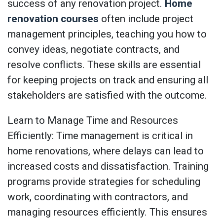
success of any renovation project.
Home
renovation courses
often include project
management principles, teaching you how to
convey ideas, negotiate contracts, and
resolve conflicts. These skills are essential
for keeping projects on track and ensuring all
stakeholders are satisfied with the outcome.
Learn to Manage Time and Resources
Efficiently: Time management is critical in
home renovations, where delays can lead to
increased costs and dissatisfaction. Training
programs provide strategies for scheduling
work, coordinating with contractors, and
managing resources efficiently. This ensures