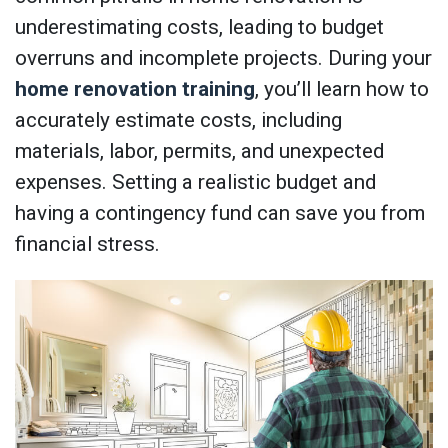
underestimating costs, leading to budget
overruns and incomplete projects. During your
home renovation training
, you’ll learn how to
accurately estimate costs, including
materials, labor, permits, and unexpected
expenses. Setting a realistic budget and
having a contingency fund can save you from
financial stress.