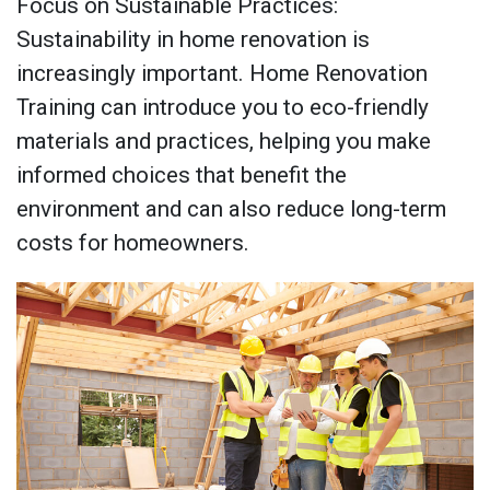
Focus on Sustainable Practices:
Sustainability in home renovation is
increasingly important. Home Renovation
Training can introduce you to eco-friendly
materials and practices, helping you make
informed choices that benefit the
environment and can also reduce long-term
costs for homeowners.