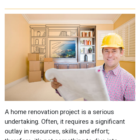
A home renovation project is a serious
undertaking. Often, it requires a significant
outlay in resources, skills, and effort;