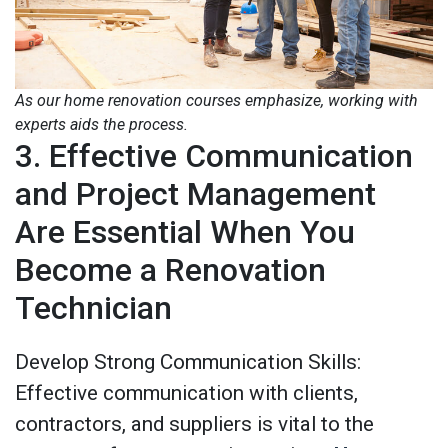
As our home renovation courses emphasize, working with
experts aids the process.
3. Effective Communication
and Project Management
Are Essential When You
Become a Renovation
Technician
Develop Strong Communication Skills:
Effective communication with clients,
contractors, and suppliers is vital to the