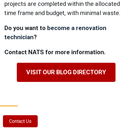
projects are completed within the allocated
time frame and budget, with minimal waste.
Do you want to
become a renovation
technician
?
Contact NATS for more information.
VISIT OUR BLOG DIRECTORY
Contact Us