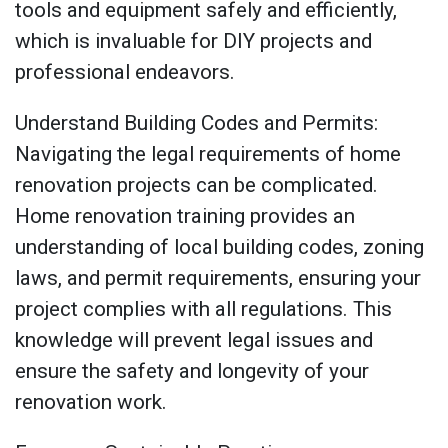
tools and equipment safely and efficiently,
which is invaluable for DIY projects and
professional endeavors.
Understand Building Codes and Permits:
Navigating the legal requirements of home
renovation projects can be complicated.
Home renovation training provides an
understanding of local building codes, zoning
laws, and permit requirements, ensuring your
project complies with all regulations. This
knowledge will prevent legal issues and
ensure the safety and longevity of your
renovation work.