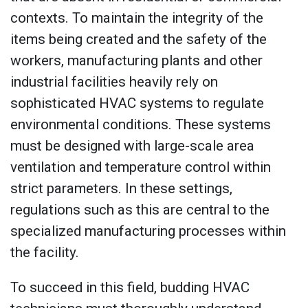
contexts. To maintain the integrity of the
items being created and the safety of the
workers, manufacturing plants and other
industrial facilities heavily rely on
sophisticated HVAC systems to regulate
environmental conditions. These systems
must be designed with large-scale area
ventilation and temperature control within
strict parameters. In these settings,
regulations such as this are central to the
specialized manufacturing processes within
the facility.
To succeed in this field, budding HVAC