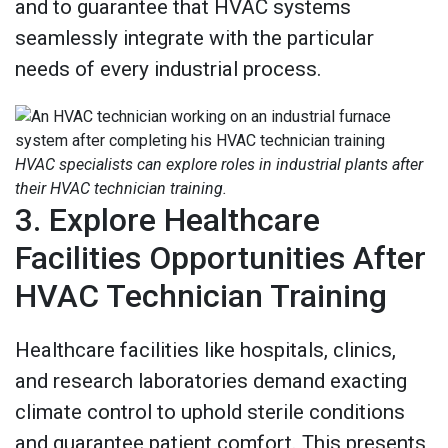
and to guarantee that HVAC systems
seamlessly integrate with the particular
needs of every industrial process.
HVAC specialists can explore roles in industrial plants after
their HVAC technician training.
3. Explore Healthcare
Facilities Opportunities After
HVAC Technician Training
Healthcare facilities like hospitals, clinics,
and research laboratories demand exacting
climate control to uphold sterile conditions
and guarantee patient comfort. This presents