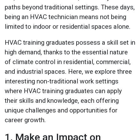
paths beyond traditional settings. These days,
being an HVAC technician means not being
limited to indoor or residential spaces alone.
HVAC training graduates possess a skill set in
high demand, thanks to the essential nature
of climate control in residential, commercial,
and industrial spaces. Here, we explore three
interesting non-traditional work settings
where HVAC training graduates can apply
their skills and knowledge, each offering
unique challenges and opportunities for
career growth.
1. Make an Impact on