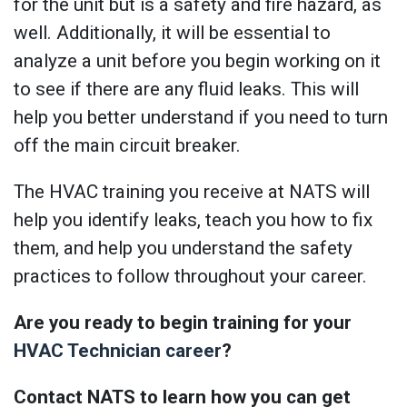
for the unit but is a safety and fire hazard, as
well. Additionally, it will be essential to
analyze a unit before you begin working on it
to see if there are any fluid leaks. This will
help you better understand if you need to turn
off the main circuit breaker.
The HVAC training you receive at NATS will
help you identify leaks, teach you how to fix
them, and help you understand the safety
practices to follow throughout your career.
Are you ready to begin training for your
HVAC Technician career
?
Contact NATS to learn how you can get