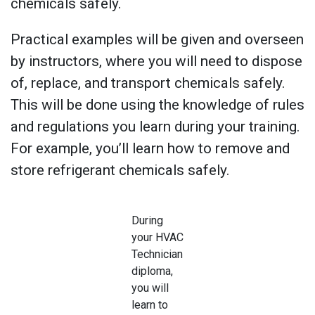
chemicals safely.
Practical examples will be given and overseen
by instructors, where you will need to dispose
of, replace, and transport chemicals safely.
This will be done using the knowledge of rules
and regulations you learn during your training.
For example, you’ll learn how to remove and
store refrigerant chemicals safely.
During
your HVAC
Technician
diploma,
you will
learn to