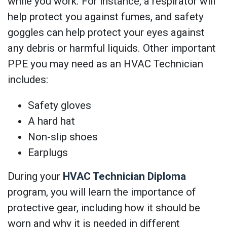
while you work. For instance, a respirator will
help protect you against fumes, and safety
goggles can help protect your eyes against
any debris or harmful liquids. Other important
PPE you may need as an HVAC Technician
includes:
Safety gloves
A hard hat
Non-slip shoes
Earplugs
During your
HVAC Technician Diploma
program, you will learn the importance of
protective gear, including how it should be
worn and why it is needed in different