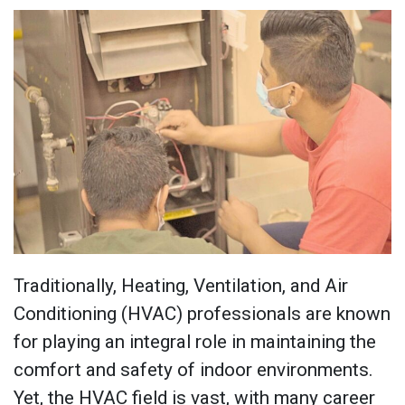
Traditionally, Heating, Ventilation, and Air
Conditioning (HVAC) professionals are known
for playing an integral role in maintaining the
comfort and safety of indoor environments.
Yet, the HVAC field is vast, with many career