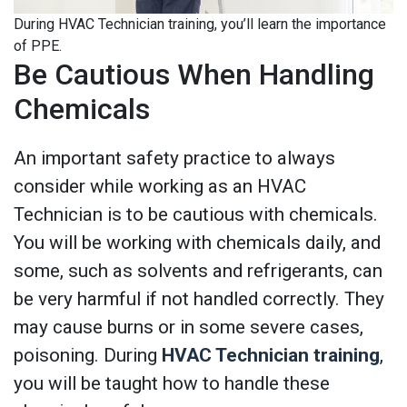
During HVAC Technician training, you’ll learn the importance
of PPE.
Be Cautious When Handling
Chemicals
An important safety practice to always
consider while working as an HVAC
Technician is to be cautious with chemicals.
You will be working with chemicals daily, and
some, such as solvents and refrigerants, can
be very harmful if not handled correctly. They
may cause burns or in some severe cases,
poisoning. During
HVAC Technician training
,
you will be taught how to handle these