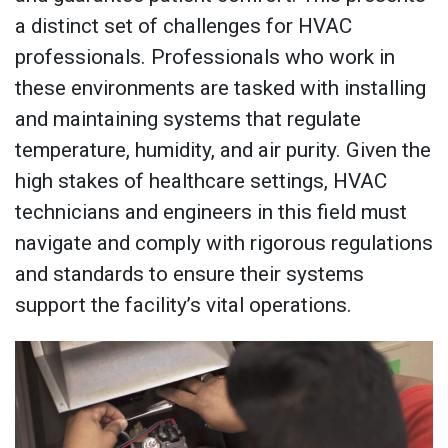
a distinct set of challenges for HVAC
professionals. Professionals who work in
these environments are tasked with installing
and maintaining systems that regulate
temperature, humidity, and air purity. Given the
high stakes of healthcare settings, HVAC
technicians and engineers in this field must
navigate and comply with rigorous regulations
and standards to ensure their systems
support the facility’s vital operations.