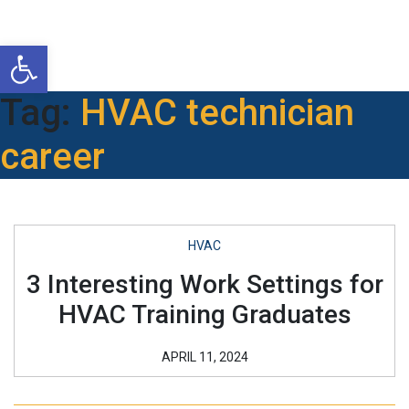
Open toolbar
Tag:
HVAC technician
career
HVAC
3 Interesting Work Settings for
HVAC Training Graduates
APRIL 11, 2024