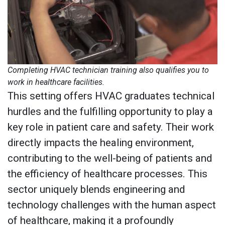
Completing HVAC technician training also qualifies you to
work in healthcare facilities.
This setting offers HVAC graduates technical
hurdles and the fulfilling opportunity to play a
key role in patient care and safety. Their work
directly impacts the healing environment,
contributing to the well-being of patients and
the efficiency of healthcare processes. This
sector uniquely blends engineering and
technology challenges with the human aspect
of healthcare, making it a profoundly