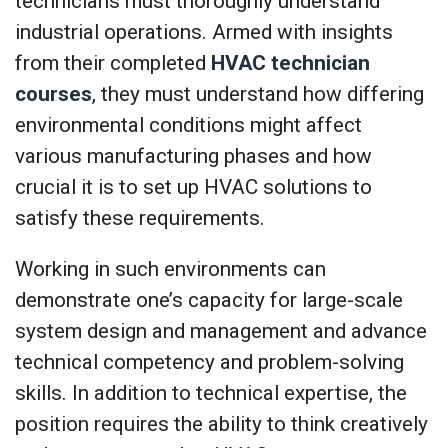
technicians must thoroughly understand
industrial operations. Armed with insights
from their completed
HVAC technician
courses
, they must understand how differing
environmental conditions might affect
various manufacturing phases and how
crucial it is to set up HVAC solutions to
satisfy these requirements.
Working in such environments can
demonstrate one’s capacity for large-scale
system design and management and advance
technical competency and problem-solving
skills. In addition to technical expertise, the
position requires the ability to think creatively