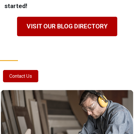
started!
VISIT OUR BLOG DIRECTORY
Contact Us