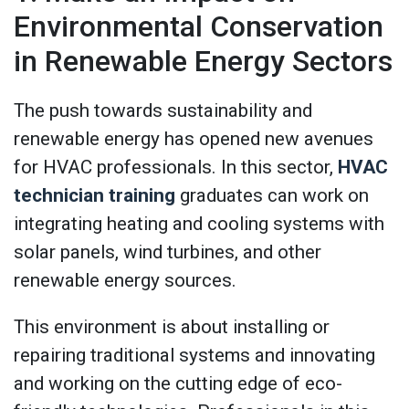
Environmental Conservation
in Renewable Energy Sectors
The push towards sustainability and
renewable energy has opened new avenues
for HVAC professionals. In this sector,
HVAC
technician training
graduates can work on
integrating heating and cooling systems with
solar panels, wind turbines, and other
renewable energy sources.
This environment is about installing or
repairing traditional systems and innovating
and working on the cutting edge of eco-