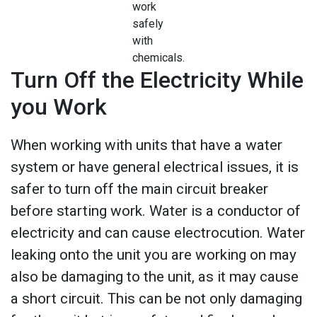
work
safely
with
chemicals.
Turn Off the Electricity While
you Work
When working with units that have a water
system or have general electrical issues, it is
safer to turn off the main circuit breaker
before starting work. Water is a conductor of
electricity and can cause electrocution. Water
leaking onto the unit you are working on may
also be damaging to the unit, as it may cause
a short circuit. This can be not only damaging