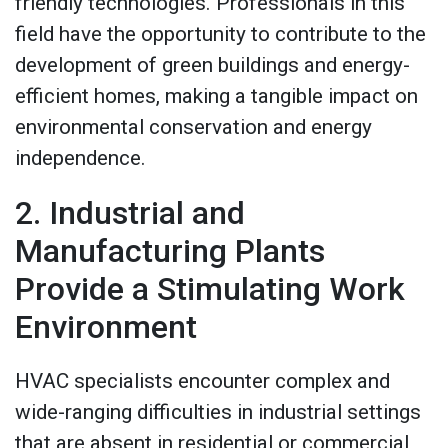
friendly technologies. Professionals in this
field have the opportunity to contribute to the
development of green buildings and energy-
efficient homes, making a tangible impact on
environmental conservation and energy
independence.
2. Industrial and
Manufacturing Plants
Provide a Stimulating Work
Environment
HVAC specialists encounter complex and
wide-ranging difficulties in industrial settings
that are absent in residential or commercial