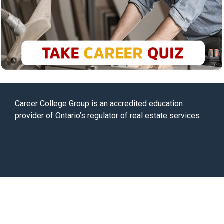
Career College Group is an accredited education
provider of Ontario’s regulator of real estate services