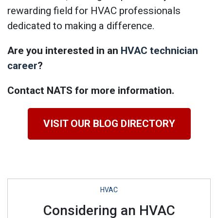
rewarding field for HVAC professionals
dedicated to making a difference.
Are you interested in an
HVAC technician
career
?
Contact NATS for more information.
VISIT OUR BLOG DIRECTORY
HVAC
Considering an HVAC