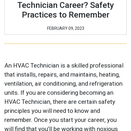
Technician Career? Safety
Practices to Remember
FEBRUARY 09, 2023
An HVAC Technician is a skilled professional
that installs, repairs, and maintains, heating,
ventilation, air conditioning, and refrigeration
units. If you are considering becoming an
HVAC Technician, there are certain safety
principles you will need to know and
remember. Once you start your career, you
will find that you’ll be working with noxious