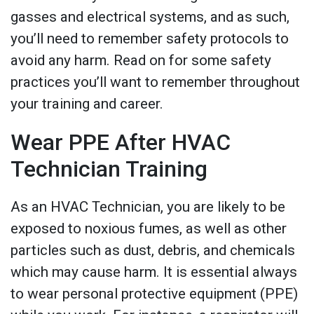
gasses and electrical systems, and as such,
you’ll need to remember safety protocols to
avoid any harm. Read on for some safety
practices you’ll want to remember throughout
your training and career.
Wear PPE After HVAC
Technician Training
As an HVAC Technician, you are likely to be
exposed to noxious fumes, as well as other
particles such as dust, debris, and chemicals
which may cause harm. It is essential always
to wear personal protective equipment (PPE)