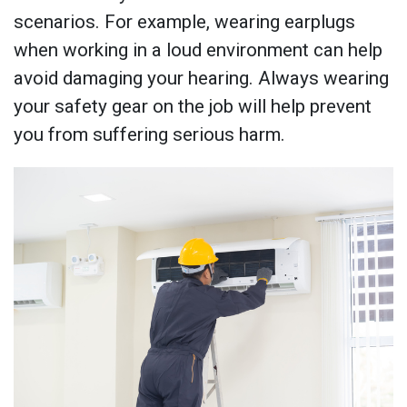
scenarios. For example, wearing earplugs
when working in a loud environment can help
avoid damaging your hearing. Always wearing
your safety gear on the job will help prevent
you from suffering serious harm.