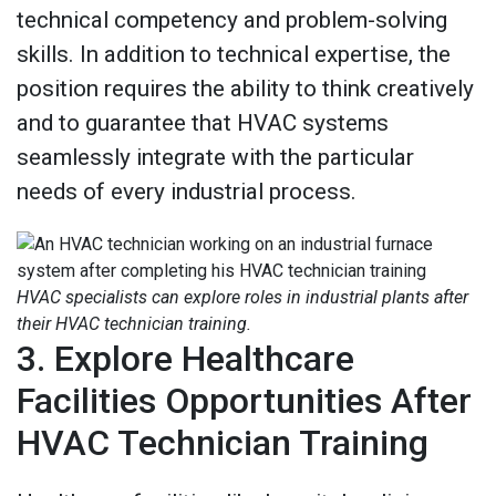
technical competency and problem-solving
skills. In addition to technical expertise, the
position requires the ability to think creatively
and to guarantee that HVAC systems
seamlessly integrate with the particular
needs of every industrial process.
HVAC specialists can explore roles in industrial plants after
their HVAC technician training.
3. Explore Healthcare
Facilities Opportunities After
HVAC Technician Training