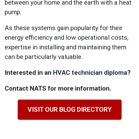
between your home and the earth with a heat
pump.
As these systems gain popularity for their
energy efficiency and low operational costs,
expertise in installing and maintaining them
can be particularly valuable.
Interested in an
HVAC technician diploma
?
Contact NATS for more information.
VISIT OUR BLOG DIRECTORY