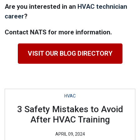
Are you interested in an
HVAC technician
career
?
Contact NATS for more information.
VISIT OUR BLOG DIRECTORY
HVAC
3 Safety Mistakes to Avoid
After HVAC Training
APRIL 09, 2024