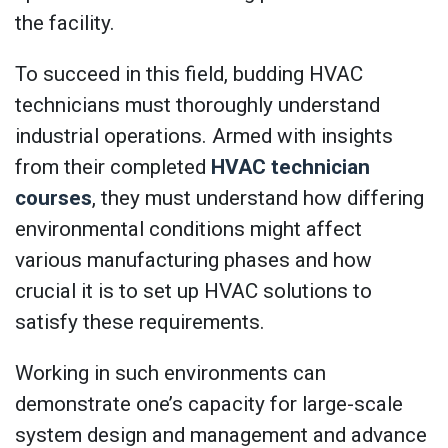
the facility.
To succeed in this field, budding HVAC
technicians must thoroughly understand
industrial operations. Armed with insights
from their completed
HVAC technician
courses
, they must understand how differing
environmental conditions might affect
various manufacturing phases and how
crucial it is to set up HVAC solutions to
satisfy these requirements.
Working in such environments can
demonstrate one’s capacity for large-scale
system design and management and advance