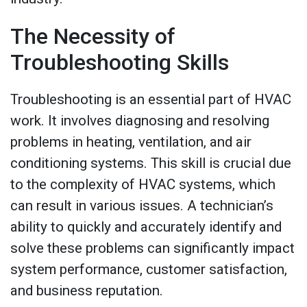
The Necessity of
Troubleshooting Skills
Troubleshooting is an essential part of HVAC
work. It involves diagnosing and resolving
problems in heating, ventilation, and air
conditioning systems. This skill is crucial due
to the complexity of HVAC systems, which
can result in various issues. A technician’s
ability to quickly and accurately identify and
solve these problems can significantly impact
system performance, customer satisfaction,
and business reputation.