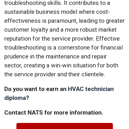
troubleshooting skills. It contributes to a
sustainable business model where cost-
effectiveness is paramount, leading to greater
customer loyalty and a more robust market
reputation for the service provider. Effective
troubleshooting is a cornerstone for financial
prudence in the maintenance and repair
sector, creating a win-win situation for both
the service provider and their clientele.
Do you want to earn an
HVAC technician
diploma
?
Contact NATS for more information.