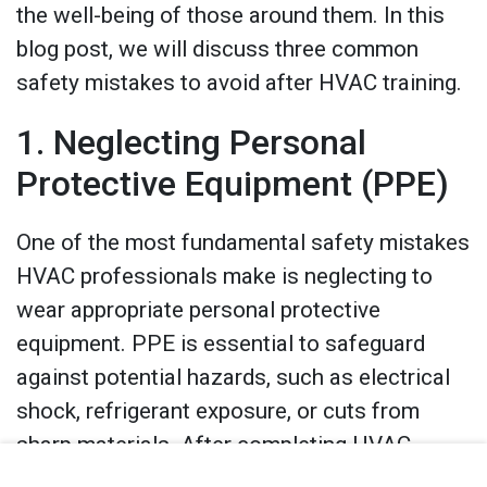
the well-being of those around them. In this
blog post, we will discuss three common
safety mistakes to avoid after HVAC training.
1. Neglecting Personal
Protective Equipment (PPE)
One of the most fundamental safety mistakes
HVAC professionals make is neglecting to
wear appropriate personal protective
equipment. PPE is essential to safeguard
against potential hazards, such as electrical
shock, refrigerant exposure, or cuts from
sharp materials. After completing HVAC
training, it’s crucial to remember that PPE is