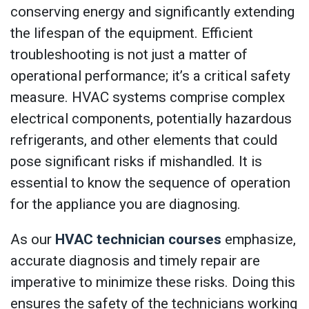
conserving energy and significantly extending
the lifespan of the equipment. Efficient
troubleshooting is not just a matter of
operational performance; it’s a critical safety
measure. HVAC systems comprise complex
electrical components, potentially hazardous
refrigerants, and other elements that could
pose significant risks if mishandled. It is
essential to know the sequence of operation
for the appliance you are diagnosing.
As our
HVAC technician courses
emphasize,
accurate diagnosis and timely repair are
imperative to minimize these risks. Doing this
ensures the safety of the technicians working