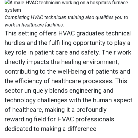
Completing HVAC technician training also qualifies you to
work in healthcare facilities.
This setting offers HVAC graduates technical
hurdles and the fulfilling opportunity to play a
key role in patient care and safety. Their work
directly impacts the healing environment,
contributing to the well-being of patients and
the efficiency of healthcare processes. This
sector uniquely blends engineering and
technology challenges with the human aspect
of healthcare, making it a profoundly
rewarding field for HVAC professionals
dedicated to making a difference.