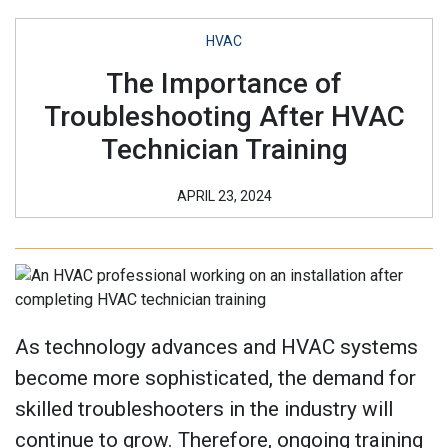
HVAC
The Importance of
Troubleshooting After HVAC
Technician Training
APRIL 23, 2024
As technology advances and HVAC systems
become more sophisticated, the demand for
skilled troubleshooters in the industry will
continue to grow. Therefore, ongoing training