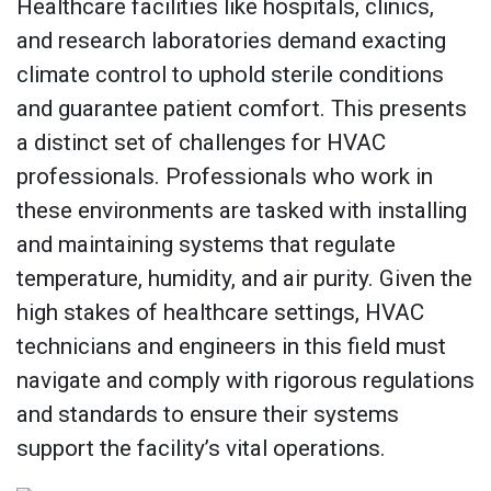
Healthcare facilities like hospitals, clinics,
and research laboratories demand exacting
climate control to uphold sterile conditions
and guarantee patient comfort. This presents
a distinct set of challenges for HVAC
professionals. Professionals who work in
these environments are tasked with installing
and maintaining systems that regulate
temperature, humidity, and air purity. Given the
high stakes of healthcare settings, HVAC
technicians and engineers in this field must
navigate and comply with rigorous regulations
and standards to ensure their systems
support the facility’s vital operations.