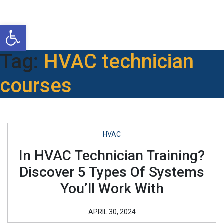
Open toolbar
Tag:
HVAC technician
courses
HVAC
In HVAC Technician Training?
Discover 5 Types Of Systems
You’ll Work With
APRIL 30, 2024