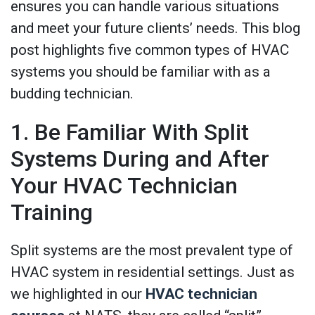
ensures you can handle various situations
and meet your future clients’ needs. This blog
post highlights five common types of HVAC
systems you should be familiar with as a
budding technician.
1. Be Familiar With Split
Systems During and After
Your HVAC Technician
Training
Split systems are the most prevalent type of
HVAC system in residential settings. Just as
we highlighted in our
HVAC technician