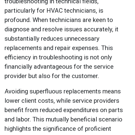
troubleshooting in technical fields,
particularly for HVAC technicians, is
profound. When technicians are keen to
diagnose and resolve issues accurately, it
substantially reduces unnecessary
replacements and repair expenses. This
efficiency in troubleshooting is not only
financially advantageous for the service
provider but also for the customer.
Avoiding superfluous replacements means
lower client costs, while service providers
benefit from reduced expenditures on parts
and labor. This mutually beneficial scenario
highlights the significance of proficient