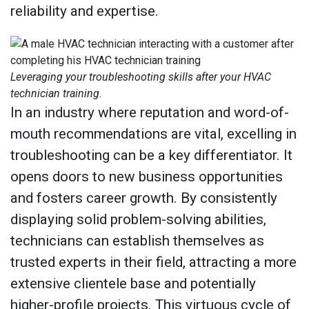
reliability and expertise.
Leveraging your troubleshooting skills after your HVAC
technician training.
In an industry where reputation and word-of-
mouth recommendations are vital, excelling in
troubleshooting can be a key differentiator. It
opens doors to new business opportunities
and fosters career growth. By consistently
displaying solid problem-solving abilities,
technicians can establish themselves as
trusted experts in their field, attracting a more
extensive clientele base and potentially
higher-profile projects. This virtuous cycle of