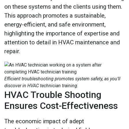
on these systems and the clients using them.
This approach promotes a sustainable,
energy-efficient, and safe environment,
highlighting the importance of expertise and
attention to detail in HVAC maintenance and
repair.
Efficient troubleshooting promotes system safety, as you’ll
discover in HVAC technician training.
HVAC Trouble Shooting
Ensures Cost-Effectiveness
The economic impact of adept