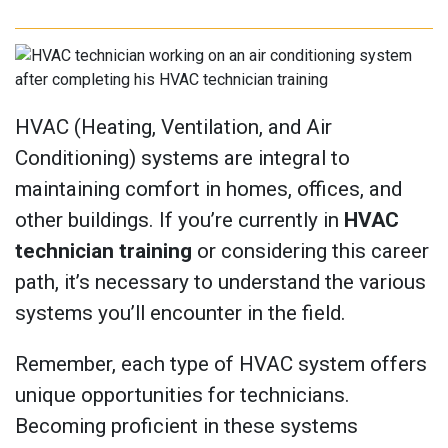
HVAC (Heating, Ventilation, and Air
Conditioning) systems are integral to
maintaining comfort in homes, offices, and
other buildings. If you’re currently in
HVAC
technician training
or considering this career
path, it’s necessary to understand the various
systems you’ll encounter in the field.
Remember, each type of HVAC system offers
unique opportunities for technicians.
Becoming proficient in these systems