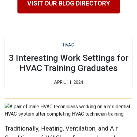
VISIT OUR BLOG DIRECTORY
HVAC
3 Interesting Work Settings for
HVAC Training Graduates
APRIL 11, 2024
Traditionally, Heating, Ventilation, and Air