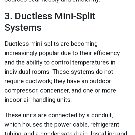
3. Ductless Mini-Split
Systems
Ductless mini-splits are becoming
increasingly popular due to their efficiency
and the ability to control temperatures in
individual rooms. These systems do not
require ductwork; they have an outdoor
compressor, condenser, and one or more
indoor air-handling units.
These units are connected by a conduit,
which houses the power cable, refrigerant
tubing, and a condensate drain. Installing and