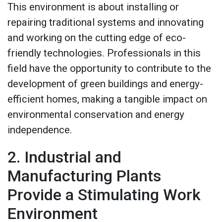
This environment is about installing or
repairing traditional systems and innovating
and working on the cutting edge of eco-
friendly technologies. Professionals in this
field have the opportunity to contribute to the
development of green buildings and energy-
efficient homes, making a tangible impact on
environmental conservation and energy
independence.
2. Industrial and
Manufacturing Plants
Provide a Stimulating Work
Environment