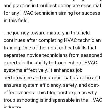
and practice in troubleshooting are essential
for any HVAC technician aiming for success
in this field.
The journey toward mastery in this field
continues after completing HVAC technician
training. One of the most critical skills that
separates novice technicians from seasoned
experts is the ability to troubleshoot HVAC
systems effectively. It enhances job
performance and customer satisfaction and
ensures system efficiency, safety, and cost-
effectiveness. This blog post explains why
troubleshooting is indispensable in the HVAC
industry.