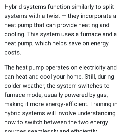
Hybrid systems function similarly to split
systems with a twist — they incorporate a
heat pump that can provide heating and
cooling. This system uses a furnace and a
heat pump, which helps save on energy
costs.
The heat pump operates on electricity and
can heat and cool your home. Still, during
colder weather, the system switches to
furnace mode, usually powered by gas,
making it more energy-efficient. Training in
hybrid systems will involve understanding
how to switch between the two energy
sources seamlessly and efficiently.