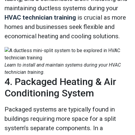
maintaining ductless systems during your
HVAC technician training
is crucial as more
homes and businesses seek flexible and
economical heating and cooling solutions.
Learn to install and maintain systems during your HVAC
technician training.
4. Packaged Heating & Air
Conditioning System
Packaged systems are typically found in
buildings requiring more space for a split
system’s separate components. In a