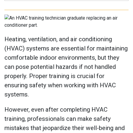
Heating, ventilation, and air conditioning
(HVAC) systems are essential for maintaining
comfortable indoor environments, but they
can pose potential hazards if not handled
properly. Proper training is crucial for
ensuring safety when working with HVAC
systems.
However, even after completing HVAC
training, professionals can make safety
mistakes that jeopardize their well-being and