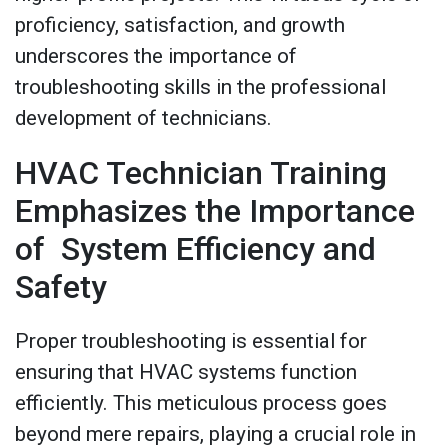
proficiency, satisfaction, and growth
underscores the importance of
troubleshooting skills in the professional
development of technicians.
HVAC Technician Training
Emphasizes the Importance
of System Efficiency and
Safety
Proper troubleshooting is essential for
ensuring that HVAC systems function
efficiently. This meticulous process goes
beyond mere repairs, playing a crucial role in