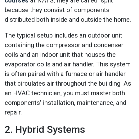
courses
at NATS, they are called “split”
because they consist of components
distributed both inside and outside the home.
The typical setup includes an outdoor unit
containing the compressor and condenser
coils and an indoor unit that houses the
evaporator coils and air handler. This system
is often paired with a furnace or air handler
that circulates air throughout the building. As
an HVAC technician, you must master both
components’ installation, maintenance, and
repair.
2. Hybrid Systems