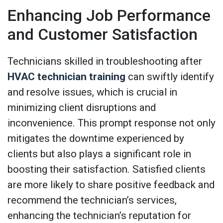
Enhancing Job Performance
and Customer Satisfaction
Technicians skilled in troubleshooting after
HVAC technician training
can swiftly identify
and resolve issues, which is crucial in
minimizing client disruptions and
inconvenience. This prompt response not only
mitigates the downtime experienced by
clients but also plays a significant role in
boosting their satisfaction. Satisfied clients
are more likely to share positive feedback and
recommend the technician’s services,
enhancing the technician’s reputation for