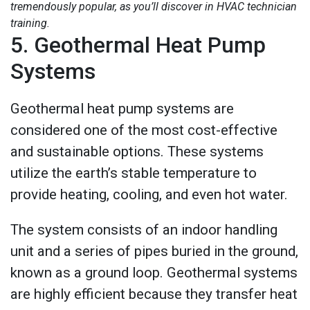
tremendously popular, as you’ll discover in HVAC technician
training.
5. Geothermal Heat Pump
Systems
Geothermal heat pump systems are
considered one of the most cost-effective
and sustainable options. These systems
utilize the earth’s stable temperature to
provide heating, cooling, and even hot water.
The system consists of an indoor handling
unit and a series of pipes buried in the ground,
known as a ground loop. Geothermal systems
are highly efficient because they transfer heat