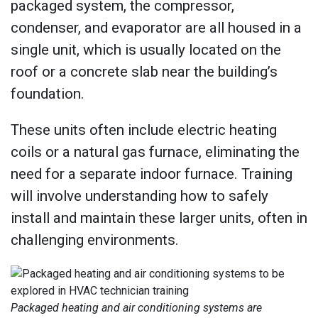
packaged system, the compressor,
condenser, and evaporator are all housed in a
single unit, which is usually located on the
roof or a concrete slab near the building’s
foundation.
These units often include electric heating
coils or a natural gas furnace, eliminating the
need for a separate indoor furnace. Training
will involve understanding how to safely
install and maintain these larger units, often in
challenging environments.
Packaged heating and air conditioning systems are