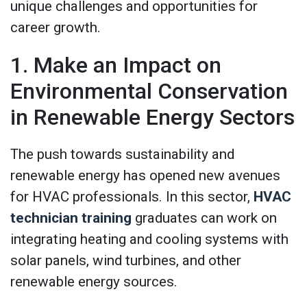
unique challenges and opportunities for
career growth.
1. Make an Impact on
Environmental Conservation
in Renewable Energy Sectors
The push towards sustainability and
renewable energy has opened new avenues
for HVAC professionals. In this sector,
HVAC
technician training
graduates can work on
integrating heating and cooling systems with
solar panels, wind turbines, and other
renewable energy sources.