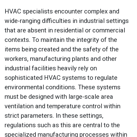
HVAC specialists encounter complex and
wide-ranging difficulties in industrial settings
that are absent in residential or commercial
contexts. To maintain the integrity of the
items being created and the safety of the
workers, manufacturing plants and other
industrial facilities heavily rely on
sophisticated HVAC systems to regulate
environmental conditions. These systems
must be designed with large-scale area
ventilation and temperature control within
strict parameters. In these settings,
regulations such as this are central to the
specialized manufacturing processes within