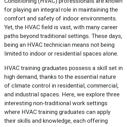
Conditioning (HVAC) professionals are known
for playing an integral role in maintaining the
comfort and safety of indoor environments.
Yet, the HVAC field is vast, with many career
paths beyond traditional settings. These days,
being an HVAC technician means not being
limited to indoor or residential spaces alone.
HVAC training graduates possess a skill set in
high demand, thanks to the essential nature
of climate control in residential, commercial,
and industrial spaces. Here, we explore three
interesting non-traditional work settings
where HVAC training graduates can apply
their skills and knowledge, each offering