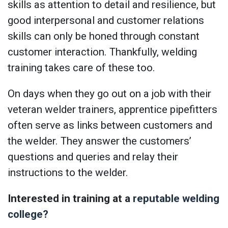
skills as attention to detail and resilience, but
good interpersonal and customer relations
skills can only be honed through constant
customer interaction. Thankfully, welding
training takes care of these too.
On days when they go out on a job with their
veteran welder trainers, apprentice pipefitters
often serve as links between customers and
the welder. They answer the customers’
questions and queries and relay their
instructions to the welder.
Interested in training at a
reputable welding
college?