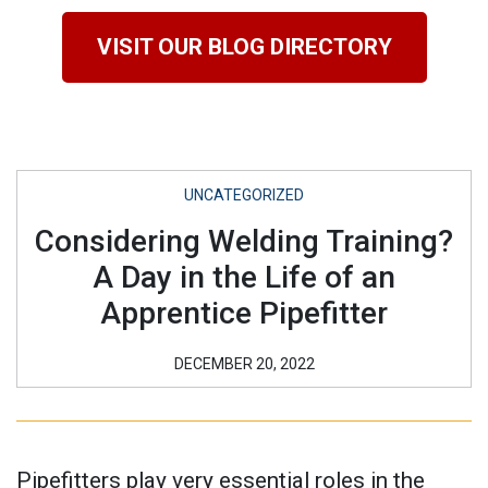
VISIT OUR BLOG DIRECTORY
UNCATEGORIZED
Considering Welding Training?
A Day in the Life of an
Apprentice Pipefitter
DECEMBER 20, 2022
Pipefitters play very essential roles in the