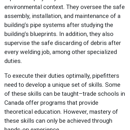
environmental context. They oversee the safe
assembly, installation, and maintenance of a
building’s pipe systems after studying the
building’s blueprints. In addition, they also
supervise the safe discarding of debris after
every welding job, among other specialized
duties.
To execute their duties optimally, pipefitters
need to develop a unique set of skills. Some
of these skills can be taught–trade schools in
Canada offer programs that provide
theoretical education. However, mastery of
these skills can only be achieved through
hands-on experience.