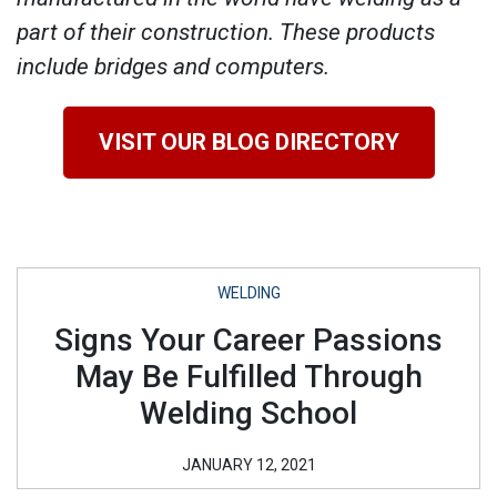
part of their construction. These products
include bridges and computers.
VISIT OUR BLOG DIRECTORY
WELDING
Signs Your Career Passions
May Be Fulfilled Through
Welding School
JANUARY 12, 2021