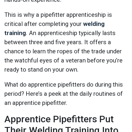
This is why a pipefitter apprenticeship is
critical after completing your
welding
training
. An apprenticeship typically lasts
between three and five years. It offers a
chance to learn the ropes of the trade under
the watchful eyes of a veteran before you’re
ready to stand on your own.
What do apprentice pipefitters do during this
period? Here’s a peek at the daily routines of
an apprentice pipefitter.
Apprentice Pipefitters Put
Their Welding Training Into