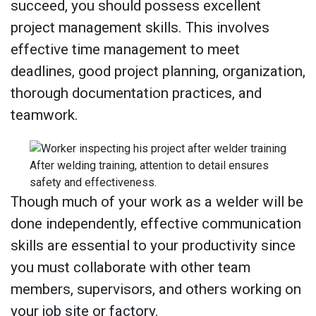
succeed, you should possess excellent
project management skills. This involves
effective time management to meet
deadlines, good project planning, organization,
thorough documentation practices, and
teamwork.
After welding training, attention to detail ensures
safety and effectiveness.
Though much of your work as a welder will be
done independently, effective communication
skills are essential to your productivity since
you must collaborate with other team
members, supervisors, and others working on
your job site or factory.