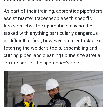
As part of their training, apprentice pipefitters
assist master tradespeople with specific
tasks on jobs. The apprentice may not be
tasked with anything particularly dangerous
or difficult at first; however, smaller tasks like
fetching the welder’s tools, assembling and
cutting pipes, and cleaning up the site after a
job are part of the apprentice’s role.