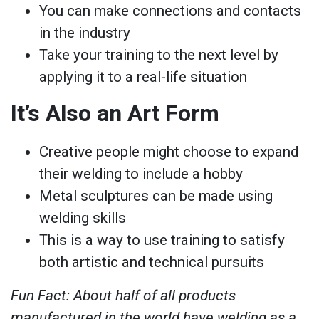
You can make connections and contacts
in the industry
Take your training to the next level by
applying it to a real-life situation
It’s Also an Art Form
Creative people might choose to expand
their welding to include a hobby
Metal sculptures can be made using
welding skills
This is a way to use training to satisfy
both artistic and technical pursuits
Fun Fact: About half of all products
manufactured in the world have welding as a