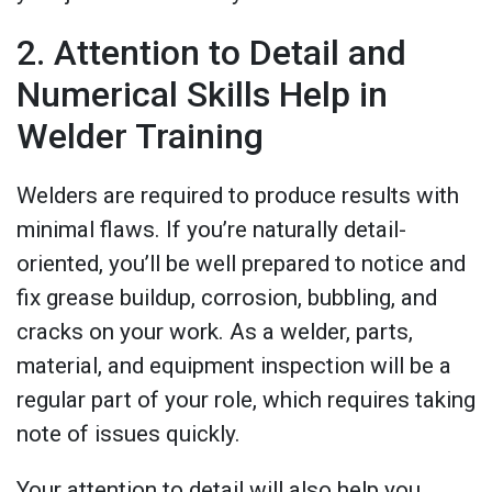
2. Attention to Detail and
Numerical Skills Help in
Welder Training
Welders are required to produce results with
minimal flaws. If you’re naturally detail-
oriented, you’ll be well prepared to notice and
fix grease buildup, corrosion, bubbling, and
cracks on your work. As a welder, parts,
material, and equipment inspection will be a
regular part of your role, which requires taking
note of issues quickly.
Your attention to detail will also help you