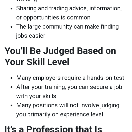
Sharing and trading advice, information,
or opportunities is common
The large community can make finding
jobs easier
You’ll Be Judged Based on
Your Skill Level
Many employers require a hands-on test
After your training, you can secure a job
with your skills
Many positions will not involve judging
you primarily on experience level
It’s a Profession that Is