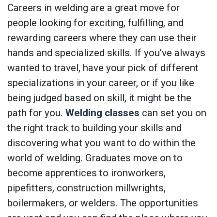
Careers in welding are a great move for
people looking for exciting, fulfilling, and
rewarding careers where they can use their
hands and specialized skills. If you’ve always
wanted to travel, have your pick of different
specializations in your career, or if you like
being judged based on skill, it might be the
path for you.
Welding classes
can set you on
the right track to building your skills and
discovering what you want to do within the
world of welding. Graduates move on to
become apprentices to ironworkers,
pipefitters, construction millwrights,
boilermakers, or welders. The opportunities