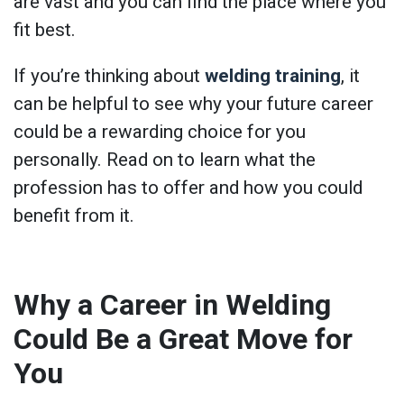
are vast and you can find the place where you
fit best.
If you’re thinking about
welding training
, it
can be helpful to see why your future career
could be a rewarding choice for you
personally. Read on to learn what the
profession has to offer and how you could
benefit from it.
Why a Career in Welding
Could Be a Great Move for
You