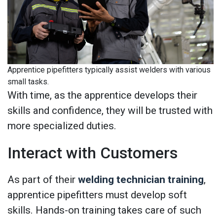
Apprentice pipefitters typically assist welders with various
small tasks.
With time, as the apprentice develops their
skills and confidence, they will be trusted with
more specialized duties.
Interact with Customers
As part of their
welding technician training
,
apprentice pipefitters must develop soft
skills. Hands-on training takes care of such