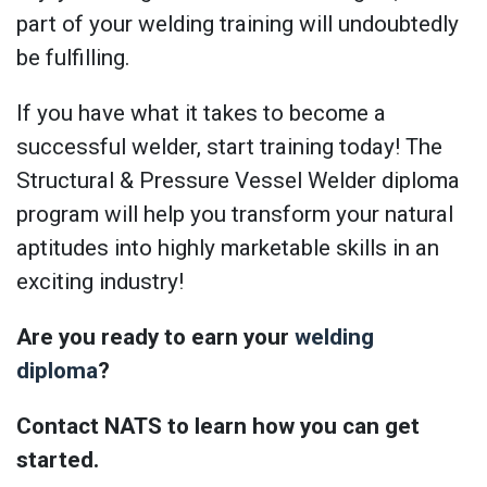
part of your welding training will undoubtedly
be fulfilling.
If you have what it takes to become a
successful welder, start training today! The
Structural & Pressure Vessel Welder diploma
program will help you transform your natural
aptitudes into highly marketable skills in an
exciting industry!
Are you ready to earn your
welding
diploma
?
Contact NATS to learn how you can get
started.