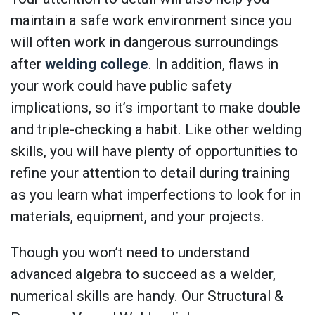
maintain a safe work environment since you
will often work in dangerous surroundings
after
welding college
. In addition, flaws in
your work could have public safety
implications, so it’s important to make double
and triple-checking a habit. Like other welding
skills, you will have plenty of opportunities to
refine your attention to detail during training
as you learn what imperfections to look for in
materials, equipment, and your projects.
Though you won’t need to understand
advanced algebra to succeed as a welder,
numerical skills are handy. Our Structural &