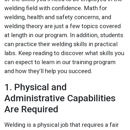
welding field with confidence. Math for
welding, health and safety concerns, and
welding theory are just a few topics covered
at length in our program. In addition, students
can practice their welding skills in practical
labs. Keep reading to discover what skills you
can expect to learn in our training program
and how they’ll help you succeed.
1. Physical and
Administrative Capabilities
Are Required
Welding is a physical job that requires a fair