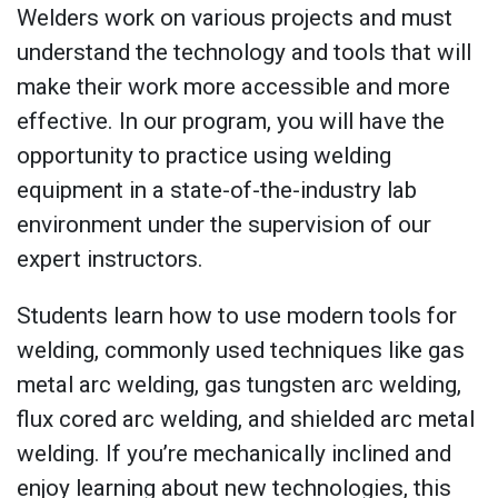
Welders work on various projects and must
understand the technology and tools that will
make their work more accessible and more
effective. In our program, you will have the
opportunity to practice using welding
equipment in a state-of-the-industry lab
environment under the supervision of our
expert instructors.
Students learn how to use modern tools for
welding, commonly used techniques like gas
metal arc welding, gas tungsten arc welding,
flux cored arc welding, and shielded arc metal
welding. If you’re mechanically inclined and
enjoy learning about new technologies, this