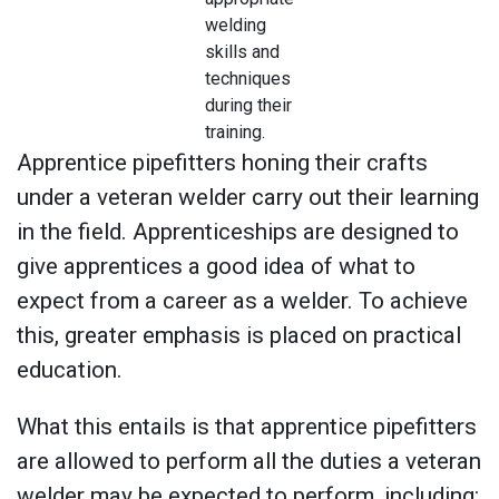
welding
skills and
techniques
during their
training.
Apprentice pipefitters honing their crafts
under a veteran welder carry out their learning
in the field. Apprenticeships are designed to
give apprentices a good idea of what to
expect from a career as a welder. To achieve
this, greater emphasis is placed on practical
education.
What this entails is that apprentice pipefitters
are allowed to perform all the duties a veteran
welder may be expected to perform, including: