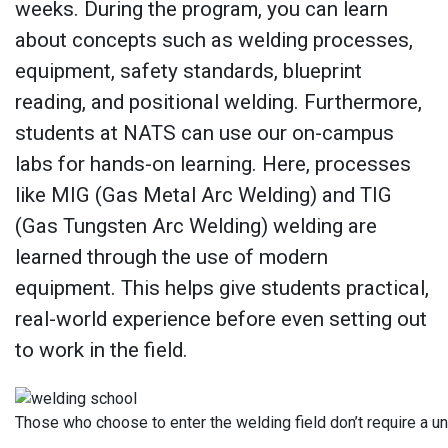
weeks. During the program, you can learn
about concepts such as welding processes,
equipment, safety standards, blueprint
reading, and positional welding. Furthermore,
students at NATS can use our on-campus
labs for hands-on learning. Here, processes
like MIG (Gas Metal Arc Welding) and TIG
(Gas Tungsten Arc Welding) welding are
learned through the use of modern
equipment. This helps give students practical,
real-world experience before even setting out
to work in the field.
Those who choose to enter the welding field don’t require a u