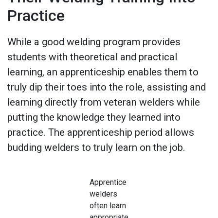
Practice
While a good welding program provides
students with theoretical and practical
learning, an apprenticeship enables them to
truly dip their toes into the role, assisting and
learning directly from veteran welders while
putting the knowledge they learned into
practice. The apprenticeship period allows
budding welders to truly learn on the job.
Apprentice
welders
often learn
appropriate