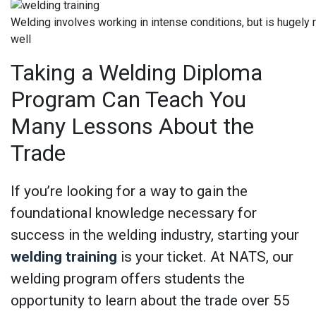
Welding involves working in intense conditions, but is hugely
well
Taking a Welding Diploma
Program Can Teach You
Many Lessons About the
Trade
If you’re looking for a way to gain the
foundational knowledge necessary for
success in the welding industry, starting your
welding training
is your ticket. At NATS, our
welding program offers students the
opportunity to learn about the trade over 55