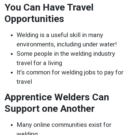
You Can Have Travel
Opportunities
Welding is a useful skill in many
environments, including under water!
Some people in the welding industry
travel for a living
It’s common for welding jobs to pay for
travel
Apprentice Welders Can
Support one Another
Many online communities exist for
welding