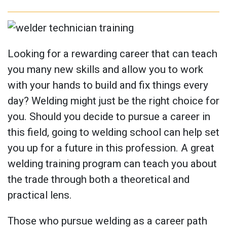
Looking for a rewarding career that can teach
you many new skills and allow you to work
with your hands to build and fix things every
day? Welding might just be the right choice for
you. Should you decide to pursue a career in
this field, going to welding school can help set
you up for a future in this profession. A great
welding training program can teach you about
the trade through both a theoretical and
practical lens.
Those who pursue welding as a career path