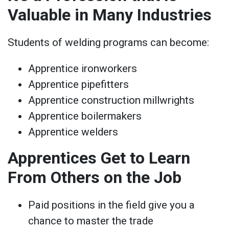
Valuable in Many Industries
Students of welding programs can become:
Apprentice ironworkers
Apprentice pipefitters
Apprentice construction millwrights
Apprentice boilermakers
Apprentice welders
Apprentices Get to Learn
From Others on the Job
Paid positions in the field give you a
chance to master the trade