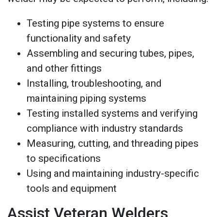
Testing pipe systems to ensure
functionality and safety
Assembling and securing tubes, pipes,
and other fittings
Installing, troubleshooting, and
maintaining piping systems
Testing installed systems and verifying
compliance with industry standards
Measuring, cutting, and threading pipes
to specifications
Using and maintaining industry-specific
tools and equipment
Assist Veteran Welders