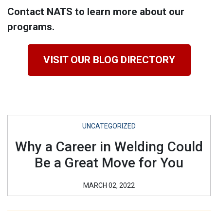
Contact NATS to learn more about our
programs.
VISIT OUR BLOG DIRECTORY
UNCATEGORIZED
Why a Career in Welding Could
Be a Great Move for You
MARCH 02, 2022