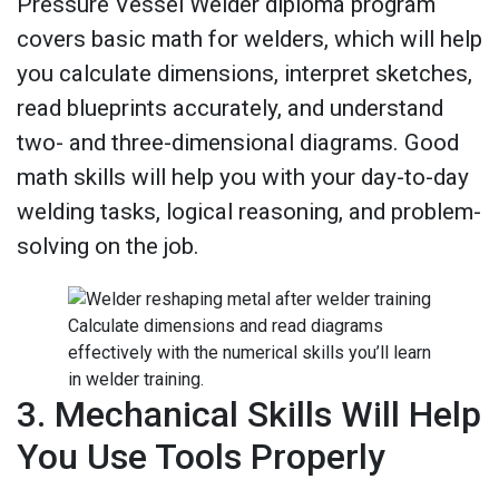
Pressure Vessel Welder diploma program
covers basic math for welders, which will help
you calculate dimensions, interpret sketches,
read blueprints accurately, and understand
two- and three-dimensional diagrams. Good
math skills will help you with your day-to-day
welding tasks, logical reasoning, and problem-
solving on the job.
Calculate dimensions and read diagrams
effectively with the numerical skills you’ll learn
in welder training.
3. Mechanical Skills Will Help
You Use Tools Properly