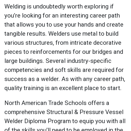
Welding is undoubtedly worth exploring if
you’re looking for an interesting career path
that allows you to use your hands and create
tangible results. Welders use metal to build
various structures, from intricate decorative
pieces to reinforcements for our bridges and
large buildings. Several industry-specific
competencies and soft skills are required for
success as a welder. As with any career path,
quality training is an excellent place to start.
North American Trade Schools offers a
comprehensive Structural & Pressure Vessel
Welder Diploma Program to equip you with all
of the skills you’ll need to be employed in the