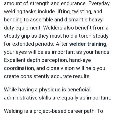
amount of strength and endurance. Everyday
welding tasks include lifting, twisting, and
bending to assemble and dismantle heavy-
duty equipment. Welders also benefit from a
steady grip as they must hold a torch steady
for extended periods. After
welder training
,
your eyes will be as important as your hands.
Excellent depth perception, hand-eye
coordination, and close vision will help you
create consistently accurate results.
While having a physique is beneficial,
administrative skills are equally as important.
Welding is a project-based career path. To