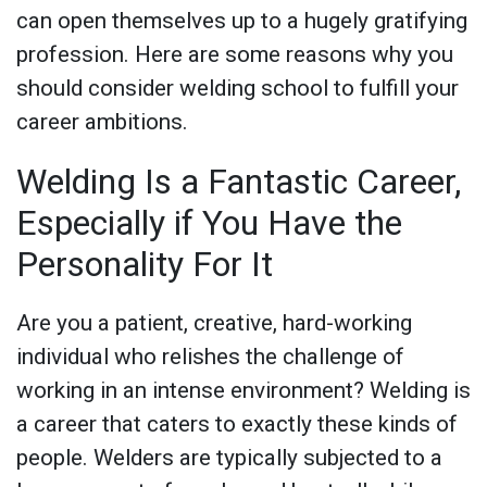
can open themselves up to a hugely gratifying
profession. Here are some reasons why you
should consider welding school to fulfill your
career ambitions.
Welding Is a Fantastic Career,
Especially if You Have the
Personality For It
Are you a patient, creative, hard-working
individual who relishes the challenge of
working in an intense environment? Welding is
a career that caters to exactly these kinds of
people. Welders are typically subjected to a