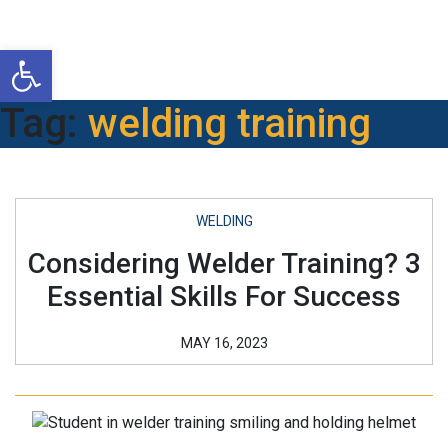
Open toolbar
Tag:
welding training
WELDING
Considering Welder Training? 3
Essential Skills For Success
MAY 16, 2023