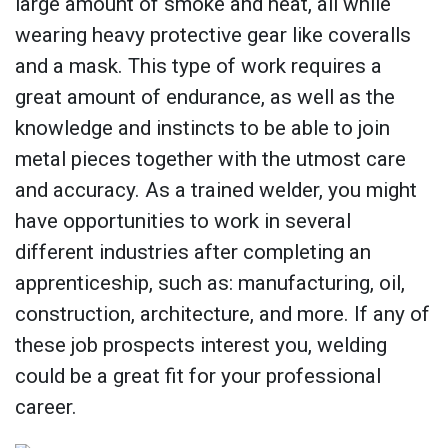
large amount of smoke and heat, all while
wearing heavy protective gear like coveralls
and a mask. This type of work requires a
great amount of endurance, as well as the
knowledge and instincts to be able to join
metal pieces together with the utmost care
and accuracy. As a trained welder, you might
have opportunities to work in several
different industries after completing an
apprenticeship, such as: manufacturing, oil,
construction, architecture, and more. If any of
these job prospects interest you, welding
could be a great fit for your professional
career.