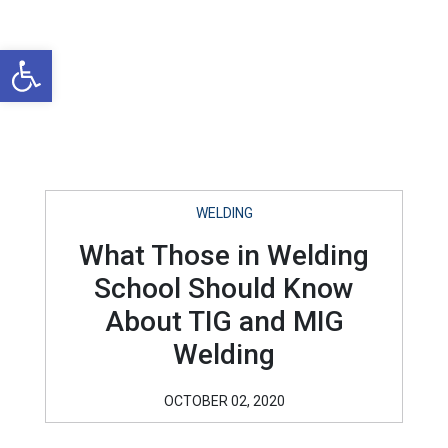
Open toolbar
WELDING
What Those in Welding
School Should Know
About TIG and MIG
Welding
OCTOBER 02, 2020