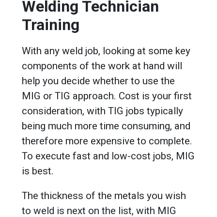
Welding Technician
Training
With any weld job, looking at some key
components of the work at hand will
help you decide whether to use the
MIG or TIG approach. Cost is your first
consideration, with TIG jobs typically
being much more time consuming, and
therefore more expensive to complete.
To execute fast and low-cost jobs, MIG
is best.
The thickness of the metals you wish
to weld is next on the list, with MIG