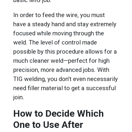
basic MIG job.
In order to feed the wire, you must
have a steady hand and stay extremely
focused while moving through the
weld. The level of control made
possible by this procedure allows for a
much cleaner weld—perfect for high
precision, more advanced jobs. With
TIG welding, you don’t even necessarily
need filler material to get a successful
join.
How to Decide Which
One to Use After