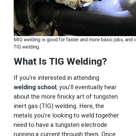
MIG welding is good for faster and more basic jobs, and is
TIG welding.
What Is TIG Welding?
If you’re interested in attending
welding school
, you’ll eventually hear
about the more finicky art of tungsten
inert gas (TIG) welding. Here, the
metals you’re looking to weld together
need to have a tungsten electrode
running a current through them. Once