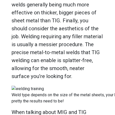
welds generally being much more
effective on thicker, bigger pieces of
sheet metal than TIG. Finally, you
should consider the aesthetics of the
job. Welding requiring any filler material
is usually a messier procedure. The
precise metal-to-metal welds that TIG
welding can enable is splatter-free,
allowing for the smooth, neater
surface you’re looking for.
Weld type depends on the size of the metal sheets, your
pretty the results need to be!
When talking about MIG and TIG