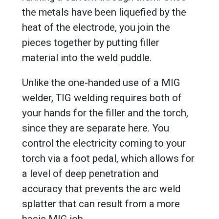
the metals have been liquefied by the
heat of the electrode, you join the
pieces together by putting filler
material into the weld puddle.
Unlike the one-handed use of a MIG
welder, TIG welding requires both of
your hands for the filler and the torch,
since they are separate here. You
control the electricity coming to your
torch via a foot pedal, which allows for
a level of deep penetration and
accuracy that prevents the arc weld
splatter that can result from a more