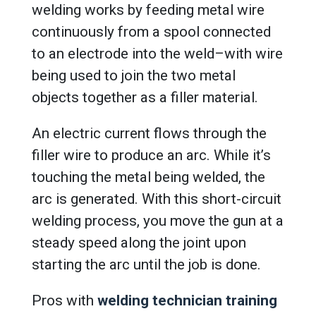
welding works by feeding metal wire
continuously from a spool connected
to an electrode into the weld–with wire
being used to join the two metal
objects together as a filler material.
An electric current flows through the
filler wire to produce an arc. While it’s
touching the metal being welded, the
arc is generated. With this short-circuit
welding process, you move the gun at a
steady speed along the joint upon
starting the arc until the job is done.
Pros with
welding technician training