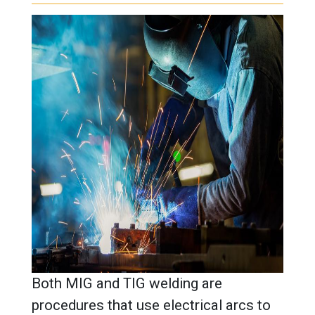
Both MIG and TIG welding are
procedures that use electrical arcs to