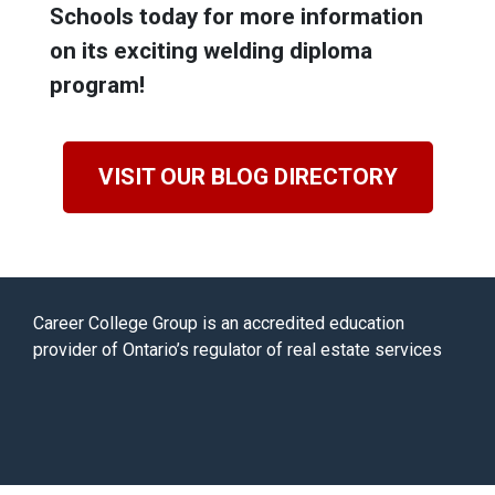
Schools today for more information
on its exciting welding diploma
program!
VISIT OUR BLOG DIRECTORY
Career College Group is an accredited education
provider of Ontario’s regulator of real estate services