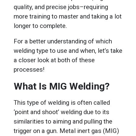
quality, and precise jobs–requiring
more training to master and taking a lot
longer to complete.
For a better understanding of which
welding type to use and when, let’s take
a closer look at both of these
processes!
What Is MIG Welding?
This type of welding is often called
‘point and shoot’ welding due to its
similarities to aiming and pulling the
trigger on a gun. Metal inert gas (MIG)