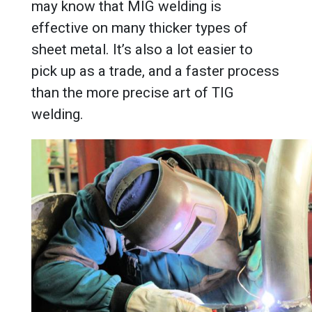
may know that MIG welding is
effective on many thicker types of
sheet metal. It’s also a lot easier to
pick up as a trade, and a faster process
than the more precise art of TIG
welding.