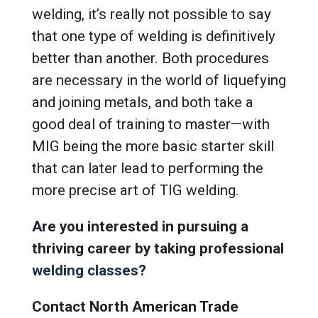
welding, it’s really not possible to say
that one type of welding is definitively
better than another. Both procedures
are necessary in the world of liquefying
and joining metals, and both take a
good deal of training to master—with
MIG being the more basic starter skill
that can later lead to performing the
more precise art of TIG welding.
Are you interested in pursuing a
thriving career by taking professional
welding classes
?
Contact North American Trade