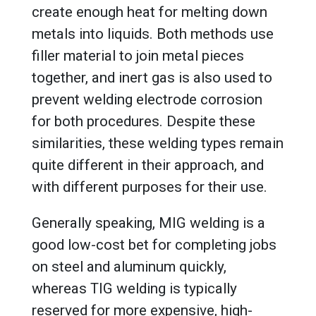
create enough heat for melting down
metals into liquids. Both methods use
filler material to join metal pieces
together, and inert gas is also used to
prevent welding electrode corrosion
for both procedures. Despite these
similarities, these welding types remain
quite different in their approach, and
with different purposes for their use.
Generally speaking, MIG welding is a
good low-cost bet for completing jobs
on steel and aluminum quickly,
whereas TIG welding is typically
reserved for more expensive, high-