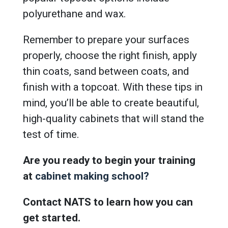
polyurethane and wax.
Remember to prepare your surfaces
properly, choose the right finish, apply
thin coats, sand between coats, and
finish with a topcoat. With these tips in
mind, you’ll be able to create beautiful,
high-quality cabinets that will stand the
test of time.
Are you ready to begin your training
at
cabinet making school?
Contact NATS to learn how you can
get started.