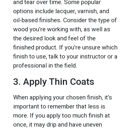
and tear over time. Some popular
options include lacquer, varnish, and
oil-based finishes. Consider the type of
wood you’re working with, as well as
the desired look and feel of the
finished product. If you’re unsure which
finish to use, talk to your instructor or a
professional in the field.
3. Apply Thin Coats
When applying your chosen finish, it’s
important to remember that less is
more. If you apply too much finish at
once, it may drip and have uneven