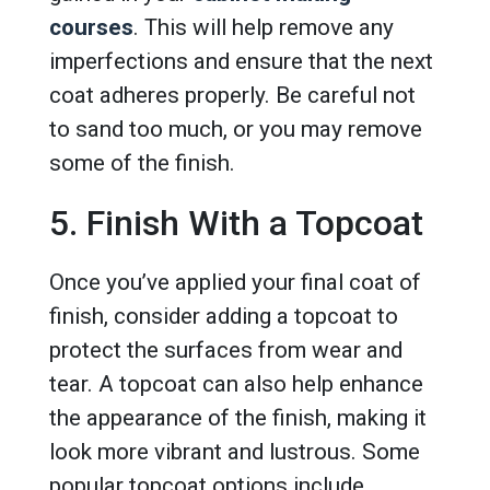
courses
. This will help remove any
imperfections and ensure that the next
coat adheres properly. Be careful not
to sand too much, or you may remove
some of the finish.
5. Finish With a Topcoat
Once you’ve applied your final coat of
finish, consider adding a topcoat to
protect the surfaces from wear and
tear. A topcoat can also help enhance
the appearance of the finish, making it
look more vibrant and lustrous. Some
popular topcoat options include