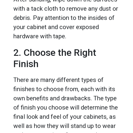
with a tack cloth to remove any dust or
debris. Pay attention to the insides of
your cabinet and cover exposed
hardware with tape.
2. Choose the Right
Finish
There are many different types of
finishes to choose from, each with its
own benefits and drawbacks. The type
of finish you choose will determine the
final look and feel of your cabinets, as
well as how they will stand up to wear