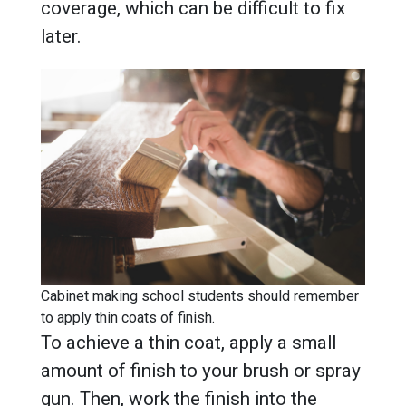
coverage, which can be difficult to fix
later.
Cabinet making school students should remember
to apply thin coats of finish.
To achieve a thin coat, apply a small
amount of finish to your brush or spray
gun. Then, work the finish into the