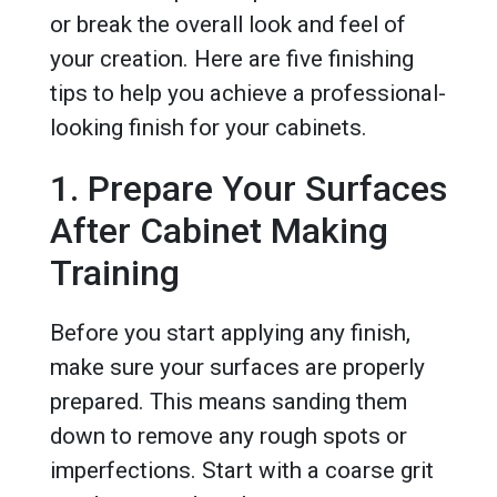
or break the overall look and feel of
your creation. Here are five finishing
tips to help you achieve a professional-
looking finish for your cabinets.
1. Prepare Your Surfaces
After Cabinet Making
Training
Before you start applying any finish,
make sure your surfaces are properly
prepared. This means sanding them
down to remove any rough spots or
imperfections. Start with a coarse grit