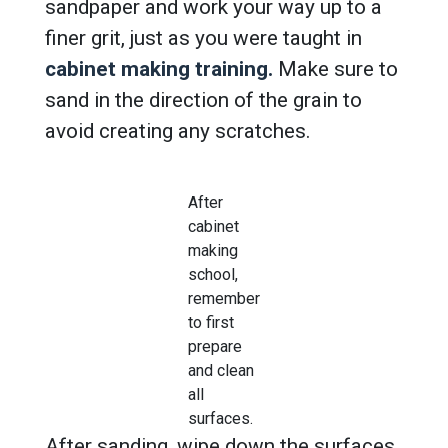
sandpaper and work your way up to a
finer grit, just as you were taught in
cabinet making training.
Make sure to
sand in the direction of the grain to
avoid creating any scratches.
After
cabinet
making
school,
remember
to first
prepare
and clean
all
surfaces.
After sanding, wipe down the surfaces