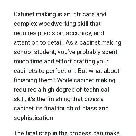
Cabinet making is an intricate and
complex woodworking skill that
requires precision, accuracy, and
attention to detail. As a cabinet making
school student, you’ve probably spent
much time and effort crafting your
cabinets to perfection. But what about
finishing them? While cabinet making
requires a high degree of technical
skill, it’s the finishing that gives a
cabinet its final touch of class and
sophistication
The final step in the process can make