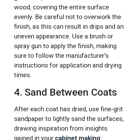
wood, covering the entire surface
evenly. Be careful not to overwork the
finish, as this can result in drips and an
uneven appearance. Use a brush or
spray gun to apply the finish, making
sure to follow the manufacturer’s
instructions for application and drying
times.
4. Sand Between Coats
After each coat has dried, use fine-grit
sandpaper to lightly sand the surfaces,
drawing inspiration from insights
gained in your
cabinet making