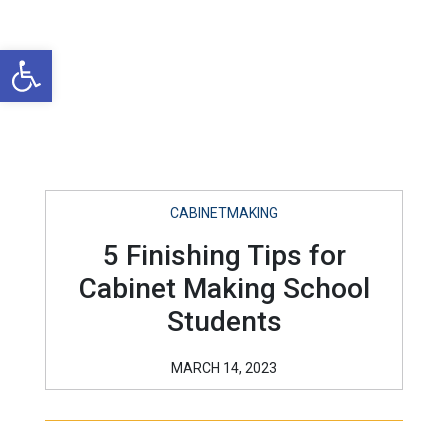
Open toolbar
CABINETMAKING
5 Finishing Tips for
Cabinet Making School
Students
MARCH 14, 2023