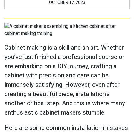
OCTOBER 17, 2023
Cabinet making is a skill and an art. Whether
you’ve just finished a professional course or
are embarking on a DIY journey, crafting a
cabinet with precision and care can be
immensely satisfying. However, even after
creating a beautiful piece, installation’s
another critical step. And this is where many
enthusiastic cabinet makers stumble.
Here are some common installation mistakes