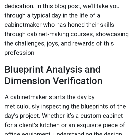
dedication. In this blog post, we’ll take you
through a typical day in the life of a
cabinetmaker who has honed their skills
through cabinet-making courses, showcasing
the challenges, joys, and rewards of this
profession.
Blueprint Analysis and
Dimension Verification
A cabinetmaker starts the day by
meticulously inspecting the blueprints of the
day’s project. Whether it’s a custom cabinet
for a client’s kitchen or an exquisite piece of
office equipment, understanding the design