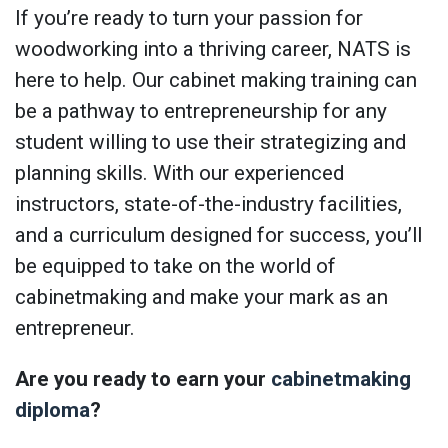
If you’re ready to turn your passion for
woodworking into a thriving career, NATS is
here to help. Our cabinet making training can
be a pathway to entrepreneurship for any
student willing to use their strategizing and
planning skills. With our experienced
instructors, state-of-the-industry facilities,
and a curriculum designed for success, you’ll
be equipped to take on the world of
cabinetmaking and make your mark as an
entrepreneur.
Are you ready to earn your
cabinetmaking
diploma
?