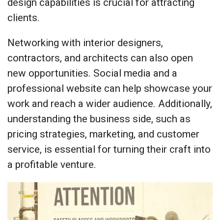
design capabilities is crucial for attracting
clients.
Networking with interior designers,
contractors, and architects can also open
new opportunities. Social media and a
professional website can help showcase your
work and reach a wider audience. Additionally,
understanding the business side, such as
pricing strategies, marketing, and customer
service, is essential for turning their craft into
a profitable venture.