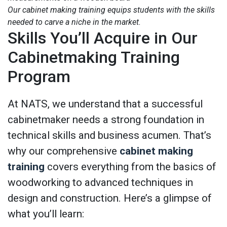
Our cabinet making training equips students with the skills
needed to carve a niche in the market.
Skills You’ll Acquire in Our
Cabinetmaking Training
Program
At NATS, we understand that a successful
cabinetmaker needs a strong foundation in
technical skills and business acumen. That’s
why our comprehensive
cabinet making
training
covers everything from the basics of
woodworking to advanced techniques in
design and construction. Here’s a glimpse of
what you’ll learn: