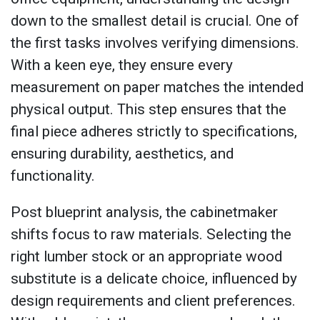
down to the smallest detail is crucial. One of
the first tasks involves verifying dimensions.
With a keen eye, they ensure every
measurement on paper matches the intended
physical output. This step ensures that the
final piece adheres strictly to specifications,
ensuring durability, aesthetics, and
functionality.
Post blueprint analysis, the cabinetmaker
shifts focus to raw materials. Selecting the
right lumber stock or an appropriate wood
substitute is a delicate choice, influenced by
design requirements and client preferences.