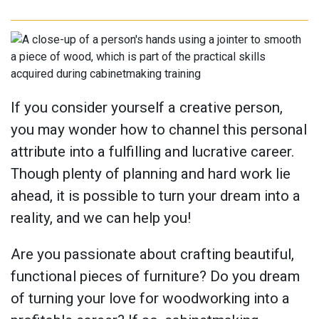
If you consider yourself a creative person,
you may wonder how to channel this personal
attribute into a fulfilling and lucrative career.
Though plenty of planning and hard work lie
ahead, it is possible to turn your dream into a
reality, and we can help you!
Are you passionate about crafting beautiful,
functional pieces of furniture? Do you dream
of turning your love for woodworking into a