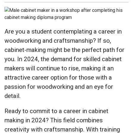
Are you a student contemplating a career in
woodworking and craftsmanship? If so,
cabinet-making might be the perfect path for
you. In 2024, the demand for skilled cabinet
makers will continue to rise, making it an
attractive career option for those with a
passion for woodworking and an eye for
detail.
Ready to commit to a career in cabinet
making in 2024? This field combines
creativity with craftsmanship. With training