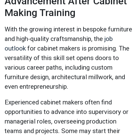
Advancement After Cabinet
Making Training
With the growing interest in bespoke furniture
and high-quality craftsmanship, the
job
outlook
for cabinet makers is promising. The
versatility of this skill set opens doors to
various career paths, including custom
furniture design, architectural millwork, and
even entrepreneurship.
Experienced cabinet makers often find
opportunities to advance into supervisory or
managerial roles, overseeing production
teams and projects. Some may start their