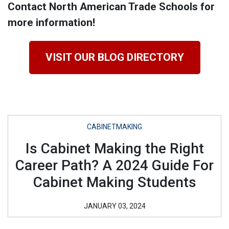
Contact North American Trade Schools for
more information!
VISIT OUR BLOG DIRECTORY
CABINETMAKING
Is Cabinet Making the Right
Career Path? A 2024 Guide For
Cabinet Making Students
JANUARY 03, 2024