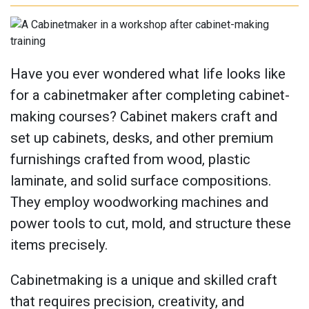
Have you ever wondered what life looks like
for a cabinetmaker after completing cabinet-
making courses? Cabinet makers craft and
set up cabinets, desks, and other premium
furnishings crafted from wood, plastic
laminate, and solid surface compositions.
They employ woodworking machines and
power tools to cut, mold, and structure these
items precisely.
Cabinetmaking is a unique and skilled craft
that requires precision, creativity, and