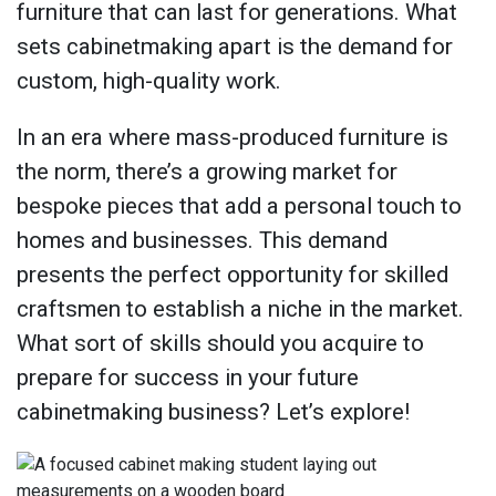
furniture that can last for generations. What
sets cabinetmaking apart is the demand for
custom, high-quality work.
In an era where mass-produced furniture is
the norm, there’s a growing market for
bespoke pieces that add a personal touch to
homes and businesses. This demand
presents the perfect opportunity for skilled
craftsmen to establish a niche in the market.
What sort of skills should you acquire to
prepare for success in your future
cabinetmaking business? Let’s explore!