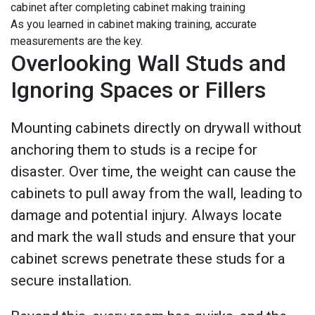
As you learned in cabinet making training, accurate
measurements are the key.
Overlooking Wall Studs and
Ignoring Spaces or Fillers
Mounting cabinets directly on drywall without
anchoring them to studs is a recipe for
disaster. Over time, the weight can cause the
cabinets to pull away from the wall, leading to
damage and potential injury. Always locate
and mark the wall studs and ensure that your
cabinet screws penetrate these studs for a
secure installation.