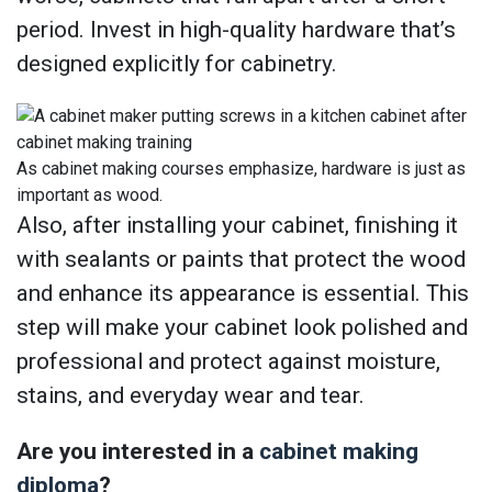
period. Invest in high-quality hardware that’s
designed explicitly for cabinetry.
As cabinet making courses emphasize, hardware is just as
important as wood.
Also, after installing your cabinet, finishing it
with sealants or paints that protect the wood
and enhance its appearance is essential. This
step will make your cabinet look polished and
professional and protect against moisture,
stains, and everyday wear and tear.
Are you interested in a
cabinet making
diploma
?