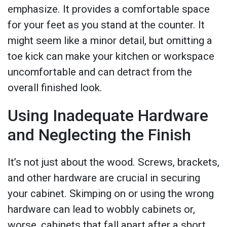
emphasize. It provides a comfortable space
for your feet as you stand at the counter. It
might seem like a minor detail, but omitting a
toe kick can make your kitchen or workspace
uncomfortable and can detract from the
overall finished look.
Using Inadequate Hardware
and Neglecting the Finish
It’s not just about the wood. Screws, brackets,
and other hardware are crucial in securing
your cabinet. Skimping on or using the wrong
hardware can lead to wobbly cabinets or,
worse, cabinets that fall apart after a short