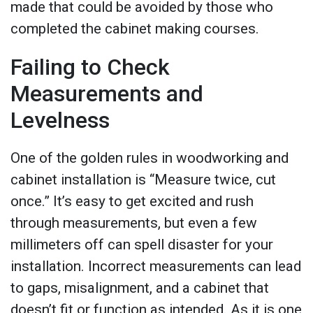
made that could be avoided by those who
completed the cabinet making courses.
Failing to Check
Measurements and
Levelness
One of the golden rules in woodworking and
cabinet installation is “Measure twice, cut
once.” It’s easy to get excited and rush
through measurements, but even a few
millimeters off can spell disaster for your
installation. Incorrect measurements can lead
to gaps, misalignment, and a cabinet that
doesn’t fit or function as intended. As it is one