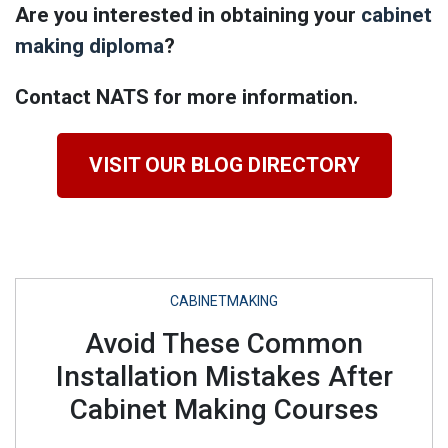
Are you interested in obtaining your
cabinet
making diploma
?
Contact NATS for more information.
VISIT OUR BLOG DIRECTORY
CABINETMAKING
Avoid These Common
Installation Mistakes After
Cabinet Making Courses