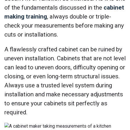
of the fundamentals discussed in the
cabinet
making training
, always double or triple-
check your measurements before making any
cuts or installations.
A flawlessly crafted cabinet can be ruined by
uneven installation. Cabinets that are not level
can lead to uneven doors, difficulty opening or
closing, or even long-term structural issues.
Always use a trusted level system during
installation and make necessary adjustments
to ensure your cabinets sit perfectly as
required.