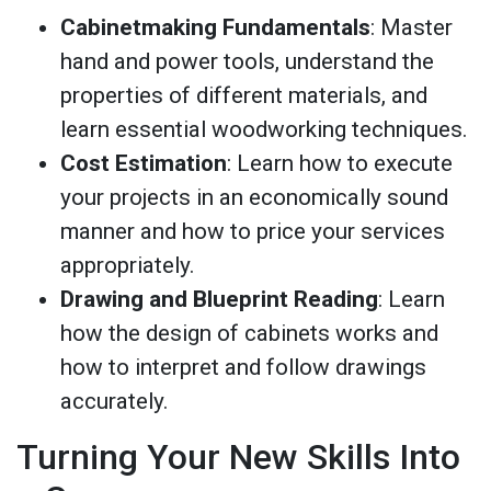
Cabinetmaking Fundamentals
: Master
hand and power tools, understand the
properties of different materials, and
learn essential woodworking techniques.
Cost Estimation
: Learn how to execute
your projects in an economically sound
manner and how to price your services
appropriately.
Drawing and Blueprint Reading
: Learn
how the design of cabinets works and
how to interpret and follow drawings
accurately.
Turning Your New Skills Into