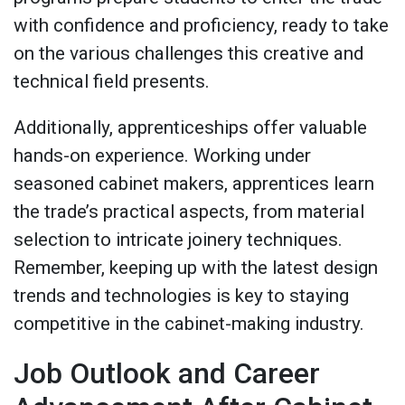
with confidence and proficiency, ready to take
on the various challenges this creative and
technical field presents.
Additionally, apprenticeships offer valuable
hands-on experience. Working under
seasoned cabinet makers, apprentices learn
the trade’s practical aspects, from material
selection to intricate joinery techniques​.
Remember, keeping up with the latest design
trends and technologies is key to staying
competitive in the cabinet-making industry.
Job Outlook and Career