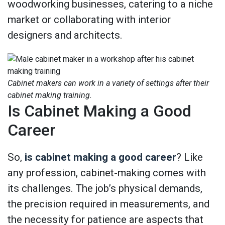
woodworking businesses, catering to a niche
market or collaborating with interior
designers and architects.
Cabinet makers can work in a variety of settings after their
cabinet making training.
Is Cabinet Making a Good
Career
So,
is cabinet making a good career
? Like
any profession, cabinet-making comes with
its challenges. The job’s physical demands,
the precision required in measurements, and
the necessity for patience are aspects that