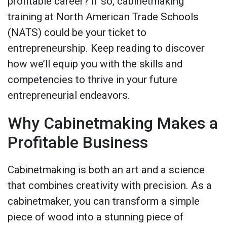
profitable career? If so, cabinetmaking
training at North American Trade Schools
(NATS) could be your ticket to
entrepreneurship. Keep reading to discover
how we’ll equip you with the skills and
competencies to thrive in your future
entrepreneurial endeavors.
Why Cabinetmaking Makes a
Profitable Business
Cabinetmaking is both an art and a science
that combines creativity with precision. As a
cabinetmaker, you can transform a simple
piece of wood into a stunning piece of