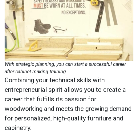
With strategic planning, you can start a successful career
after cabinet making training.
Combining your technical skills with
entrepreneurial spirit allows you to create a
career that fulfills its passion for
woodworking and meets the growing demand
for personalized, high-quality furniture and
cabinetry.