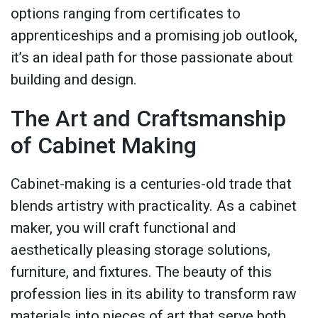
options ranging from certificates to
apprenticeships and a promising job outlook,
it’s an ideal path for those passionate about
building and design.
The Art and Craftsmanship
of Cabinet Making
Cabinet-making is a centuries-old trade that
blends artistry with practicality. As a cabinet
maker, you will craft functional and
aesthetically pleasing storage solutions,
furniture, and fixtures. The beauty of this
profession lies in its ability to transform raw
materials into pieces of art that serve both