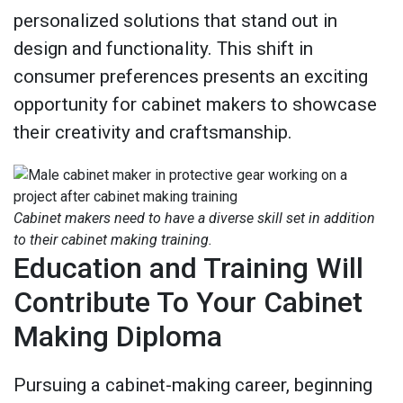
personalized solutions that stand out in
design and functionality. This shift in
consumer preferences presents an exciting
opportunity for cabinet makers to showcase
their creativity and craftsmanship.
Cabinet makers need to have a diverse skill set in addition
to their cabinet making training.
Education and Training Will
Contribute To Your Cabinet
Making Diploma
Pursuing a cabinet-making career, beginning