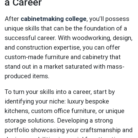
a Career
After
cabinetmaking college
, you’ll possess
unique skills that can be the foundation of a
successful career. With woodworking, design,
and construction expertise, you can offer
custom-made furniture and cabinetry that
stand out in a market saturated with mass-
produced items.
To turn your skills into a career, start by
identifying your niche: luxury bespoke
kitchens, custom office furniture, or unique
storage solutions. Developing a strong
portfolio showcasing your craftsmanship and