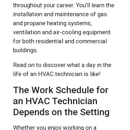
throughout your career. You’ll learn the
installation and maintenance of gas
and propane heating systems,
ventilation and air-cooling equipment
for both residential and commercial
buildings.
Read on to discover what a day in the
life of an HVAC technician is like!
The Work Schedule for
an HVAC Technician
Depends on the Setting
Whether you enjoy working on a