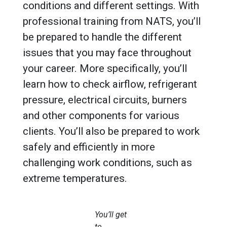
conditions and different settings. With
professional training from NATS, you’ll
be prepared to handle the different
issues that you may face throughout
your career. More specifically, you’ll
learn how to check airflow, refrigerant
pressure, electrical circuits, burners
and other components for various
clients. You’ll also be prepared to work
safely and efficiently in more
challenging work conditions, such as
extreme temperatures.
You’ll get
to