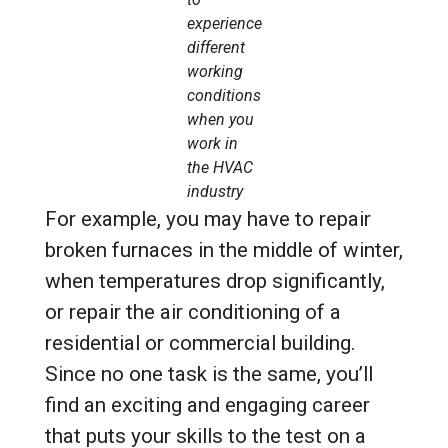
experience
different
working
conditions
when you
work in
the HVAC
industry
For example, you may have to repair
broken furnaces in the middle of winter,
when temperatures drop significantly,
or repair the air conditioning of a
residential or commercial building.
Since no one task is the same, you’ll
find an exciting and engaging career
that puts your skills to the test on a