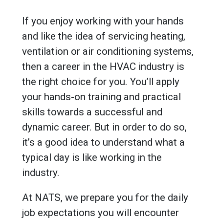
If you enjoy working with your hands
and like the idea of servicing heating,
ventilation or air conditioning systems,
then a career in the HVAC industry is
the right choice for you. You’ll apply
your hands-on training and practical
skills towards a successful and
dynamic career. But in order to do so,
it’s a good idea to understand what a
typical day is like working in the
industry.
At NATS, we prepare you for the daily
job expectations you will encounter