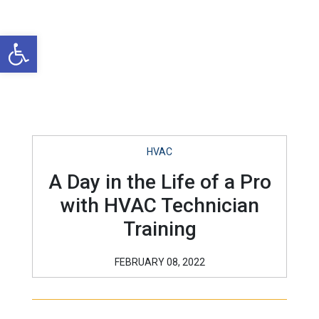
Open toolbar
HVAC
A Day in the Life of a Pro
with HVAC Technician
Training
FEBRUARY 08, 2022