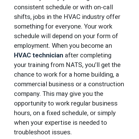
consistent schedule or with on-call
shifts, jobs in the HVAC industry offer
something for everyone. Your work
schedule will depend on your form of
employment. When you become an
HVAC technician
after completing
your training from NATS, you’ll get the
chance to work for a home building, a
commercial business or a construction
company. This may give you the
opportunity to work regular business
hours, on a fixed schedule, or simply
when your expertise is needed to
troubleshoot issues.