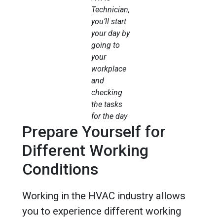
Technician,
you’ll start
your day by
going to
your
workplace
and
checking
the tasks
for the day
Prepare Yourself for
Different Working
Conditions
Working in the HVAC industry allows
you to experience different working