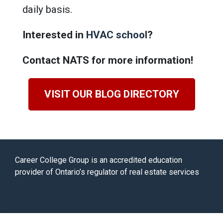
daily basis.
Interested in
HVAC school
?
Contact NATS for more information!
VISIT OUR BLOG DIRECTORY
Career College Group is an accredited education
provider of Ontario’s regulator of real estate services