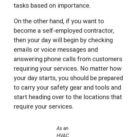
tasks based on importance.
On the other hand, if you want to
become a self-employed contractor,
then your day will begin by checking
emails or voice messages and
answering phone calls from customers
requiring your services. No matter how
your day starts, you should be prepared
to carry your safety gear and tools and
start heading over to the locations that
require your services.
As an
HVAC