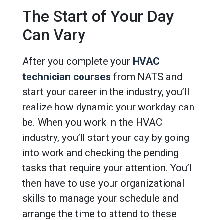
The Start of Your Day
Can Vary
After you complete your
HVAC
technician courses
from NATS and
start your career in the industry, you’ll
realize how dynamic your workday can
be. When you work in the HVAC
industry, you’ll start your day by going
into work and checking the pending
tasks that require your attention. You’ll
then have to use your organizational
skills to manage your schedule and
arrange the time to attend to these