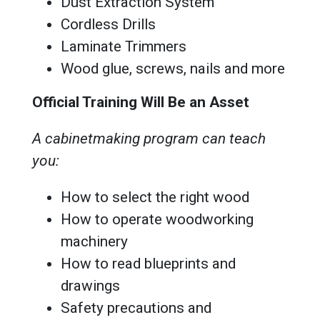
Dust Extraction System
Cordless Drills
Laminate Trimmers
Wood glue, screws, nails and more
Official Training Will Be an Asset
A cabinetmaking program can teach
you:
How to select the right wood
How to operate woodworking
machinery
How to read blueprints and
drawings
Safety precautions and