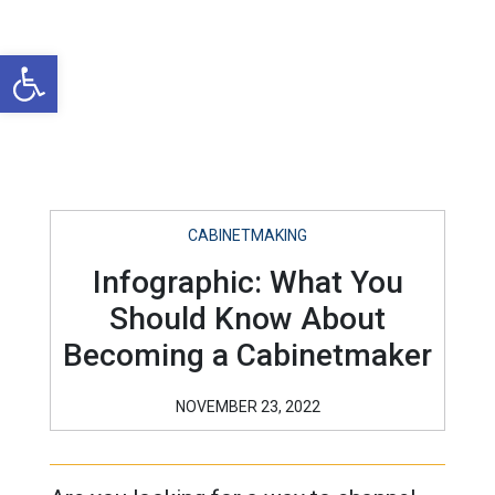
Open toolbar
CABINETMAKING
Infographic: What You
Should Know About
Becoming a Cabinetmaker
NOVEMBER 23, 2022