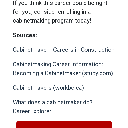
If you think this career could be right
for you, consider enrolling in a
cabinetmaking program today!
Sources:
Cabinetmaker | Careers in Construction
Cabinetmaking Career Information:
Becoming a Cabinetmaker (study.com)
Cabinetmakers (workbc.ca)
What does a cabinetmaker do? –
CareerExplorer