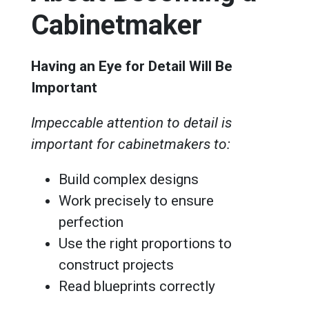
Cabinetmaker
Having an Eye for Detail Will Be
Important
Impeccable attention to detail is
important for cabinetmakers to:
Build complex designs
Work precisely to ensure
perfection
Use the right proportions to
construct projects
Read blueprints correctly