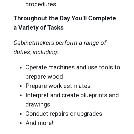
procedures
Throughout the Day You’ll Complete
a Variety of Tasks
Cabinetmakers perform a range of
duties, including:
Operate machines and use tools to
prepare wood
Prepare work estimates
Interpret and create blueprints and
drawings
Conduct repairs or upgrades
And more!