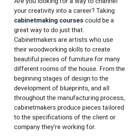
Are you looking for a way to channel
your creativity into a career? Taking
cabinetmaking courses
could be a
great way to do just that.
Cabinetmakers are artists who use
their woodworking skills to create
beautiful pieces of furniture for many
different rooms of the house. From the
beginning stages of design to the
development of blueprints, and all
throughout the manufacturing process,
cabinetmakers produce pieces tailored
to the specifications of the client or
company they’re working for.