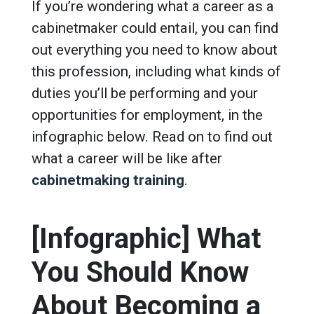
If you’re wondering what a career as a
cabinetmaker could entail, you can find
out everything you need to know about
this profession, including what kinds of
duties you’ll be performing and your
opportunities for employment, in the
infographic below. Read on to find out
what a career will be like after
cabinetmaking training
.
[Infographic] What
You Should Know
About Becoming a