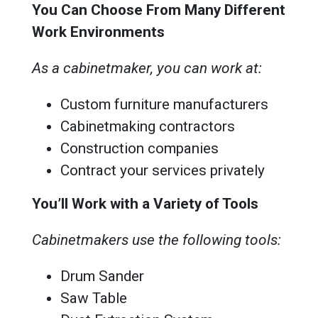
You Can Choose From Many Different
Work Environments
As a cabinetmaker, you can work at:
Custom furniture manufacturers
Cabinetmaking contractors
Construction companies
Contract your services privately
You’ll Work with a Variety of Tools
Cabinetmakers use the following tools:
Drum Sander
Saw Table