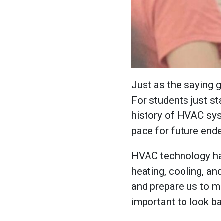
Just as the saying 
For students just st
history of HVAC syst
pace for future end
HVAC technology ha
heating, cooling, an
and prepare us to me
important to look ba