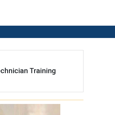
chnician Training