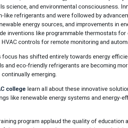
als science, and environmental consciousness. In
n-like refrigerants and were followed by advanceme
renewable energy sources, and improvements in ene
e inventions like programmable thermostats for e
t HVAC controls for remote monitoring and autom
focus has shifted entirely towards energy efficie
s and eco-friendly refrigerants are becoming mo
 continually emerging.
C college
learn all about these innovative soluti
ngs like renewable energy systems and energy-ef
raining program applaud the quality of education 