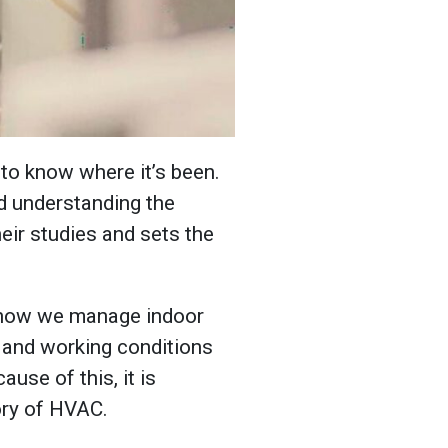
to know where it’s been.
nd understanding the
heir studies and sets the
 how we manage indoor
g and working conditions
use of this, it is
tory of HVAC.