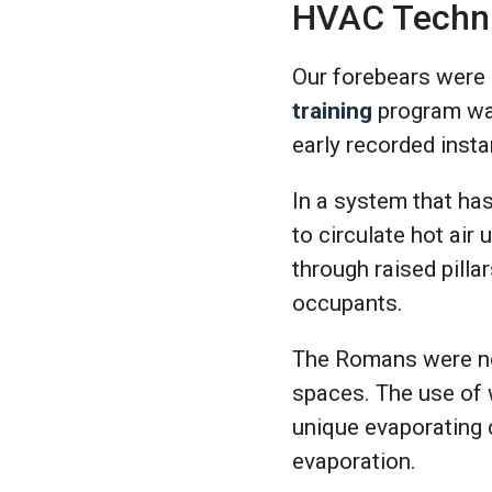
HVAC Technic
Our forebears were 
training
program was
early recorded inst
In a system that h
to circulate hot air
through raised pilla
occupants.
The Romans were not
spaces. The use of 
unique evaporating 
evaporation.