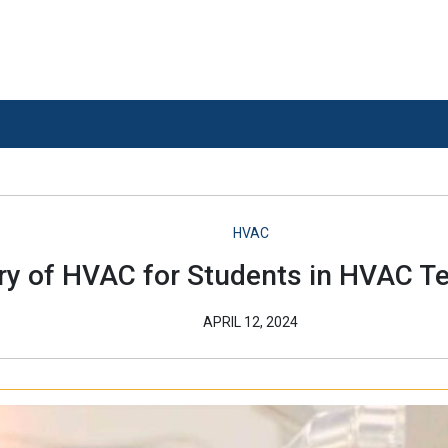
HVAC
ory of HVAC for Students in HVAC Te
APRIL 12, 2024