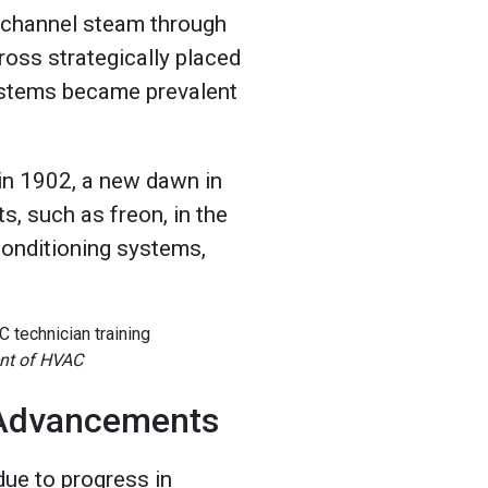
 channel steam through
ross strategically placed
ystems became prevalent
.
 in 1902, a new dawn in
s, such as freon, in the
conditioning systems,
ent of HVAC
 Advancements
ue to progress in