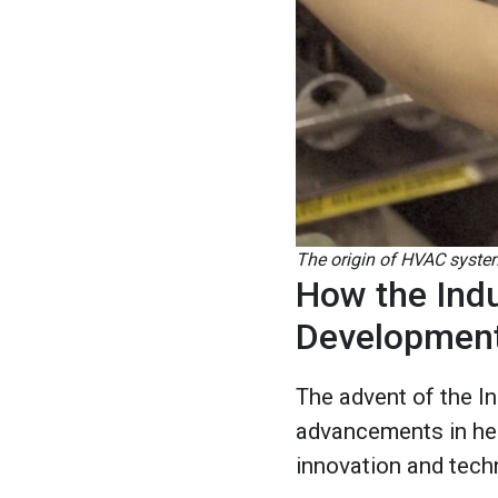
The origin of HVAC system
How the Indu
Developmen
The advent of the In
advancements in heat
innovation and tech