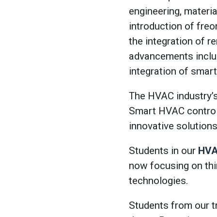
engineering, materi
introduction of freo
the integration of 
advancements includ
integration of smar
The HVAC industry’s 
Smart HVAC control
innovative solutions
Students in our
HVA
now focusing on thi
technologies.
Students from our t