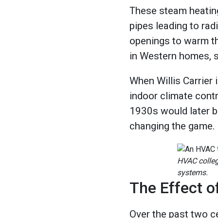
These steam heatin
pipes leading to rad
openings to warm th
in Western homes, si
When Willis Carrier 
indoor climate contr
1930s would later bo
changing the game.
HVAC colleg
systems.
The Effect 
Over the past two c