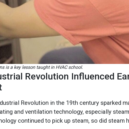
s is a key lesson taught in HVAC school.
strial Revolution Influenced E
t
dustrial Revolution in the 19th century sparked m
ing and ventilation technology, especially steam 
nology continued to pick up steam, so did steam 