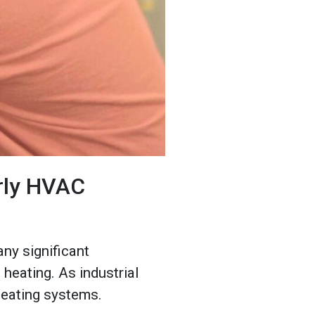
arly HVAC
any significant
heating. As industrial
heating systems.