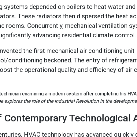
g systems depended on boilers to heat water and
iators. These radiators then dispersed the heat ac
e rooms. Concurrently, mechanical ventilation s
gnificantly advancing residential climate control
invented the first mechanical air conditioning unit
ol/conditioning beckoned. The entry of refrigerant
ost the operational quality and efficiency of air 
e explores the role of the Industrial Revolution in the developm
of Contemporary Technological
enturies, HVAC technology has advanced quickly d