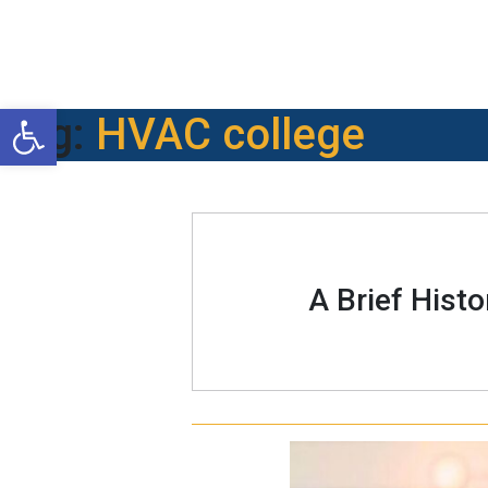
Open toolbar
Tag:
HVAC college
A Brief Hist