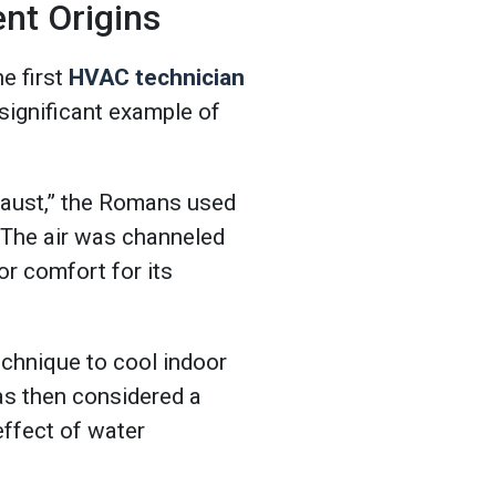
nt Origins
e first
HVAC technician
ignificant example of
aust,” the Romans used
. The air was channeled
or comfort for its
echnique to cool indoor
as then considered a
effect of water