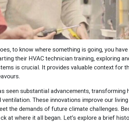
goes, to know where something is going, you have 
arting their HVAC technician training, exploring a
ems is crucial. It provides valuable context for t
eavours.
s seen substantial advancements, transforming
d ventilation. These innovations improve our livin
et the demands of future climate challenges. Beca
ck at where it all began. Let’s explore a brief his