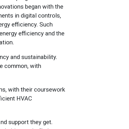
novations began with the
nts in digital controls,
rgy efficiency. Such
nergy efficiency and the
ation.
ncy and sustainability.
re common, with
ons, with their coursework
ficient HVAC
and support they get.