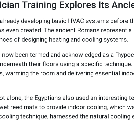
ian Training Explores Its Ancie
already developing basic HVAC systems before th
 even created. The ancient Romans represent a s
ances of designing heating and cooling systems.
as now been termed and acknowledged as a “hypoc
 underneath their floors using a specific technique
rs, warming the room and delivering essential indo
 alone, the Egyptians also used an interesting t
wet reed mats to provide indoor cooling, which w
cooling technique, harnessed the natural cooling 