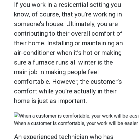
If you work in a residential setting you
know, of course, that you’re working in
someone’s house. Ultimately, you are
contributing to their overall comfort of
their home. Installing or maintaining an
air-conditioner when it’s hot or making
sure a furnace runs all winter is the
main job in making people feel
comfortable. However, the customer’s
comfort while you’re actually in their
home is just as important.
When a customer is comfortable, your work will be easier
An experienced technician who has