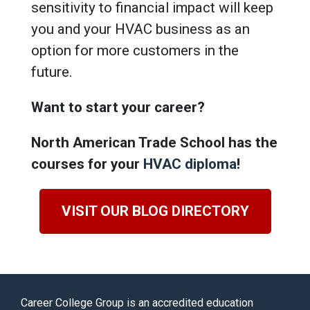
sensitivity to financial impact will keep
you and your HVAC business as an
option for more customers in the
future.
Want to start your career?
North American Trade School has the
courses for your
HVAC diploma
!
VISIT OUR BLOG DIRECTORY
Career College Group is an accredited education