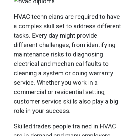
HVAC technicians are required to have
a complex skill set to address different
tasks. Every day might provide
different challenges, from identifying
maintenance risks to diagnosing
electrical and mechanical faults to
cleaning a system or doing warranty
service. Whether you work in a
commercial or residential setting,
customer service skills also play a big
role in your success.
Skilled trades people trained in HVAC
are in demand and many employers