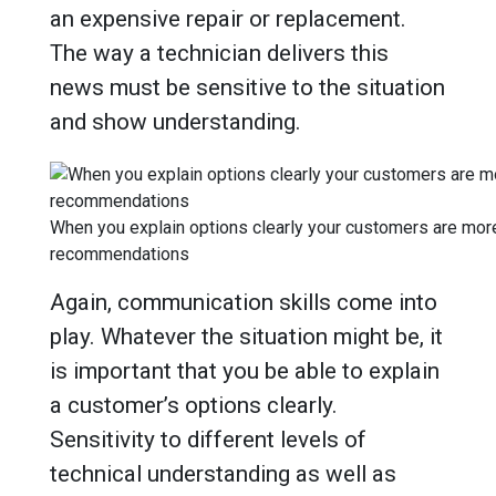
an expensive repair or replacement.
The way a technician delivers this
news must be sensitive to the situation
and show understanding.
When you explain options clearly your customers are more 
recommendations
Again, communication skills come into
play. Whatever the situation might be, it
is important that you be able to explain
a customer’s options clearly.
Sensitivity to different levels of
technical understanding as well as