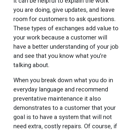
it can be helpful to explain the work
you are doing, give updates, and leave
room for customers to ask questions.
These types of exchanges add value to
your work because a customer will
have a better understanding of your job
and see that you know what you’re
talking about.
When you break down what you do in
everyday language and recommend
preventative maintenance it also
demonstrates to a customer that your
goal is to have a system that will not
need extra, costly repairs. Of course, if