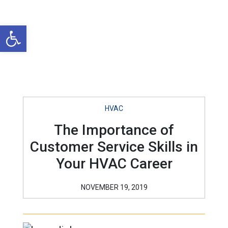
Open toolbar
HVAC
The Importance of
Customer Service Skills in
Your HVAC Career
NOVEMBER 19, 2019