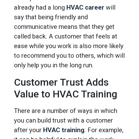
already had a long
HVAC career
will
say that being friendly and
communicative means that they get
called back. A customer that feels at
ease while you work is also more likely
to recommend you to others, which will
only help you in the long run.
Customer Trust Adds
Value to HVAC Training
There are a number of ways in which
you can build trust with a customer
after your
HVAC training
. For example,