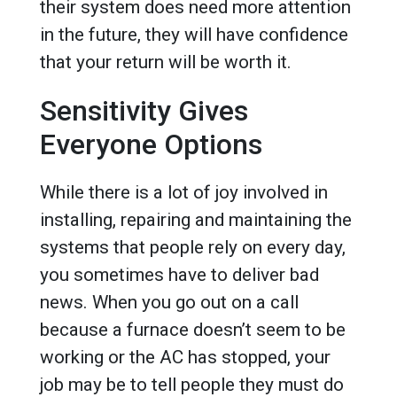
their system does need more attention
in the future, they will have confidence
that your return will be worth it.
Sensitivity Gives
Everyone Options
While there is a lot of joy involved in
installing, repairing and maintaining the
systems that people rely on every day,
you sometimes have to deliver bad
news. When you go out on a call
because a furnace doesn’t seem to be
working or the AC has stopped, your
job may be to tell people they must do