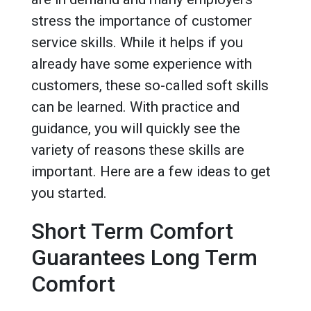
stress the importance of customer
service skills. While it helps if you
already have some experience with
customers, these so-called soft skills
can be learned. With practice and
guidance, you will quickly see the
variety of reasons these skills are
important. Here are a few ideas to get
you started.
Short Term Comfort
Guarantees Long Term
Comfort