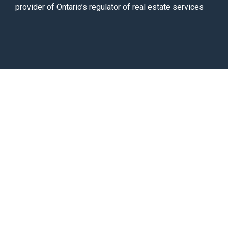
provider of Ontario’s regulator of real estate services