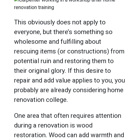
This obviously does not apply to
everyone, but there’s something so
wholesome and fulfilling about
rescuing items (or constructions) from
potential ruin and restoring them to
their original glory. If this desire to
repair and add value applies to you, you
probably are already considering home
renovation college.
One area that often requires attention
during a renovation is wood
restoration. Wood can add warmth and