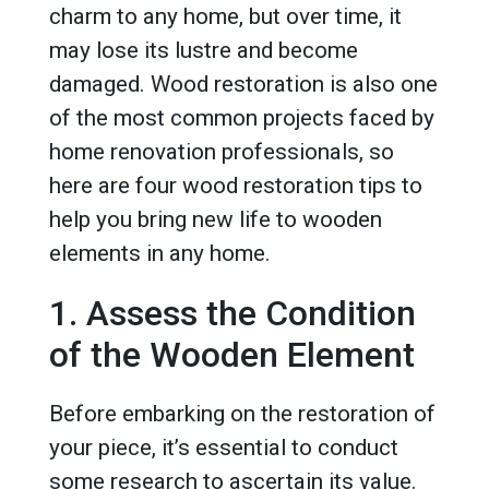
charm to any home, but over time, it
may lose its lustre and become
damaged. Wood restoration is also one
of the most common projects faced by
home renovation professionals, so
here are four wood restoration tips to
help you bring new life to wooden
elements in any home.
1. Assess the Condition
of the Wooden Element
Before embarking on the restoration of
your piece, it’s essential to conduct
some research to ascertain its value.