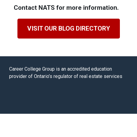
Contact NATS for more information.
VISIT OUR BLOG DIRECTORY
Career College Group is an accredited education
provider of Ontario’s regulator of real estate services