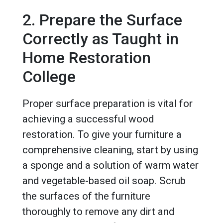
2. Prepare the Surface
Correctly as Taught in
Home Restoration
College
Proper surface preparation is vital for
achieving a successful wood
restoration. To give your furniture a
comprehensive cleaning, start by using
a sponge and a solution of warm water
and vegetable-based oil soap. Scrub
the surfaces of the furniture
thoroughly to remove any dirt and