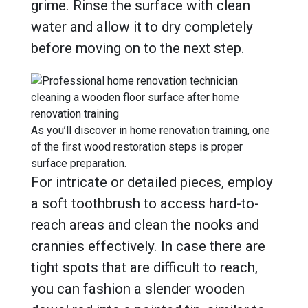
grime. Rinse the surface with clean
water and allow it to dry completely
before moving on to the next step.
As you’ll discover in home renovation training, one
of the first wood restoration steps is proper
surface preparation.
For intricate or detailed pieces, employ
a soft toothbrush to access hard-to-
reach areas and clean the nooks and
crannies effectively. In case there are
tight spots that are difficult to reach,
you can fashion a slender wooden