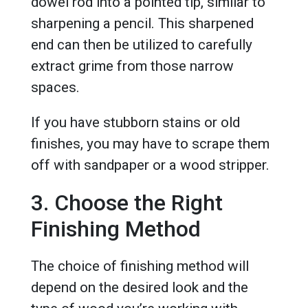
dowel rod into a pointed tip, similar to
sharpening a pencil. This sharpened
end can then be utilized to carefully
extract grime from those narrow
spaces.
If you have stubborn stains or old
finishes, you may have to scrape them
off with sandpaper or a wood stripper.
3. Choose the Right
Finishing Method
The choice of finishing method will
depend on the desired look and the