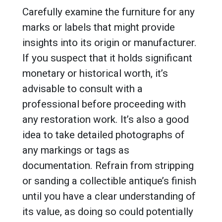
Carefully examine the furniture for any
marks or labels that might provide
insights into its origin or manufacturer.
If you suspect that it holds significant
monetary or historical worth, it’s
advisable to consult with a
professional before proceeding with
any restoration work. It’s also a good
idea to take detailed photographs of
any markings or tags as
documentation. Refrain from stripping
or sanding a collectible antique’s finish
until you have a clear understanding of
its value, as doing so could potentially