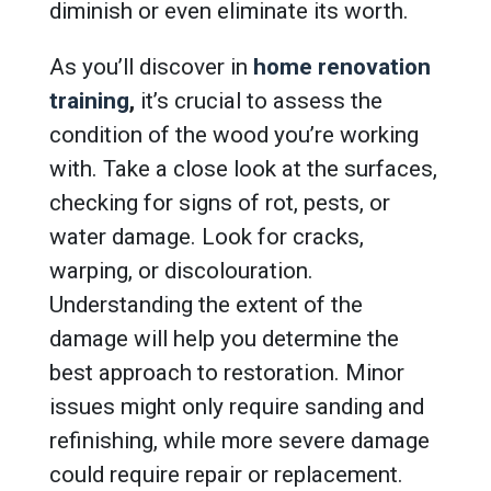
diminish or even eliminate its worth.
As you’ll discover in
home renovation
training
,
it’s crucial to assess the
condition of the wood you’re working
with. Take a close look at the surfaces,
checking for signs of rot, pests, or
water damage. Look for cracks,
warping, or discolouration.
Understanding the extent of the
damage will help you determine the
best approach to restoration. Minor
issues might only require sanding and
refinishing, while more severe damage
could require repair or replacement.