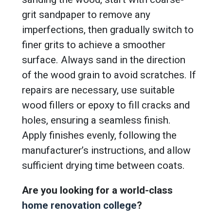
grit sandpaper to remove any
imperfections, then gradually switch to
finer grits to achieve a smoother
surface. Always sand in the direction
of the wood grain to avoid scratches. If
repairs are necessary, use suitable
wood fillers or epoxy to fill cracks and
holes, ensuring a seamless finish.
Apply finishes evenly, following the
manufacturer’s instructions, and allow
sufficient drying time between coats.
Are you looking for a world-class
home renovation college
?