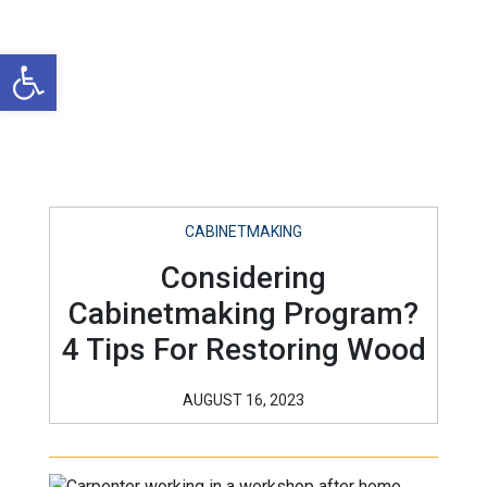
Open toolbar
CABINETMAKING
Considering
Cabinetmaking Program?
4 Tips For Restoring Wood
AUGUST 16, 2023