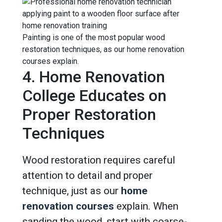
Painting is one of the most popular wood
restoration techniques, as our home renovation
courses explain.
4. Home Renovation
College Educates on
Proper Restoration
Techniques
Wood restoration requires careful
attention to detail and proper
technique, just as our
home
renovation courses
explain. When
sanding the wood, start with coarse-