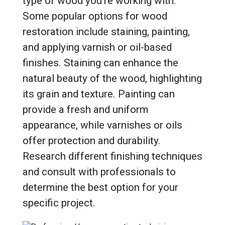
type of wood you’re working with.
Some popular options for wood
restoration include staining, painting,
and applying varnish or oil-based
finishes. Staining can enhance the
natural beauty of the wood, highlighting
its grain and texture. Painting can
provide a fresh and uniform
appearance, while varnishes or oils
offer protection and durability.
Research different finishing techniques
and consult with professionals to
determine the best option for your
specific project.